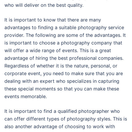
who will deliver on the best quality.
It is important to know that there are many
advantages to finding a suitable photography service
provider. The following are some of the advantages. It
is important to choose a photography company that
will offer a wide range of events. This is a great
advantage of hiring the best professional companies.
Regardless of whether it is the nature, personal, or
corporate event, you need to make sure that you are
dealing with an expert who specializes in capturing
these special moments so that you can make these
events memorable.
It is important to find a qualified photographer who
can offer different types of photography styles. This is
also another advantage of choosing to work with