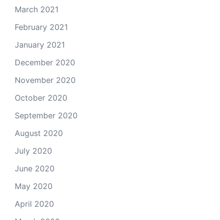
March 2021
February 2021
January 2021
December 2020
November 2020
October 2020
September 2020
August 2020
July 2020
June 2020
May 2020
April 2020