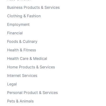
Business Products & Services
Clothing & Fashion
Employment
Financial
Foods & Culinary
Health & Fitness
Health Care & Medical
Home Products & Services
Internet Services
Legal
Personal Product & Services
Pets & Animals