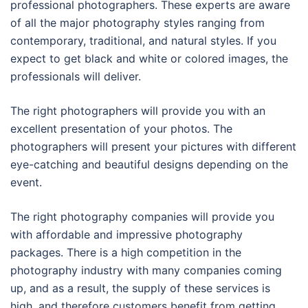
professional photographers. These experts are aware
of all the major photography styles ranging from
contemporary, traditional, and natural styles. If you
expect to get black and white or colored images, the
professionals will deliver.
The right photographers will provide you with an
excellent presentation of your photos. The
photographers will present your pictures with different
eye-catching and beautiful designs depending on the
event.
The right photography companies will provide you
with affordable and impressive photography
packages. There is a high competition in the
photography industry with many companies coming
up, and as a result, the supply of these services is
high, and therefore customers benefit from getting