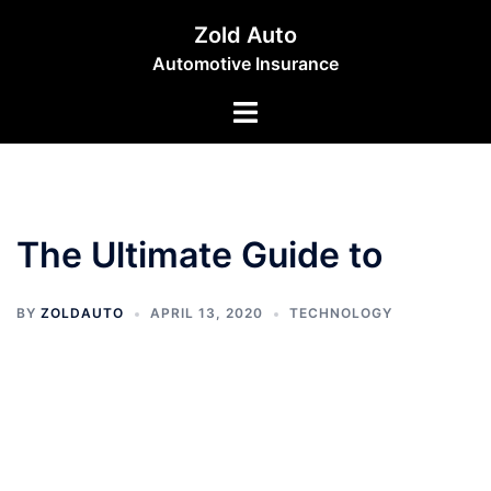
Skip
Zold Auto
to
Automotive Insurance
content
Toggle
menu
The Ultimate Guide to
BY
ZOLDAUTO
APRIL 13, 2020
TECHNOLOGY