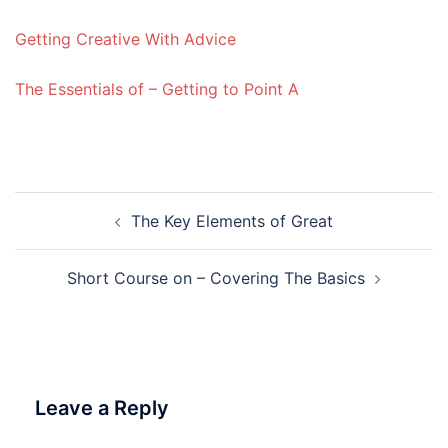
Getting Creative With Advice
The Essentials of – Getting to Point A
Post
The Key Elements of Great
navigation
Short Course on – Covering The Basics
Leave a Reply