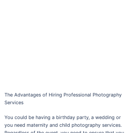
The Advantages of Hiring Professional Photography
Services
You could be having a birthday party, a wedding or
you need maternity and child photography services.
Regardless of the event, you need to ensure that you