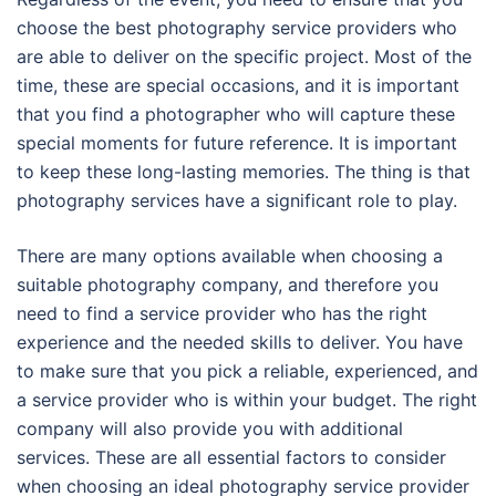
choose the best photography service providers who
are able to deliver on the specific project. Most of the
time, these are special occasions, and it is important
that you find a photographer who will capture these
special moments for future reference. It is important
to keep these long-lasting memories. The thing is that
photography services have a significant role to play.
There are many options available when choosing a
suitable photography company, and therefore you
need to find a service provider who has the right
experience and the needed skills to deliver. You have
to make sure that you pick a reliable, experienced, and
a service provider who is within your budget. The right
company will also provide you with additional
services. These are all essential factors to consider
when choosing an ideal photography service provider