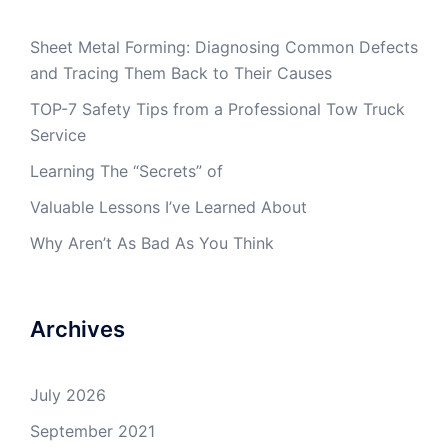
Sheet Metal Forming: Diagnosing Common Defects
and Tracing Them Back to Their Causes
TOP-7 Safety Tips from a Professional Tow Truck
Service
Learning The “Secrets” of
Valuable Lessons I’ve Learned About
Why Aren’t As Bad As You Think
Archives
July 2026
September 2021