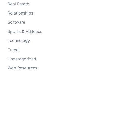
Real Estate
Relationships
Software
Sports & Athletics
Technology
Travel
Uncategorized
Web Resources