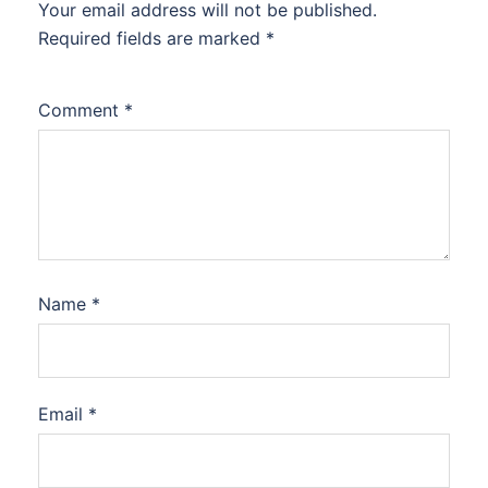
Your email address will not be published.
Required fields are marked
*
Comment
*
Name
*
Email
*