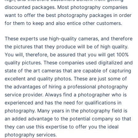
discounted packages. Most photography companies
want to offer the best photography packages in order
for them to keep and also entice other customers.
These experts use high-quality cameras, and therefore
the pictures that they produce will be of high quality.
You will, therefore, be assured that you will get 100%
quality pictures. These companies used digitalized and
state of the art cameras that are capable of capturing
excellent and quality photos. These are just some of
the advantages of hiring a professional photography
service provider. Always find a photographer who is
experienced and has the need for qualifications in
photography. Many years in the photography field is
an added advantage to the potential company so that
they can use this expertise to offer you the ideal
photography services.