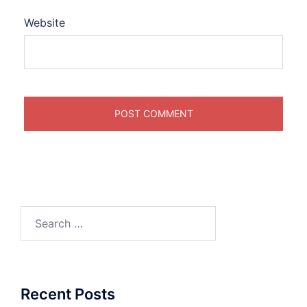
Website
Search
for:
Recent Posts