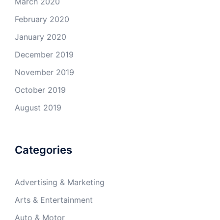
March 2020
February 2020
January 2020
December 2019
November 2019
October 2019
August 2019
Categories
Advertising & Marketing
Arts & Entertainment
Auto & Motor