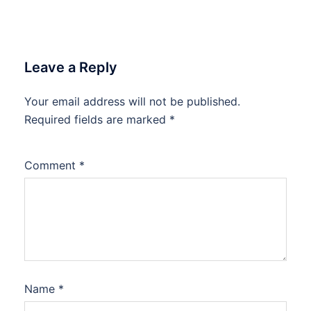
Leave a Reply
Your email address will not be published.
Required fields are marked
*
Comment
*
Name
*