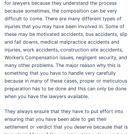
for lawyers because they understand the process
because sometimes, the composition can be very
difficult to come. There are many different types of
injuries that you may have been involved in. Some of
these may be motivated accidents, bus accidents, slip
and fall downs, medical malpractice accidents and
injuries, work accidents, construction site accidents,
Worker’s Compensation issues, negligent security, and
many other problems. The major reason why this is
something that you have to handle very carefully
because in many of these cases, proper or meticulous
preparation has to be done and this can only be done
when you have the lawyers available.
They always ensure that they have to put effort into
ensuring that you have been able to get their
settlement or verdict that you deserve because that is