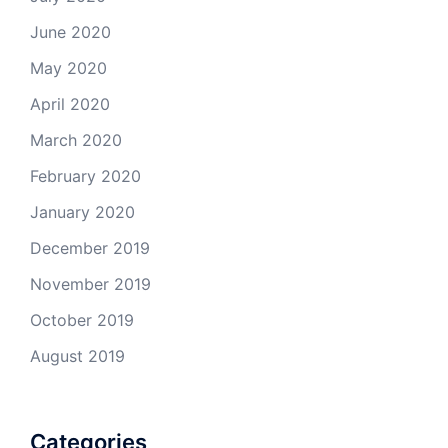
June 2020
May 2020
April 2020
March 2020
February 2020
January 2020
December 2019
November 2019
October 2019
August 2019
Categories