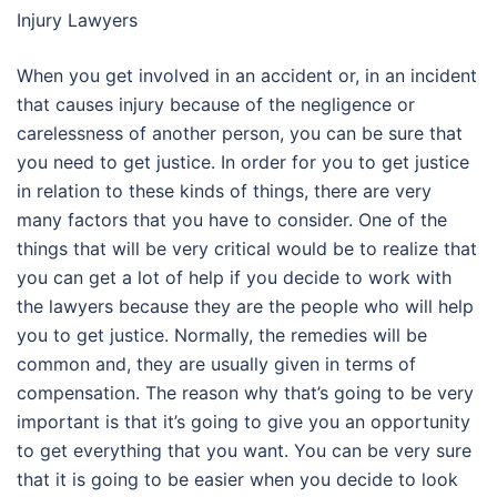
Injury Lawyers
When you get involved in an accident or, in an incident
that causes injury because of the negligence or
carelessness of another person, you can be sure that
you need to get justice. In order for you to get justice
in relation to these kinds of things, there are very
many factors that you have to consider. One of the
things that will be very critical would be to realize that
you can get a lot of help if you decide to work with
the lawyers because they are the people who will help
you to get justice. Normally, the remedies will be
common and, they are usually given in terms of
compensation. The reason why that’s going to be very
important is that it’s going to give you an opportunity
to get everything that you want. You can be very sure
that it is going to be easier when you decide to look