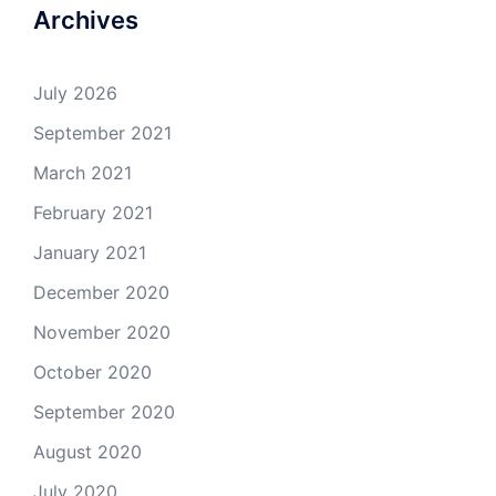
Archives
July 2026
September 2021
March 2021
February 2021
January 2021
December 2020
November 2020
October 2020
September 2020
August 2020
July 2020