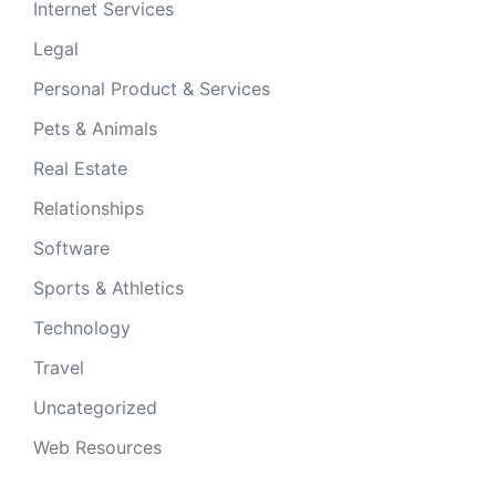
Internet Services
Legal
Personal Product & Services
Pets & Animals
Real Estate
Relationships
Software
Sports & Athletics
Technology
Travel
Uncategorized
Web Resources