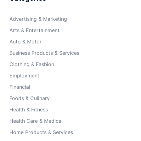
Advertising & Marketing
Arts & Entertainment
Auto & Motor
Business Products & Services
Clothing & Fashion
Employment
Financial
Foods & Culinary
Health & Fitness
Health Care & Medical
Home Products & Services