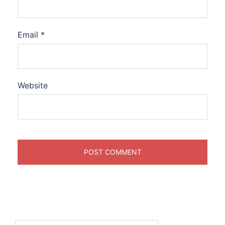
Email
*
Website