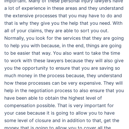
important. Many of these personal injury lawyers have
a lot of experience in these areas and they understand
the extensive processes that you may have to do and
that is why they give you the help that you need. With
all of your claims, they are able to sort you out.
Normally, you look for the services that they are going
to help you with because, in the end, things are going
to be easier that way. You also want to take the time
to work with these lawyers because they will also give
you the opportunity to ensure that you are saving so
much money in the process because, they understand
how these processes can be very expensive. They will
help in the negotiation process to also ensure that you
have been able to obtain the highest level of
compensation possible. That is very important for
your case because it is going to allow you to have
some level of closure and in addition to that, get the
money that is going to allow you to cover all the