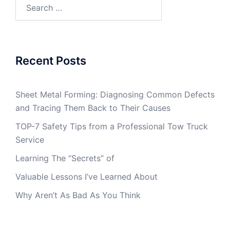
Search
for:
Recent Posts
Sheet Metal Forming: Diagnosing Common Defects
and Tracing Them Back to Their Causes
TOP-7 Safety Tips from a Professional Tow Truck
Service
Learning The “Secrets” of
Valuable Lessons I’ve Learned About
Why Aren’t As Bad As You Think