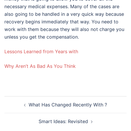
necessary medical expenses. Many of the cases are
also going to be handled in a very quick way because
recovery begins immediately that way. You need to
work with them because they will also not charge you
unless you get the compensation.
Lessons Learned from Years with
Why Aren’t As Bad As You Think
Post
What Has Changed Recently With ?
navigation
Smart Ideas: Revisited