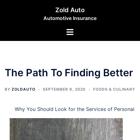
Skip
Zold Auto
to
Automotive Insurance
content
Toggle
menu
The Path To Finding Better
BY
ZOLDAUTO
SEPTEMBER 9, 2020
FOODS & CULINARY
Why You Should Look for the Services of Personal