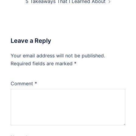
5 Takeaways That I Learned About
Leave a Reply
Your email address will not be published.
Required fields are marked
*
Comment
*