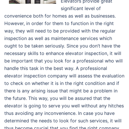
Elevators provide great
significant level of
convenience both for homes as well as businesses.
However, in order for them to function in the right
way, they will need to be provided with the regular
inspection as well as maintenance services which
ought to be taken seriously. Since you don’t have the
necessary skills to enhance elevator inspection, it will
be important that you look for a professional who will
handle this task in the best way. A professional
elevator inspection company will assess the evaluation
to check on whether it is in the right condition and if
there is any arising issue that might be a problem in
the future. This way, you will be assured that the
elevator is going to serve you well without any hitches
thus avoiding any inconvenience. In case you have
determined the needs to look for such services, it will
thus become crucial that you find the right company