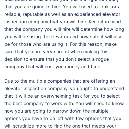
that you are going to hire. You will need to look for a
reliable, reputable as well as an experienced elevator
inspection company that you will hire. Keep it in mind
that the company you will hire will determine how long
you will be using the elevator and how safe it will also
be for those who are using it. For this reason, make
sure that you are very careful when making this
decision to ensure that you don’t select a rogue
company that will cost you money and time.
Due to the multiple companies that are offering an
elevator inspection company, you ought to understand
that it will be an overwhelming task for you to select
the best company to work with. You will need to know
how you are going to narrow down the multiple
options you have to be left with few options that you
will scrutinize more to find the one that meets your