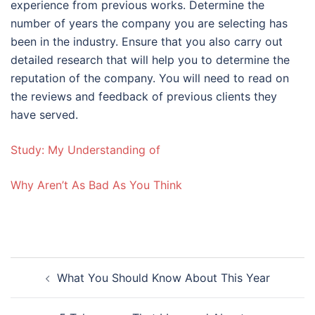
experience from previous works. Determine the
number of years the company you are selecting has
been in the industry. Ensure that you also carry out
detailed research that will help you to determine the
reputation of the company. You will need to read on
the reviews and feedback of previous clients they
have served.
Study: My Understanding of
Why Aren’t As Bad As You Think
Post
What You Should Know About This Year
navigation