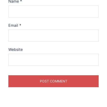
Name
*
Email
*
Website