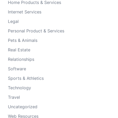
Home Products & Services
Internet Services
Legal
Personal Product & Services
Pets & Animals
Real Estate
Relationships
Software
Sports & Athletics
Technology
Travel
Uncategorized
Web Resources