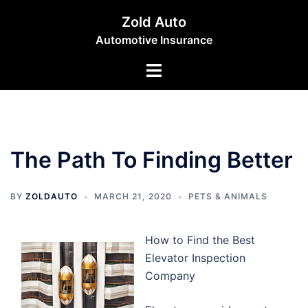
Skip
Zold Auto
to
Automotive Insurance
content
Toggle
menu
The Path To Finding Better
BY
ZOLDAUTO
MARCH 21, 2020
PETS & ANIMALS
How to Find the Best
Elevator Inspection
Company