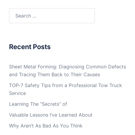
Search
for:
Recent Posts
Sheet Metal Forming: Diagnosing Common Defects
and Tracing Them Back to Their Causes
TOP-7 Safety Tips from a Professional Tow Truck
Service
Learning The “Secrets” of
Valuable Lessons I’ve Learned About
Why Aren’t As Bad As You Think