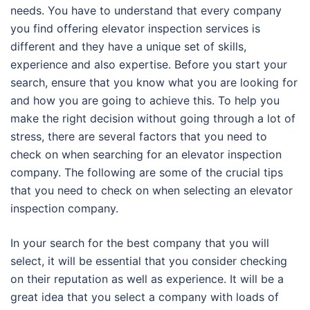
needs. You have to understand that every company
you find offering elevator inspection services is
different and they have a unique set of skills,
experience and also expertise. Before you start your
search, ensure that you know what you are looking for
and how you are going to achieve this. To help you
make the right decision without going through a lot of
stress, there are several factors that you need to
check on when searching for an elevator inspection
company. The following are some of the crucial tips
that you need to check on when selecting an elevator
inspection company.
In your search for the best company that you will
select, it will be essential that you consider checking
on their reputation as well as experience. It will be a
great idea that you select a company with loads of