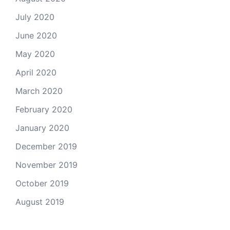
July 2020
June 2020
May 2020
April 2020
March 2020
February 2020
January 2020
December 2019
November 2019
October 2019
August 2019