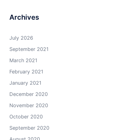
Archives
July 2026
September 2021
March 2021
February 2021
January 2021
December 2020
November 2020
October 2020
September 2020
August 2020