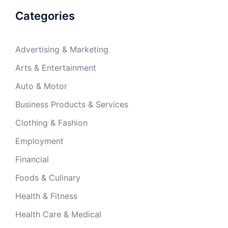
Categories
Advertising & Marketing
Arts & Entertainment
Auto & Motor
Business Products & Services
Clothing & Fashion
Employment
Financial
Foods & Culinary
Health & Fitness
Health Care & Medical