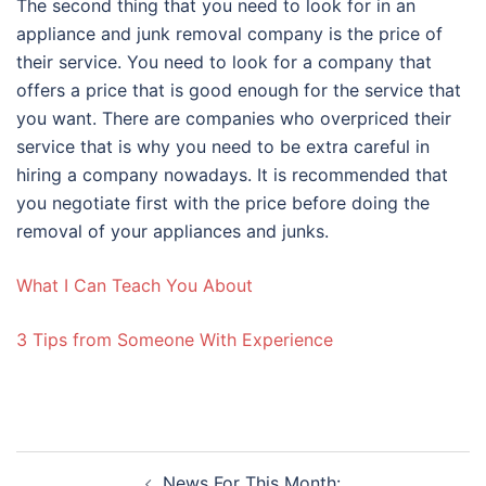
The second thing that you need to look for in an
appliance and junk removal company is the price of
their service. You need to look for a company that
offers a price that is good enough for the service that
you want. There are companies who overpriced their
service that is why you need to be extra careful in
hiring a company nowadays. It is recommended that
you negotiate first with the price before doing the
removal of your appliances and junks.
What I Can Teach You About
3 Tips from Someone With Experience
Post
News For This Month: