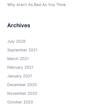
Why Aren’t As Bad As You Think
Archives
July 2026
September 2021
March 2021
February 2021
January 2021
December 2020
November 2020
October 2020