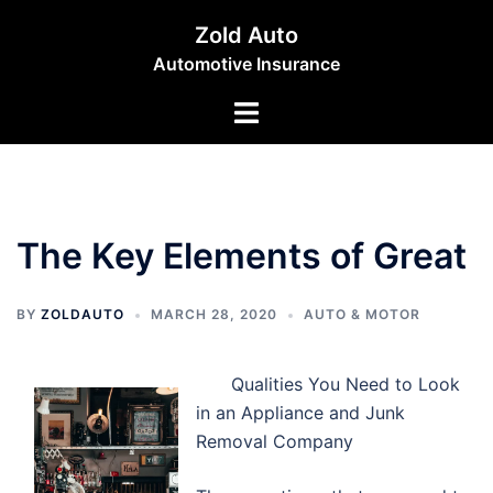
Skip
Zold Auto
to
Automotive Insurance
content
Toggle
menu
The Key Elements of Great
BY
ZOLDAUTO
MARCH 28, 2020
AUTO & MOTOR
Qualities You Need to Look
in an Appliance and Junk
Removal Company