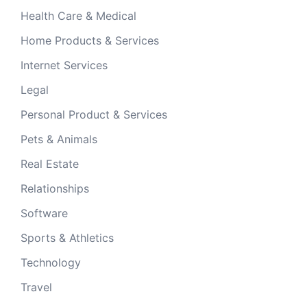
Health Care & Medical
Home Products & Services
Internet Services
Legal
Personal Product & Services
Pets & Animals
Real Estate
Relationships
Software
Sports & Athletics
Technology
Travel