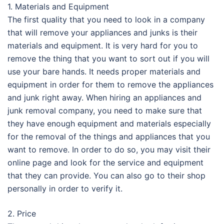
1. Materials and Equipment
The first quality that you need to look in a company
that will remove your appliances and junks is their
materials and equipment. It is very hard for you to
remove the thing that you want to sort out if you will
use your bare hands. It needs proper materials and
equipment in order for them to remove the appliances
and junk right away. When hiring an appliances and
junk removal company, you need to make sure that
they have enough equipment and materials especially
for the removal of the things and appliances that you
want to remove. In order to do so, you may visit their
online page and look for the service and equipment
that they can provide. You can also go to their shop
personally in order to verify it.
2. Price