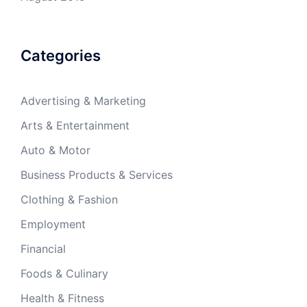
Categories
Advertising & Marketing
Arts & Entertainment
Auto & Motor
Business Products & Services
Clothing & Fashion
Employment
Financial
Foods & Culinary
Health & Fitness