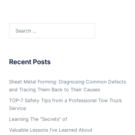
Search
for:
Recent Posts
Sheet Metal Forming: Diagnosing Common Defects
and Tracing Them Back to Their Causes
TOP-7 Safety Tips from a Professional Tow Truck
Service
Learning The “Secrets” of
Valuable Lessons I’ve Learned About