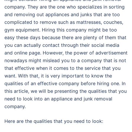
company. They are the one who specializes in sorting
and removing out appliances and junks that are too
complicated to remove such as mattresses, couches,
gym equipment. Hiring this company might be too
easy these days because there are plenty of them that
you can actually contact through their social media
and online page. However, the power of advertisement
nowadays might mislead you to a company that is not
that effective when it comes to the service that you
want. With that, it is very important to know the
qualities of an effective company before hiring one. In
this article, we will be presenting the qualities that you
need to look into an appliance and junk removal
company.
Here are the qualities that you need to look: