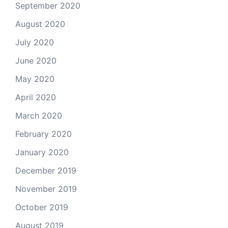
September 2020
August 2020
July 2020
June 2020
May 2020
April 2020
March 2020
February 2020
January 2020
December 2019
November 2019
October 2019
August 2019