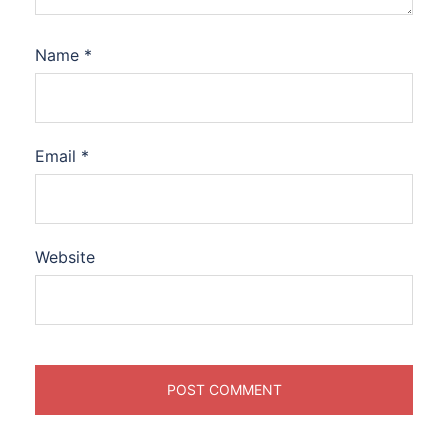
Name
*
Email
*
Website