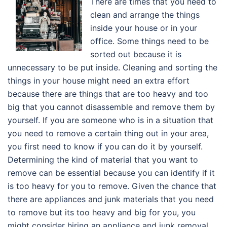
There are times that you need to
clean and arrange the things
inside your house or in your
office. Some things need to be
sorted out because it is
unnecessary to be put inside. Cleaning and sorting the
things in your house might need an extra effort
because there are things that are too heavy and too
big that you cannot disassemble and remove them by
yourself. If you are someone who is in a situation that
you need to remove a certain thing out in your area,
you first need to know if you can do it by yourself.
Determining the kind of material that you want to
remove can be essential because you can identify if it
is too heavy for you to remove. Given the chance that
there are appliances and junk materials that you need
to remove but its too heavy and big for you, you
might consider hiring an appliance and junk removal