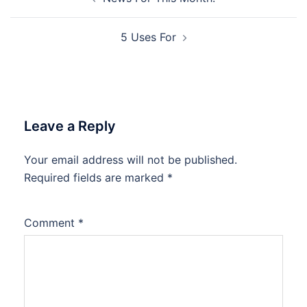
navigation
5 Uses For
Leave a Reply
Your email address will not be published.
Required fields are marked
*
Comment
*