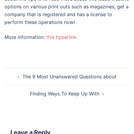
options on various print outs such as magazines, get a
company that is registered and has a license to
perform these operations now!
More information:
this hyperlink
Post
The 9 Most Unanswered Questions about
navigation
Finding Ways To Keep Up With
Leave a Reply