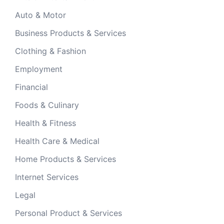
Auto & Motor
Business Products & Services
Clothing & Fashion
Employment
Financial
Foods & Culinary
Health & Fitness
Health Care & Medical
Home Products & Services
Internet Services
Legal
Personal Product & Services