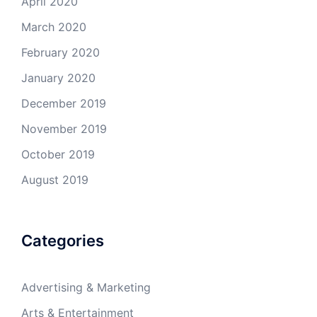
April 2020
March 2020
February 2020
January 2020
December 2019
November 2019
October 2019
August 2019
Categories
Advertising & Marketing
Arts & Entertainment