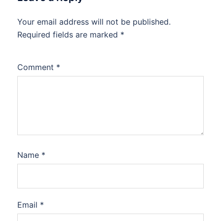
Your email address will not be published.
Required fields are marked
*
Comment
*
Name
*
Email
*