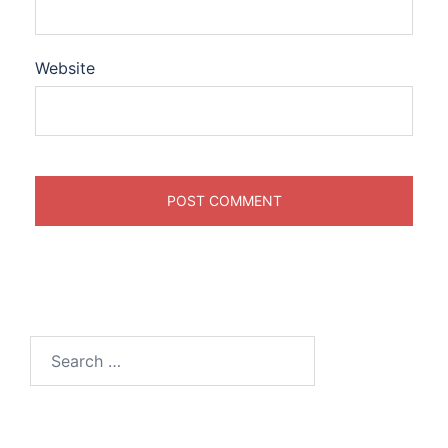
Website
Search
for: