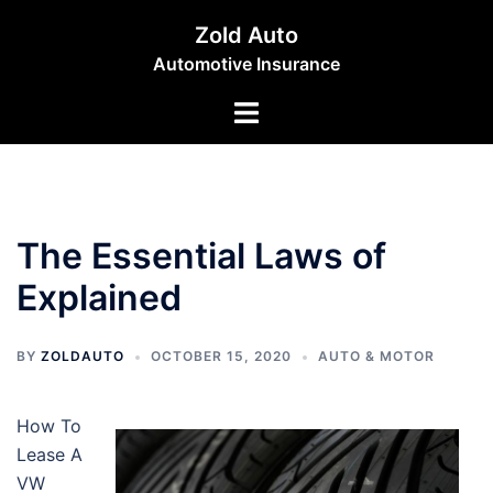
Skip
Zold Auto
to
Automotive Insurance
content
Toggle
menu
The Essential Laws of
Explained
BY
ZOLDAUTO
OCTOBER 15, 2020
AUTO & MOTOR
How To
Lease A
VW