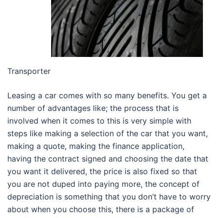
Transporter
Leasing a car comes with so many benefits. You get a
number of advantages like; the process that is
involved when it comes to this is very simple with
steps like making a selection of the car that you want,
making a quote, making the finance application,
having the contract signed and choosing the date that
you want it delivered, the price is also fixed so that
you are not duped into paying more, the concept of
depreciation is something that you don’t have to worry
about when you choose this, there is a package of