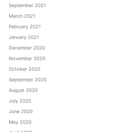
September 2021
March 2021
February 2021
January 2021
December 2020
November 2020
October 2020
September 2020
August 2020
July 2020
June 2020
May 2020