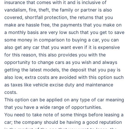
insurance that comes with it and is inclusive of
vandalism, fire, theft, the family or partner is also
covered, shortfall protection, the returns that you
make are hassle free, the payments that you make on
a monthly basis are very low such that you get to save
some money in comparison to buying a car, you can
also get any car that you want even if it is expensive
for this reason, this also provides you with the
opportunity to change cars as you wish and always
getting the latest models, the deposit that you pay is
also low, extra costs are avoided with this option such
as taxes like vehicle excise duty and maintenance
costs.
This option can be applied on any type of car meaning
that you have a wide range of opportunities.
You need to take note of some things before leasing a
car; the company should be having a good reputation