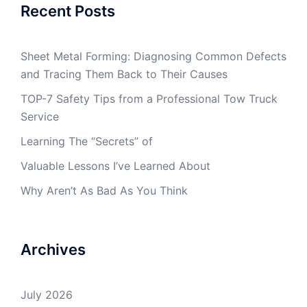
Recent Posts
Sheet Metal Forming: Diagnosing Common Defects
and Tracing Them Back to Their Causes
TOP-7 Safety Tips from a Professional Tow Truck
Service
Learning The “Secrets” of
Valuable Lessons I’ve Learned About
Why Aren’t As Bad As You Think
Archives
July 2026