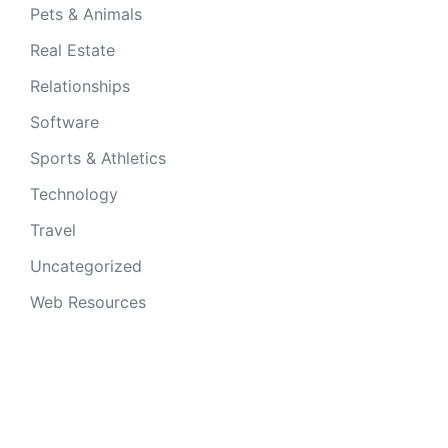
Pets & Animals
Real Estate
Relationships
Software
Sports & Athletics
Technology
Travel
Uncategorized
Web Resources