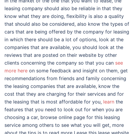
in the market of the one that you want to lease, the
leasing company should also be reliable in that they
know what they are doing, flexibility is also a quality
that should also be considered, also know the types of
cars that are being offered by the company for leasing
in which there should be a lot of options, look at the
companies that are available, you should look at the
reviews that are posted on their website by other
clients concerning the company so that you can
see
more here
on some feedback and insight on them, get
recommendations from friends and family concerning
the leasing companies that are available, know the
cost that they are charging for their services and for
the leasing that is most affordable for you,
learn
the
features that you need to look out for when you are
choosing a car, browse online page for this leasing
service among others to see what you will get, more
about the tips is to read more Lease this lease website