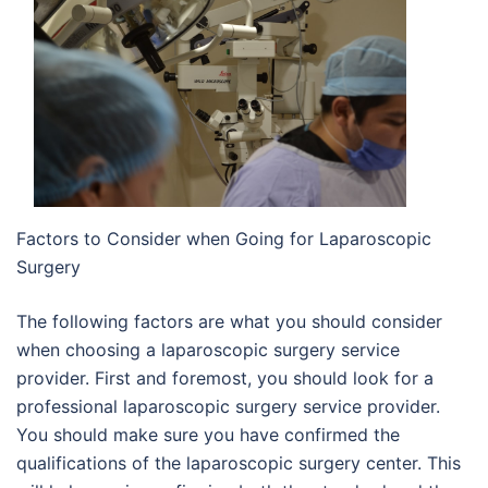
Factors to Consider when Going for Laparoscopic
Surgery
The following factors are what you should consider
when choosing a laparoscopic surgery service
provider. First and foremost, you should look for a
professional laparoscopic surgery service provider.
You should make sure you have confirmed the
qualifications of the laparoscopic surgery center. This