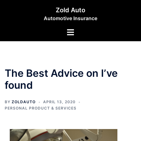
Skip
Zold Auto
to
Automotive Insurance
content
Toggle
menu
The Best Advice on I’ve
found
BY
ZOLDAUTO
APRIL 13, 2020
PERSONAL PRODUCT & SERVICES