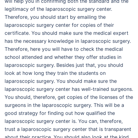
will help you in confirming both the standard and the
legitimacy of the laparoscopic surgery center.
Therefore, you should start by emailing the
laparoscopic surgery center for copies of their
certificate. You should make sure the medical expert
has the necessary knowledge in laparoscopic surgery.
Therefore, here you will have to check the medical
school attended and whether they offer studies in
laparoscopic surgery. Besides just that, you should
look at how long they train the students on
laparoscopic surgery. You should make sure the
laparoscopic surgery center has well-trained surgeons.
You should, therefore, get copies of the licenses of the
surgeons in the laparoscopic surgery. This will be a
good strategy for finding out how qualified the
laparoscopic surgery center is. You can, therefore,
trust a laparoscopic surgery center that is transparent
about their practice. You should also look at the kind