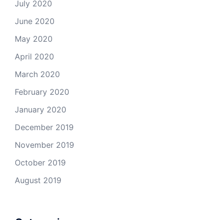
July 2020
June 2020
May 2020
April 2020
March 2020
February 2020
January 2020
December 2019
November 2019
October 2019
August 2019