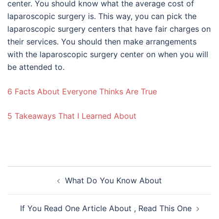
center. You should know what the average cost of
laparoscopic surgery is. This way, you can pick the
laparoscopic surgery centers that have fair charges on
their services. You should then make arrangements
with the laparoscopic surgery center on when you will
be attended to.
6 Facts About Everyone Thinks Are True
5 Takeaways That I Learned About
Post
What Do You Know About
navigation
If You Read One Article About , Read This One