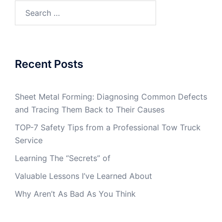
Search
for:
Recent Posts
Sheet Metal Forming: Diagnosing Common Defects
and Tracing Them Back to Their Causes
TOP-7 Safety Tips from a Professional Tow Truck
Service
Learning The “Secrets” of
Valuable Lessons I’ve Learned About
Why Aren’t As Bad As You Think