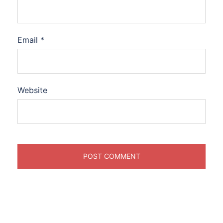
Email
*
Website