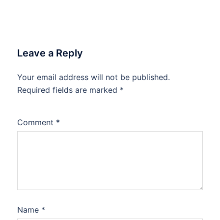
Leave a Reply
Your email address will not be published.
Required fields are marked
*
Comment
*
Name
*