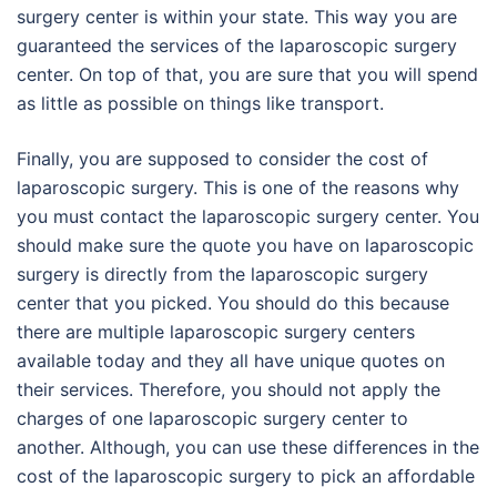
surgery center is within your state. This way you are
guaranteed the services of the laparoscopic surgery
center. On top of that, you are sure that you will spend
as little as possible on things like transport.
Finally, you are supposed to consider the cost of
laparoscopic surgery. This is one of the reasons why
you must contact the laparoscopic surgery center. You
should make sure the quote you have on laparoscopic
surgery is directly from the laparoscopic surgery
center that you picked. You should do this because
there are multiple laparoscopic surgery centers
available today and they all have unique quotes on
their services. Therefore, you should not apply the
charges of one laparoscopic surgery center to
another. Although, you can use these differences in the
cost of the laparoscopic surgery to pick an affordable