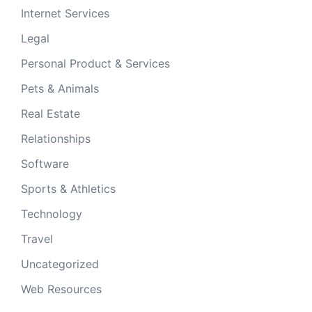
Internet Services
Legal
Personal Product & Services
Pets & Animals
Real Estate
Relationships
Software
Sports & Athletics
Technology
Travel
Uncategorized
Web Resources