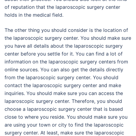
of reputation that the laparoscopic surgery center
holds in the medical field.
The other thing you should consider is the location of
the laparoscopic surgery center. You should make sure
you have all details about the laparoscopic surgery
center before you settle for it. You can find a lot of
information on the laparoscopic surgery centers from
online sources. You can also get the details directly
from the laparoscopic surgery center. You should
contact the laparoscopic surgery center and make
inquiries. You should make sure you can access the
laparoscopic surgery center. Therefore, you should
choose a laparoscopic surgery center that is based
close to where you reside. You should make sure you
are using your town or city to find the laparoscopic
surgery center. At least, make sure the laparoscopic