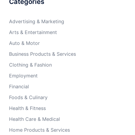
Categories
Advertising & Marketing
Arts & Entertainment
Auto & Motor
Business Products & Services
Clothing & Fashion
Employment
Financial
Foods & Culinary
Health & Fitness
Health Care & Medical
Home Products & Services