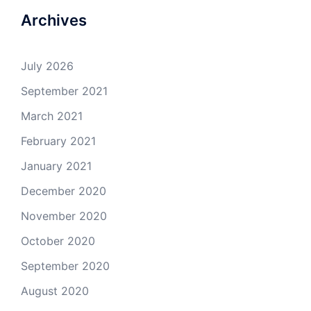
Archives
July 2026
September 2021
March 2021
February 2021
January 2021
December 2020
November 2020
October 2020
September 2020
August 2020