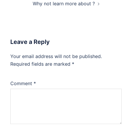
Why not learn more about ?
Leave a Reply
Your email address will not be published.
Required fields are marked
*
Comment
*