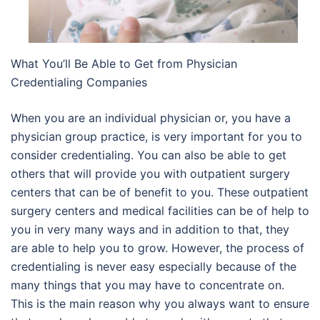
What You’ll Be Able to Get from Physician
Credentialing Companies
When you are an individual physician or, you have a
physician group practice, is very important for you to
consider credentialing. You can also be able to get
others that will provide you with outpatient surgery
centers that can be of benefit to you. These outpatient
surgery centers and medical facilities can be of help to
you in very many ways and in addition to that, they
are able to help you to grow. However, the process of
credentialing is never easy especially because of the
many things that you may have to concentrate on.
This is the main reason why you always want to ensure