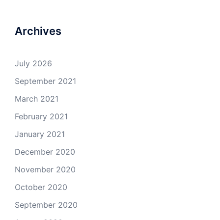
Archives
July 2026
September 2021
March 2021
February 2021
January 2021
December 2020
November 2020
October 2020
September 2020