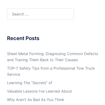
Search
for:
Recent Posts
Sheet Metal Forming: Diagnosing Common Defects
and Tracing Them Back to Their Causes
TOP-7 Safety Tips from a Professional Tow Truck
Service
Learning The “Secrets” of
Valuable Lessons I’ve Learned About
Why Aren’t As Bad As You Think