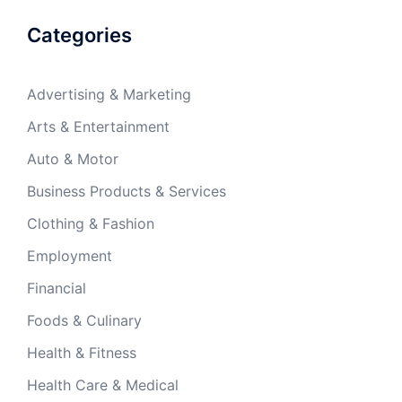
Categories
Advertising & Marketing
Arts & Entertainment
Auto & Motor
Business Products & Services
Clothing & Fashion
Employment
Financial
Foods & Culinary
Health & Fitness
Health Care & Medical