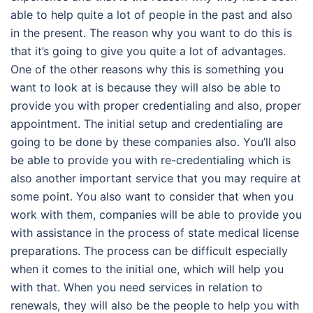
able to help quite a lot of people in the past and also
in the present. The reason why you want to do this is
that it’s going to give you quite a lot of advantages.
One of the other reasons why this is something you
want to look at is because they will also be able to
provide you with proper credentialing and also, proper
appointment. The initial setup and credentialing are
going to be done by these companies also. You’ll also
be able to provide you with re-credentialing which is
also another important service that you may require at
some point. You also want to consider that when you
work with them, companies will be able to provide you
with assistance in the process of state medical license
preparations. The process can be difficult especially
when it comes to the initial one, which will help you
with that. When you need services in relation to
renewals, they will also be the people to help you with