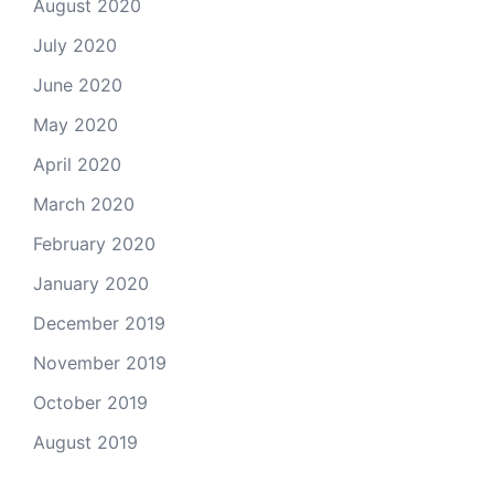
August 2020
July 2020
June 2020
May 2020
April 2020
March 2020
February 2020
January 2020
December 2019
November 2019
October 2019
August 2019