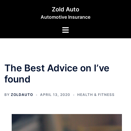
Skip
Zold Auto
to
Automotive Insurance
content
Toggle
menu
The Best Advice on I’ve
found
BY
ZOLDAUTO
APRIL 13, 2020
HEALTH & FITNESS