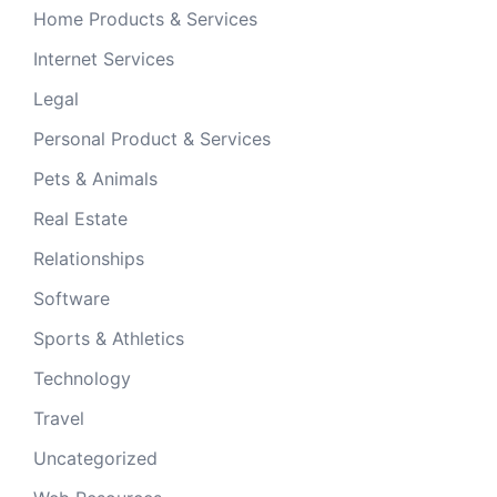
Home Products & Services
Internet Services
Legal
Personal Product & Services
Pets & Animals
Real Estate
Relationships
Software
Sports & Athletics
Technology
Travel
Uncategorized