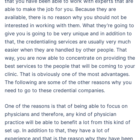
that you have been able to work with experts that are
able to make the job for you. Because they are
available, there is no reason why you should not be
interested in working with them. What they’re going to
give you is going to be very unique and in addition to
that, the credentialing services are usually very much
easier when they are handled by other people. That
way, you are now able to concentrate on providing the
best services to the people that will be coming to your
clinic. That is obviously one of the most advantages.
The following are some of the other reasons why you
need to go to these credential companies.
One of the reasons is that of being able to focus on
physicians and therefore, any kind of physician
practice will be able to benefit a lot from this kind of
set up. In addition to that, they have a lot of
experience and that is the reason why they have been