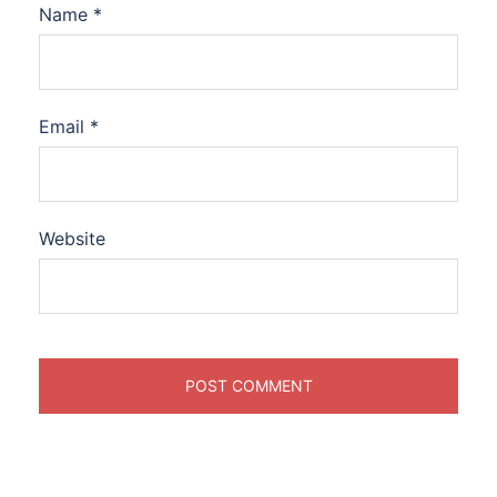
Name
*
Email
*
Website