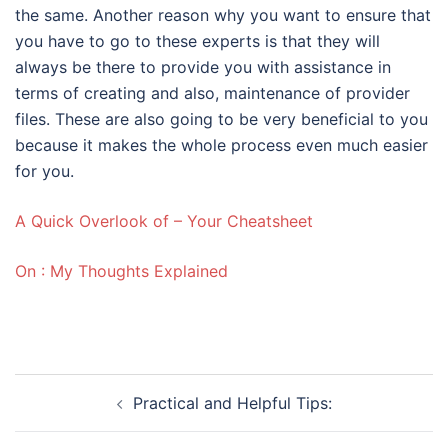
the same. Another reason why you want to ensure that
you have to go to these experts is that they will
always be there to provide you with assistance in
terms of creating and also, maintenance of provider
files. These are also going to be very beneficial to you
because it makes the whole process even much easier
for you.
A Quick Overlook of – Your Cheatsheet
On : My Thoughts Explained
Post
Practical and Helpful Tips:
navigation