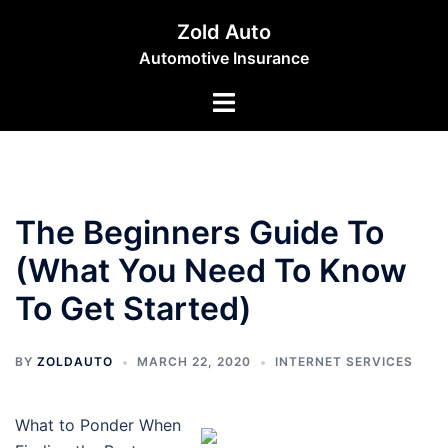
Skip
Zold Auto
to
Automotive Insurance
content
Toggle
menu
The Beginners Guide To
(What You Need To Know
To Get Started)
BY
ZOLDAUTO
MARCH 22, 2020
INTERNET SERVICES
What to Ponder When