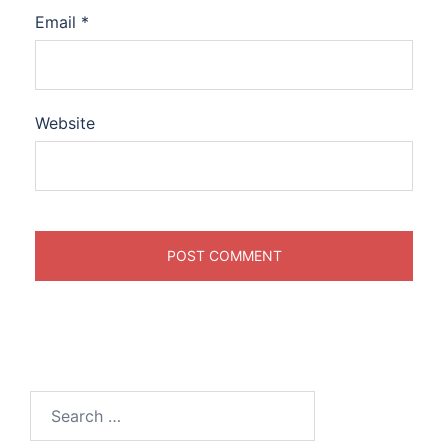
Email
*
Website
Search
for: