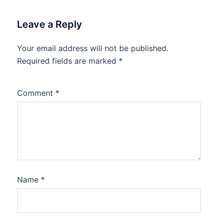
Leave a Reply
Your email address will not be published.
Required fields are marked
*
Comment
*
Name
*