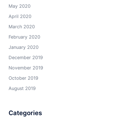
May 2020
April 2020
March 2020
February 2020
January 2020
December 2019
November 2019
October 2019
August 2019
Categories