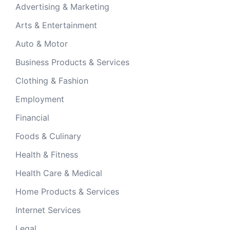
Advertising & Marketing
Arts & Entertainment
Auto & Motor
Business Products & Services
Clothing & Fashion
Employment
Financial
Foods & Culinary
Health & Fitness
Health Care & Medical
Home Products & Services
Internet Services
Legal