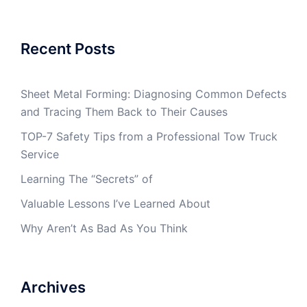
Recent Posts
Sheet Metal Forming: Diagnosing Common Defects
and Tracing Them Back to Their Causes
TOP-7 Safety Tips from a Professional Tow Truck
Service
Learning The “Secrets” of
Valuable Lessons I’ve Learned About
Why Aren’t As Bad As You Think
Archives