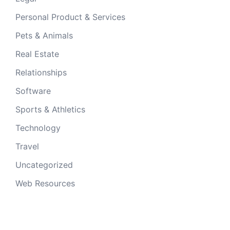
Personal Product & Services
Pets & Animals
Real Estate
Relationships
Software
Sports & Athletics
Technology
Travel
Uncategorized
Web Resources