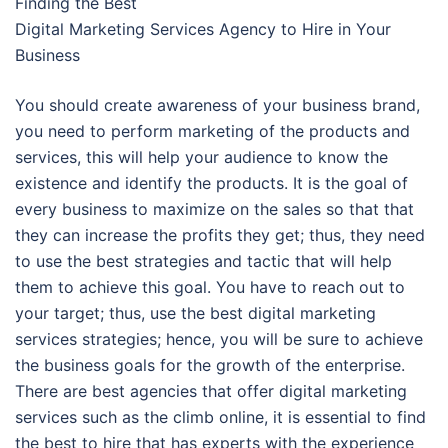
Finding the Best
Digital Marketing Services Agency to Hire in Your
Business
You should create awareness of your business brand,
you need to perform marketing of the products and
services, this will help your audience to know the
existence and identify the products. It is the goal of
every business to maximize on the sales so that that
they can increase the profits they get; thus, they need
to use the best strategies and tactic that will help
them to achieve this goal. You have to reach out to
your target; thus, use the best digital marketing
services strategies; hence, you will be sure to achieve
the business goals for the growth of the enterprise.
There are best agencies that offer digital marketing
services such as the climb online, it is essential to find
the best to hire that has experts with the experience