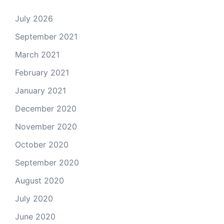
July 2026
September 2021
March 2021
February 2021
January 2021
December 2020
November 2020
October 2020
September 2020
August 2020
July 2020
June 2020