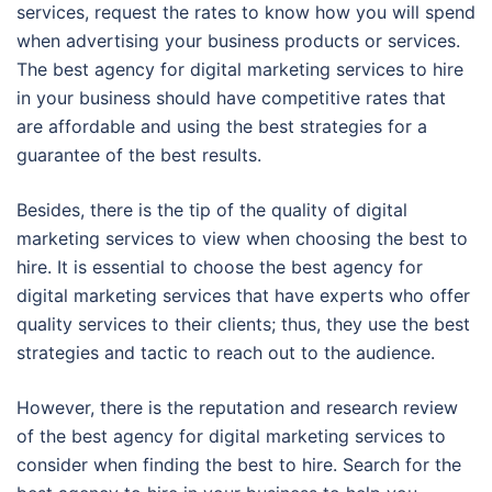
services, request the rates to know how you will spend
when advertising your business products or services.
The best agency for digital marketing services to hire
in your business should have competitive rates that
are affordable and using the best strategies for a
guarantee of the best results.
Besides, there is the tip of the quality of digital
marketing services to view when choosing the best to
hire. It is essential to choose the best agency for
digital marketing services that have experts who offer
quality services to their clients; thus, they use the best
strategies and tactic to reach out to the audience.
However, there is the reputation and research review
of the best agency for digital marketing services to
consider when finding the best to hire. Search for the