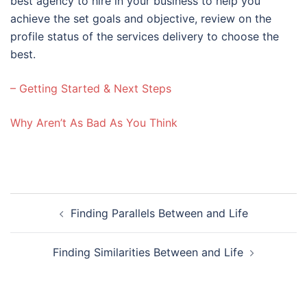
best agency to hire in your business to help you
achieve the set goals and objective, review on the
profile status of the services delivery to choose the
best.
– Getting Started & Next Steps
Why Aren’t As Bad As You Think
Post
Finding Parallels Between and Life
navigation
Finding Similarities Between and Life