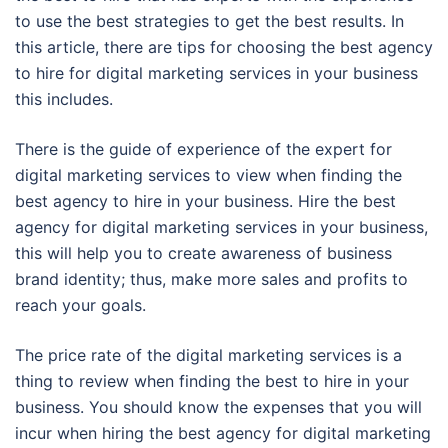
to use the best strategies to get the best results. In
this article, there are tips for choosing the best agency
to hire for digital marketing services in your business
this includes.
There is the guide of experience of the expert for
digital marketing services to view when finding the
best agency to hire in your business. Hire the best
agency for digital marketing services in your business,
this will help you to create awareness of business
brand identity; thus, make more sales and profits to
reach your goals.
The price rate of the digital marketing services is a
thing to review when finding the best to hire in your
business. You should know the expenses that you will
incur when hiring the best agency for digital marketing