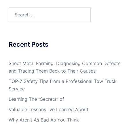
Search
for:
Recent Posts
Sheet Metal Forming: Diagnosing Common Defects
and Tracing Them Back to Their Causes
TOP-7 Safety Tips from a Professional Tow Truck
Service
Learning The “Secrets” of
Valuable Lessons I’ve Learned About
Why Aren’t As Bad As You Think