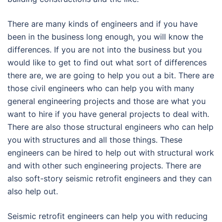
There are many kinds of engineers and if you have
been in the business long enough, you will know the
differences. If you are not into the business but you
would like to get to find out what sort of differences
there are, we are going to help you out a bit. There are
those civil engineers who can help you with many
general engineering projects and those are what you
want to hire if you have general projects to deal with.
There are also those structural engineers who can help
you with structures and all those things. These
engineers can be hired to help out with structural work
and with other such engineering projects. There are
also soft-story seismic retrofit engineers and they can
also help out.
Seismic retrofit engineers can help you with reducing