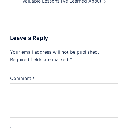
Valuable Lessons I’ve Learned About
Leave a Reply
Your email address will not be published.
Required fields are marked
*
Comment
*