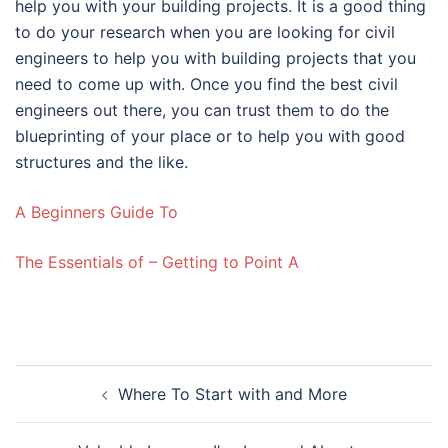
help you with your building projects. It is a good thing
to do your research when you are looking for civil
engineers to help you with building projects that you
need to come up with. Once you find the best civil
engineers out there, you can trust them to do the
blueprinting of your place or to help you with good
structures and the like.
A Beginners Guide To
The Essentials of – Getting to Point A
Post
Where To Start with and More
navigation