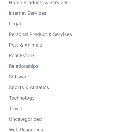
Home Products & Services
Internet Services
Legal
Personal Product & Services
Pets & Animals
Real Estate
Relationships
Software
Sports & Athletics
Technology
Travel
Uncategorized
Web Resources