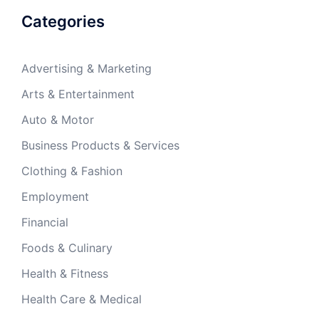
Categories
Advertising & Marketing
Arts & Entertainment
Auto & Motor
Business Products & Services
Clothing & Fashion
Employment
Financial
Foods & Culinary
Health & Fitness
Health Care & Medical