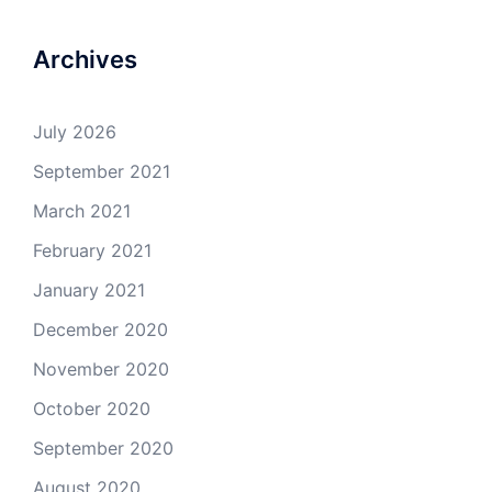
Archives
July 2026
September 2021
March 2021
February 2021
January 2021
December 2020
November 2020
October 2020
September 2020
August 2020