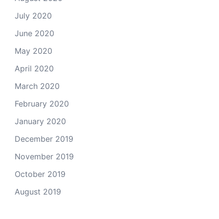
July 2020
June 2020
May 2020
April 2020
March 2020
February 2020
January 2020
December 2019
November 2019
October 2019
August 2019