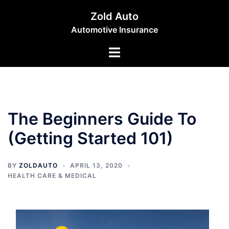
Skip
Zold Auto
to
Automotive Insurance
content
Toggle
menu
The Beginners Guide To
(Getting Started 101)
BY
ZOLDAUTO
APRIL 13, 2020
HEALTH CARE & MEDICAL