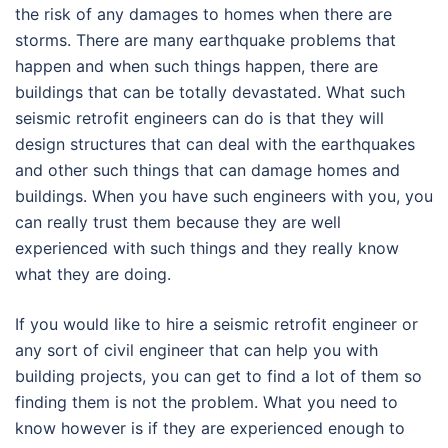
the risk of any damages to homes when there are
storms. There are many earthquake problems that
happen and when such things happen, there are
buildings that can be totally devastated. What such
seismic retrofit engineers can do is that they will
design structures that can deal with the earthquakes
and other such things that can damage homes and
buildings. When you have such engineers with you, you
can really trust them because they are well
experienced with such things and they really know
what they are doing.
If you would like to hire a seismic retrofit engineer or
any sort of civil engineer that can help you with
building projects, you can get to find a lot of them so
finding them is not the problem. What you need to
know however is if they are experienced enough to