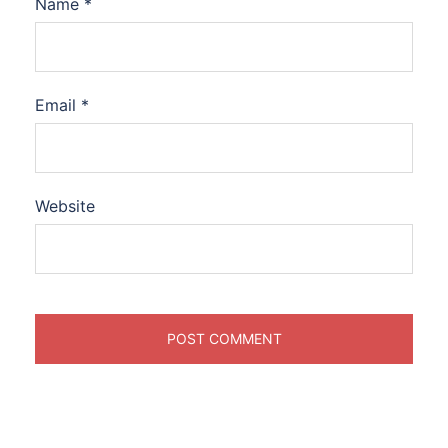
Name
*
Email
*
Website