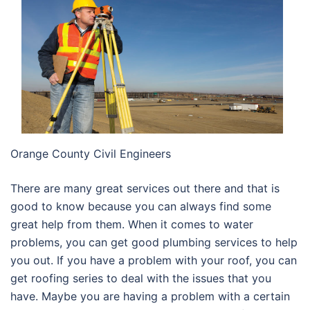
Orange County Civil Engineers
There are many great services out there and that is
good to know because you can always find some
great help from them. When it comes to water
problems, you can get good plumbing services to help
you out. If you have a problem with your roof, you can
get roofing series to deal with the issues that you
have. Maybe you are having a problem with a certain