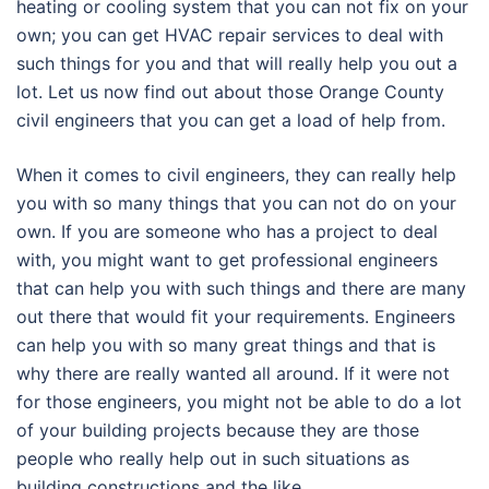
heating or cooling system that you can not fix on your
own; you can get HVAC repair services to deal with
such things for you and that will really help you out a
lot. Let us now find out about those Orange County
civil engineers that you can get a load of help from.
When it comes to civil engineers, they can really help
you with so many things that you can not do on your
own. If you are someone who has a project to deal
with, you might want to get professional engineers
that can help you with such things and there are many
out there that would fit your requirements. Engineers
can help you with so many great things and that is
why there are really wanted all around. If it were not
for those engineers, you might not be able to do a lot
of your building projects because they are those
people who really help out in such situations as
building constructions and the like.