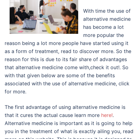
With time the use of
alternative medicine
has become a lot
more popular the
reason being a lot more people have started using it
as a form of treatment, read to discover more. So the
reason for this is due to its fair share of advantages
that alternative medicine come with,check it out!. So
with that given below are some of the benefits
associated with the use of alternative medicine, click
for more.
The first advantage of using alternative medicine is
that it cures the actual cause learn more
here!
.
Alternative medicine is important as it is going to help
you in the treatment of what is exactly ailing you, read