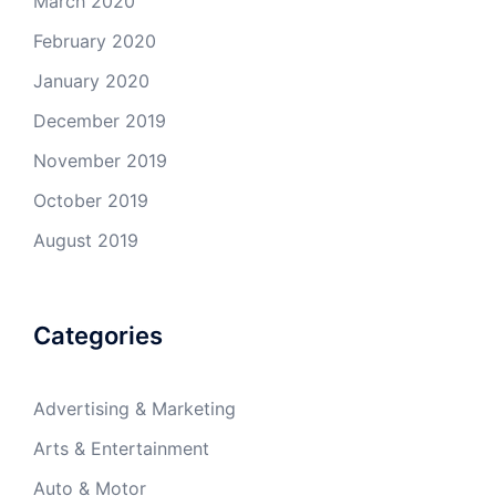
March 2020
February 2020
January 2020
December 2019
November 2019
October 2019
August 2019
Categories
Advertising & Marketing
Arts & Entertainment
Auto & Motor