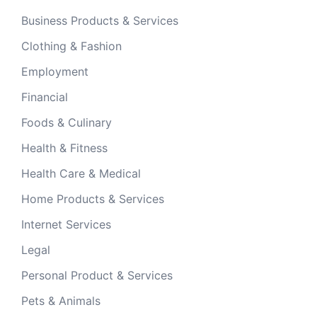
Business Products & Services
Clothing & Fashion
Employment
Financial
Foods & Culinary
Health & Fitness
Health Care & Medical
Home Products & Services
Internet Services
Legal
Personal Product & Services
Pets & Animals