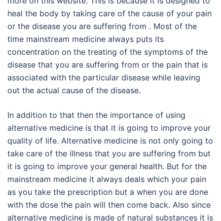
more on this website. This is because it is designed to
heal the body by taking care of the cause of your pain
or the disease you are suffering from . Most of the
time mainstream medicine always puts its
concentration on the treating of the symptoms of the
disease that you are suffering from or the pain that is
associated with the particular disease while leaving
out the actual cause of the disease.
In addition to that then the importance of using
alternative medicine is that it is going to improve your
quality of life. Alternative medicine is not only going to
take care of the illness that you are suffering from but
it is going to improve your general health. But for the
mainstream medicine it always deals which your pain
as you take the prescription but a when you are done
with the dose the pain will then come back. Also since
alternative medicine is made of natural substances it is