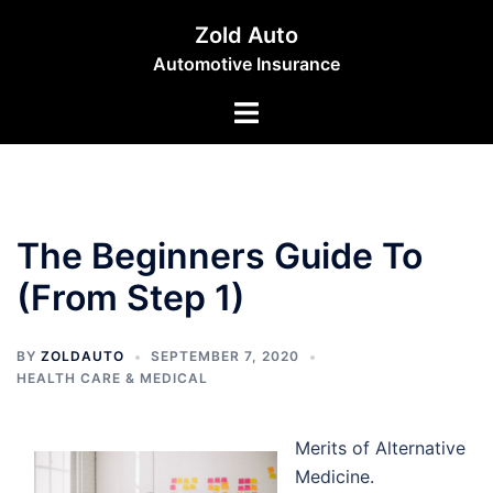
Skip
Zold Auto
to
Automotive Insurance
content
Toggle
menu
The Beginners Guide To
(From Step 1)
BY
ZOLDAUTO
SEPTEMBER 7, 2020
HEALTH CARE & MEDICAL
Merits of Alternative
Medicine.