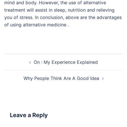
mind and body. However, the use of alternative
treatment will assist in sleep, nutrition and relieving
you of stress. In conclusion, above are the advantages
of using alternative medicine .
Post
On : My Experience Explained
navigation
Why People Think Are A Good Idea
Leave a Reply