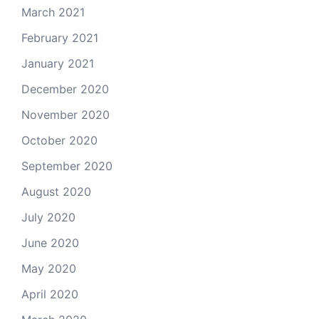
March 2021
February 2021
January 2021
December 2020
November 2020
October 2020
September 2020
August 2020
July 2020
June 2020
May 2020
April 2020