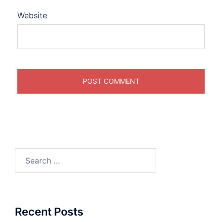
Website
Search
for:
Recent Posts