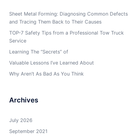
Sheet Metal Forming: Diagnosing Common Defects
and Tracing Them Back to Their Causes
TOP-7 Safety Tips from a Professional Tow Truck
Service
Learning The “Secrets” of
Valuable Lessons I’ve Learned About
Why Aren’t As Bad As You Think
Archives
July 2026
September 2021