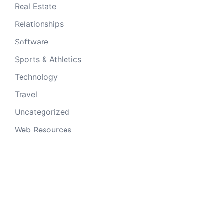
Real Estate
Relationships
Software
Sports & Athletics
Technology
Travel
Uncategorized
Web Resources