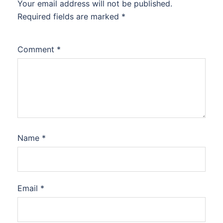
Your email address will not be published.
Required fields are marked
*
Comment
*
Name
*
Email
*