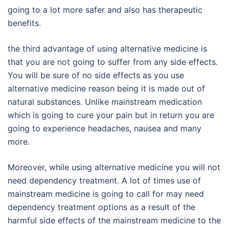
going to a lot more safer and also has therapeutic
benefits.
the third advantage of using alternative medicine is
that you are not going to suffer from any side effects.
You will be sure of no side effects as you use
alternative medicine reason being it is made out of
natural substances. Unlike mainstream medication
which is going to cure your pain but in return you are
going to experience headaches, nausea and many
more.
Moreover, while using alternative medicine you will not
need dependency treatment. A lot of times use of
mainstream medicine is going to call for may need
dependency treatment options as a result of the
harmful side effects of the mainstream medicine to the