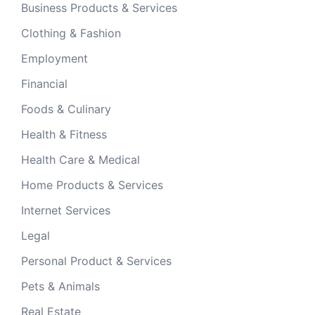
Business Products & Services
Clothing & Fashion
Employment
Financial
Foods & Culinary
Health & Fitness
Health Care & Medical
Home Products & Services
Internet Services
Legal
Personal Product & Services
Pets & Animals
Real Estate