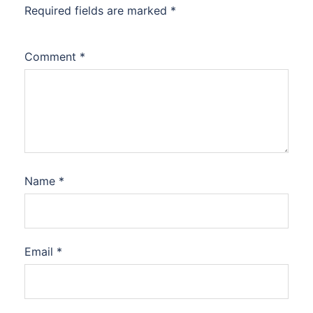
Required fields are marked
*
Comment
*
Name
*
Email
*