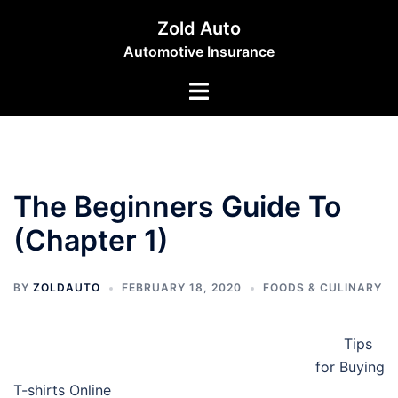
Skip
Zold Auto
to
Automotive Insurance
content
Toggle
menu
The Beginners Guide To
(Chapter 1)
BY
ZOLDAUTO
FEBRUARY 18, 2020
FOODS & CULINARY
Tips
for Buying
T-shirts Online