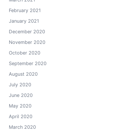
February 2021
January 2021
December 2020
November 2020
October 2020
September 2020
August 2020
July 2020
June 2020
May 2020
April 2020
March 2020