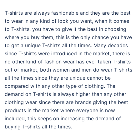
T-shirts are always fashionable and they are the best
to wear in any kind of look you want, when it comes
to T-shirts, you have to give it the best in choosing
where you buy them, this is the only chance you have
to get a unique T-shirts all the times. Many decades
since T-shirts were introduced in the market, there is
no other kind of fashion wear has ever taken T-shirts
out of market, both women and men do wear T-shirts
all the times since they are unique cannot be
compared with any other type of clothing. The
demand on T-shirts is always higher than any other
clothing wear since there are brands giving the best
products in the market where everyone is now
included, this keeps on increasing the demand of
buying T-shirts all the times.