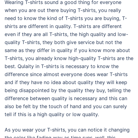
Wearing T-shirts sound a good thing for everyone
when you are out there buying T-shirts, you really
need to know the kind of T-shirts you are buying, T-
shirts are different in quality. T-shirts are different
even if they are all T-shirts, the high quality and low-
quality T-shirts, they both give service but not the
same as they differ in quality if you know more about
T-shirts, you already know high-quality T-shirts are the
best. Qulaity in T-shirts is necessary to know the
difference since almost everyone does wear T-shirts
and if they have no idea about quality they will keep
being disappointed by the quality they buy, telling the
difference between quality is necessary and this can
also be felt by the touch of hand and you can surely
tell if this is a high quality or low quality.
As you wear your T-shirts, you can notice it changing
the color like fading way as time runs, well, this