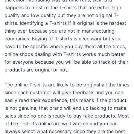
happens to most of the T-shirts that are either high
quality and low quality but they are not original T-
shirts. Identifying a T-shirts if it original is the hardest
thing ever because you are not in manufacturing
companies. Buying of T-shirts is necessary but you
have to be specific where you buy them all the times,
online shops dealing with T-shirts works much better
for everyone because you will be able to track of their
products are original or not.
The online T-shirts are likely to be original all the times
since each customer will give feedback and you can
easily read their experience, this means if the product
is not genuine, that brand will end up lacking to make
sales since no one is ready to buy fake products. Most
of the T-shirts online are well written and you can
always select what necessary since they are the best