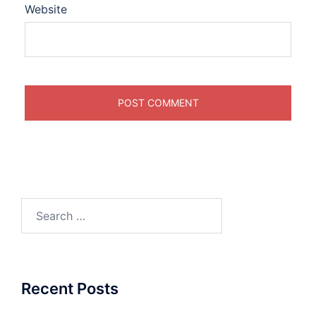
Website
Search
for:
Recent Posts