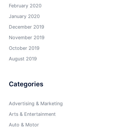
February 2020
January 2020
December 2019
November 2019
October 2019
August 2019
Categories
Advertising & Marketing
Arts & Entertainment
Auto & Motor