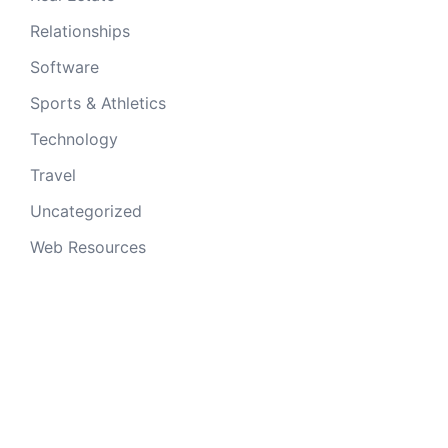
Relationships
Software
Sports & Athletics
Technology
Travel
Uncategorized
Web Resources