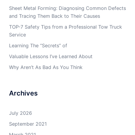
Sheet Metal Forming: Diagnosing Common Defects
and Tracing Them Back to Their Causes
TOP-7 Safety Tips from a Professional Tow Truck
Service
Learning The “Secrets” of
Valuable Lessons I’ve Learned About
Why Aren’t As Bad As You Think
Archives
July 2026
September 2021
March 2021