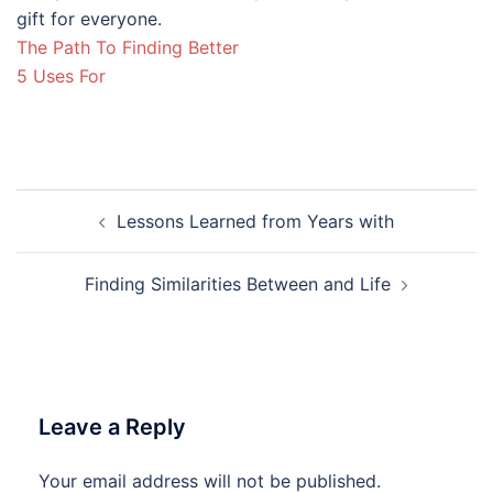
gift for everyone.
The Path To Finding Better
5 Uses For
Post
Lessons Learned from Years with
navigation
Finding Similarities Between and Life
Leave a Reply
Your email address will not be published.