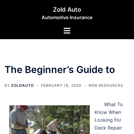
Skip
Zold Auto
to
Automotive Insurance
content
Toggle
menu
The Beginner’s Guide to
BY
ZOLDAUTO
FEBRUARY 18, 2020
WEB RESOURCES
What To
Know When
Looking For
Deck Repair