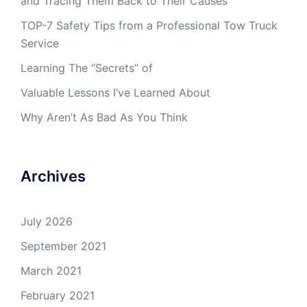
and Tracing Them Back to Their Causes
TOP-7 Safety Tips from a Professional Tow Truck
Service
Learning The “Secrets” of
Valuable Lessons I’ve Learned About
Why Aren’t As Bad As You Think
Archives
July 2026
September 2021
March 2021
February 2021