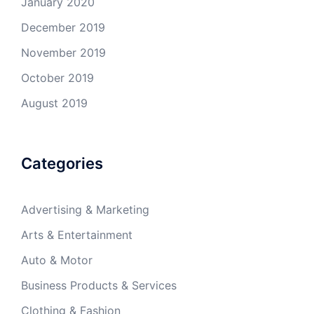
January 2020
December 2019
November 2019
October 2019
August 2019
Categories
Advertising & Marketing
Arts & Entertainment
Auto & Motor
Business Products & Services
Clothing & Fashion