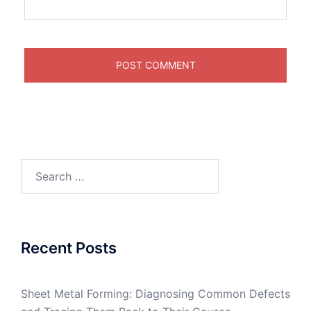
Search
for:
Recent Posts
Sheet Metal Forming: Diagnosing Common Defects