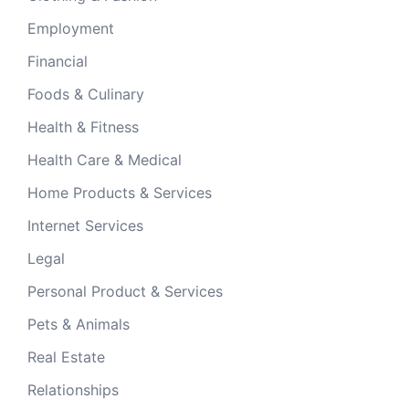
Employment
Financial
Foods & Culinary
Health & Fitness
Health Care & Medical
Home Products & Services
Internet Services
Legal
Personal Product & Services
Pets & Animals
Real Estate
Relationships