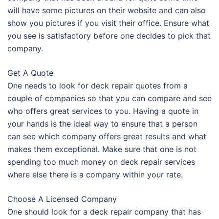
will have some pictures on their website and can also
show you pictures if you visit their office. Ensure what
you see is satisfactory before one decides to pick that
company.
Get A Quote
One needs to look for deck repair quotes from a
couple of companies so that you can compare and see
who offers great services to you. Having a quote in
your hands is the ideal way to ensure that a person
can see which company offers great results and what
makes them exceptional. Make sure that one is not
spending too much money on deck repair services
where else there is a company within your rate.
Choose A Licensed Company
One should look for a deck repair company that has