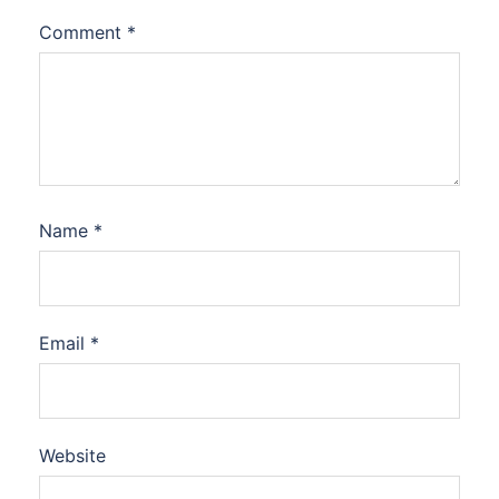
Comment
*
Name
*
Email
*
Website