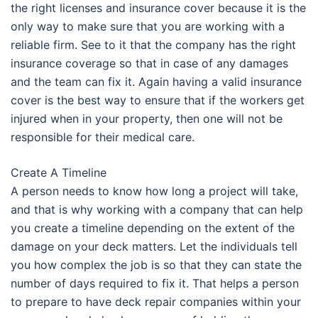
the right licenses and insurance cover because it is the
only way to make sure that you are working with a
reliable firm. See to it that the company has the right
insurance coverage so that in case of any damages
and the team can fix it. Again having a valid insurance
cover is the best way to ensure that if the workers get
injured when in your property, then one will not be
responsible for their medical care.
Create A Timeline
A person needs to know how long a project will take,
and that is why working with a company that can help
you create a timeline depending on the extent of the
damage on your deck matters. Let the individuals tell
you how complex the job is so that they can state the
number of days required to fix it. That helps a person
to prepare to have deck repair companies within your