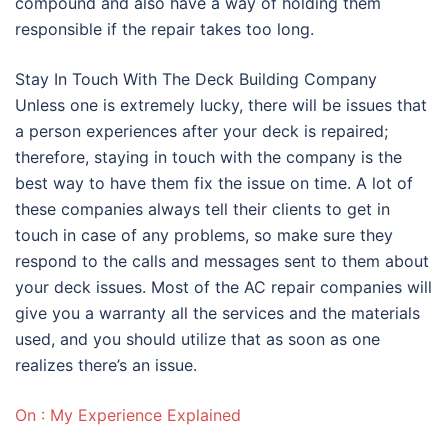
compound and also have a way of holding them
responsible if the repair takes too long.
Stay In Touch With The Deck Building Company
Unless one is extremely lucky, there will be issues that
a person experiences after your deck is repaired;
therefore, staying in touch with the company is the
best way to have them fix the issue on time. A lot of
these companies always tell their clients to get in
touch in case of any problems, so make sure they
respond to the calls and messages sent to them about
your deck issues. Most of the AC repair companies will
give you a warranty all the services and the materials
used, and you should utilize that as soon as one
realizes there’s an issue.
On : My Experience Explained