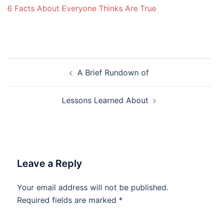
6 Facts About Everyone Thinks Are True
Post
A Brief Rundown of
navigation
Lessons Learned About
Leave a Reply
Your email address will not be published.
Required fields are marked
*