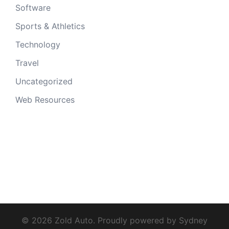
Software
Sports & Athletics
Technology
Travel
Uncategorized
Web Resources
© 2026 Zold Auto. Proudly powered by
Sydney