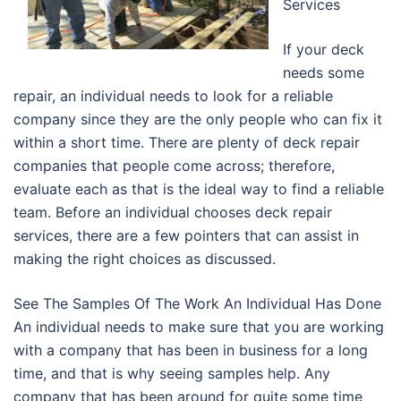
Services
If your deck
needs some
repair, an individual needs to look for a reliable
company since they are the only people who can fix it
within a short time. There are plenty of deck repair
companies that people come across; therefore,
evaluate each as that is the ideal way to find a reliable
team. Before an individual chooses deck repair
services, there are a few pointers that can assist in
making the right choices as discussed.
See The Samples Of The Work An Individual Has Done
An individual needs to make sure that you are working
with a company that has been in business for a long
time, and that is why seeing samples help. Any
company that has been around for quite some time