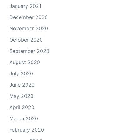
January 2021
December 2020
November 2020
October 2020
September 2020
August 2020
July 2020
June 2020
May 2020
April 2020
March 2020
February 2020