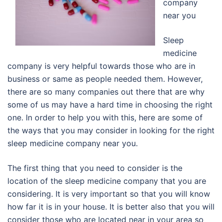
company
near you
Sleep
medicine
company is very helpful towards those who are in
business or same as people needed them. However,
there are so many companies out there that are why
some of us may have a hard time in choosing the right
one. In order to help you with this, here are some of
the ways that you may consider in looking for the right
sleep medicine company near you.
The first thing that you need to consider is the
location of the sleep medicine company that you are
considering. It is very important so that you will know
how far it is in your house. It is better also that you will
consider those who are located near in your area so