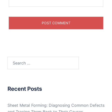
Search
for:
Recent Posts
Sheet Metal Forming: Diagnosing Common Defects
and Tracing Them Back to Their Causes