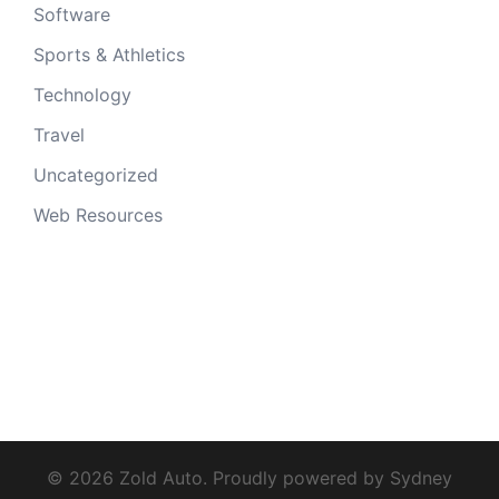
Software
Sports & Athletics
Technology
Travel
Uncategorized
Web Resources
© 2026 Zold Auto. Proudly powered by
Sydney