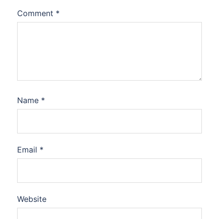
Comment
*
Name
*
Email
*
Website