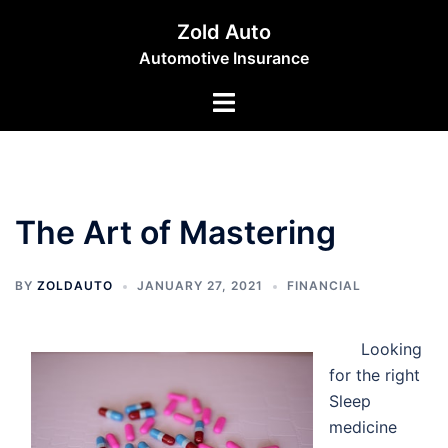
Skip
Zold Auto
to
Automotive Insurance
content
Toggle
menu
The Art of Mastering
BY
ZOLDAUTO
JANUARY 27, 2021
FINANCIAL
Looking
for the right
Sleep
medicine