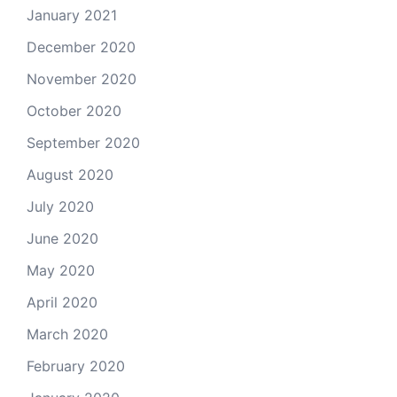
January 2021
December 2020
November 2020
October 2020
September 2020
August 2020
July 2020
June 2020
May 2020
April 2020
March 2020
February 2020