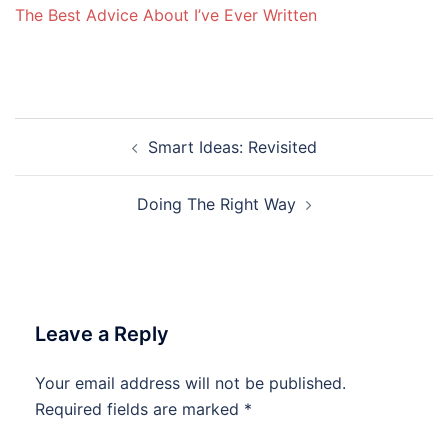
The Best Advice About I’ve Ever Written
Post
Smart Ideas: Revisited
navigation
Doing The Right Way
Leave a Reply
Your email address will not be published.
Required fields are marked
*