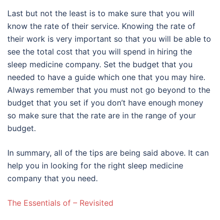
Last but not the least is to make sure that you will
know the rate of their service. Knowing the rate of
their work is very important so that you will be able to
see the total cost that you will spend in hiring the
sleep medicine company. Set the budget that you
needed to have a guide which one that you may hire.
Always remember that you must not go beyond to the
budget that you set if you don’t have enough money
so make sure that the rate are in the range of your
budget.
In summary, all of the tips are being said above. It can
help you in looking for the right sleep medicine
company that you need.
The Essentials of – Revisited