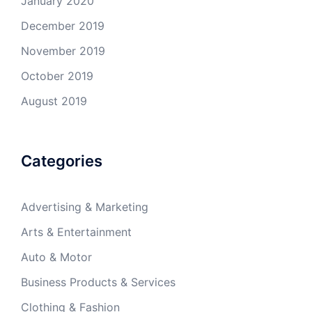
January 2020
December 2019
November 2019
October 2019
August 2019
Categories
Advertising & Marketing
Arts & Entertainment
Auto & Motor
Business Products & Services
Clothing & Fashion