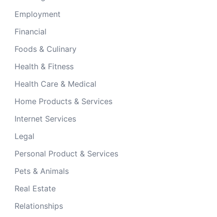
Employment
Financial
Foods & Culinary
Health & Fitness
Health Care & Medical
Home Products & Services
Internet Services
Legal
Personal Product & Services
Pets & Animals
Real Estate
Relationships