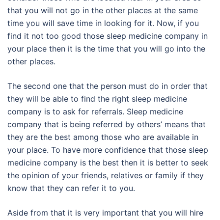
that you will not go in the other places at the same
time you will save time in looking for it. Now, if you
find it not too good those sleep medicine company in
your place then it is the time that you will go into the
other places.
The second one that the person must do in order that
they will be able to find the right sleep medicine
company is to ask for referrals. Sleep medicine
company that is being referred by others’ means that
they are the best among those who are available in
your place. To have more confidence that those sleep
medicine company is the best then it is better to seek
the opinion of your friends, relatives or family if they
know that they can refer it to you.
Aside from that it is very important that you will hire