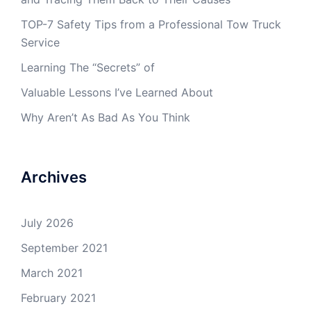
TOP-7 Safety Tips from a Professional Tow Truck
Service
Learning The “Secrets” of
Valuable Lessons I’ve Learned About
Why Aren’t As Bad As You Think
Archives
July 2026
September 2021
March 2021
February 2021