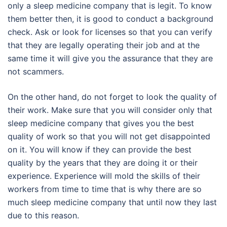
only a sleep medicine company that is legit. To know
them better then, it is good to conduct a background
check. Ask or look for licenses so that you can verify
that they are legally operating their job and at the
same time it will give you the assurance that they are
not scammers.
On the other hand, do not forget to look the quality of
their work. Make sure that you will consider only that
sleep medicine company that gives you the best
quality of work so that you will not get disappointed
on it. You will know if they can provide the best
quality by the years that they are doing it or their
experience. Experience will mold the skills of their
workers from time to time that is why there are so
much sleep medicine company that until now they last
due to this reason.