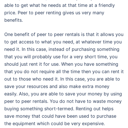
able to get what he needs at that time at a friendly
price. Peer to peer renting gives us very many
benefits.
One benefit of peer to peer rentals is that it allows you
to get access to what you need, at whatever time you
need it. In this case, instead of purchasing something
that you will probably use for a very short time, you
should just rent it for use. When you have something
that you do not require all the time then you can rent it
out to those who need it. In this case, you are able to
save your resources and also make extra money
easily. Also, you are able to save your money by using
peer to peer rentals. You do not have to waste money
buying something short-termed. Renting out helps
save money that could have been used to purchase
the equipment which could be very expensive.