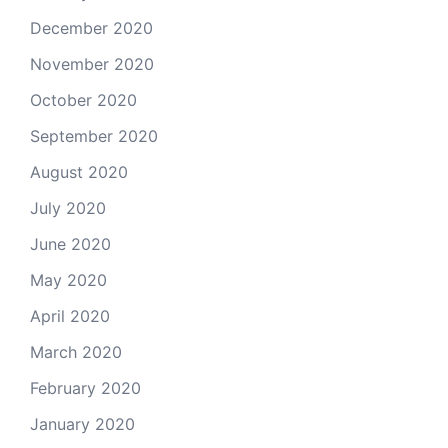
December 2020
November 2020
October 2020
September 2020
August 2020
July 2020
June 2020
May 2020
April 2020
March 2020
February 2020
January 2020