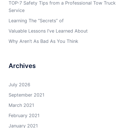
TOP-7 Safety Tips from a Professional Tow Truck
Service
Learning The “Secrets” of
Valuable Lessons I’ve Learned About
Why Aren’t As Bad As You Think
Archives
July 2026
September 2021
March 2021
February 2021
January 2021