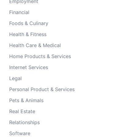
Employment
Financial
Foods & Culinary
Health & Fitness
Health Care & Medical
Home Products & Services
Internet Services
Legal
Personal Product & Services
Pets & Animals
Real Estate
Relationships
Software