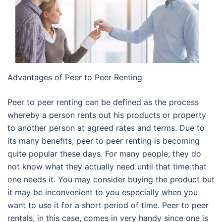
Advantages of Peer to Peer Renting
Peer to peer renting can be defined as the process
whereby a person rents out his products or property
to another person at agreed rates and terms. Due to
its many benefits, peer to peer renting is becoming
quite popular these days. For many people, they do
not know what they actually need until that time that
one needs it. You may consider buying the product but
it may be inconvenient to you especially when you
want to use it for a short period of time. Peer to peer
rentals, in this case, comes in very handy since one is