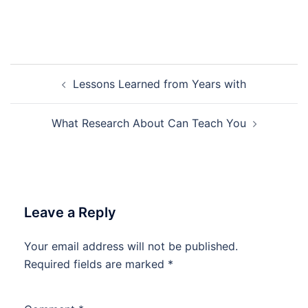
Post
Lessons Learned from Years with
navigation
What Research About Can Teach You
Leave a Reply
Your email address will not be published.
Required fields are marked
*