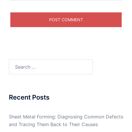
Search
for:
Recent Posts
Sheet Metal Forming: Diagnosing Common Defects
and Tracing Them Back to Their Causes