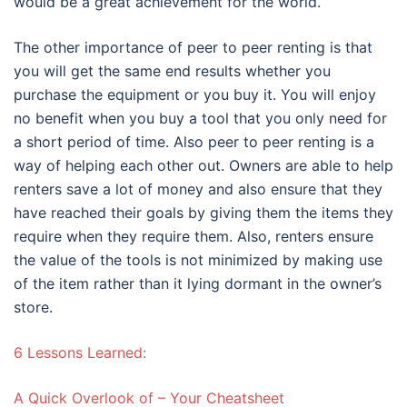
would be a great achievement for the world.
The other importance of peer to peer renting is that
you will get the same end results whether you
purchase the equipment or you buy it. You will enjoy
no benefit when you buy a tool that you only need for
a short period of time. Also peer to peer renting is a
way of helping each other out. Owners are able to help
renters save a lot of money and also ensure that they
have reached their goals by giving them the items they
require when they require them. Also, renters ensure
the value of the tools is not minimized by making use
of the item rather than it lying dormant in the owner’s
store.
6 Lessons Learned:
A Quick Overlook of – Your Cheatsheet