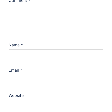
Comment
*
Name
*
Email
*
Website