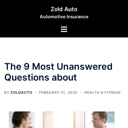
Skip
Zold Auto
to
Automotive Insurance
content
Toggle
menu
The 9 Most Unanswered
Questions about
BY
ZOLDAUTO
FEBRUARY 21, 2020
HEALTH & FITNESS