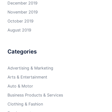
December 2019
November 2019
October 2019
August 2019
Categories
Advertising & Marketing
Arts & Entertainment
Auto & Motor
Business Products & Services
Clothing & Fashion