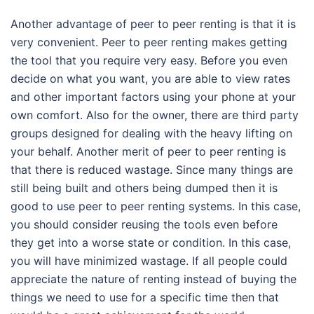
Another advantage of peer to peer renting is that it is
very convenient. Peer to peer renting makes getting
the tool that you require very easy. Before you even
decide on what you want, you are able to view rates
and other important factors using your phone at your
own comfort. Also for the owner, there are third party
groups designed for dealing with the heavy lifting on
your behalf. Another merit of peer to peer renting is
that there is reduced wastage. Since many things are
still being built and others being dumped then it is
good to use peer to peer renting systems. In this case,
you should consider reusing the tools even before
they get into a worse state or condition. In this case,
you will have minimized wastage. If all people could
appreciate the nature of renting instead of buying the
things we need to use for a specific time then that