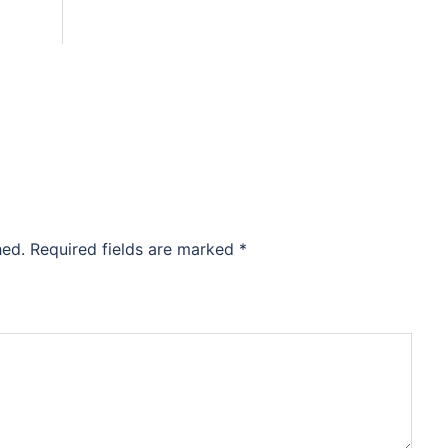
hed.
Required fields are marked
*