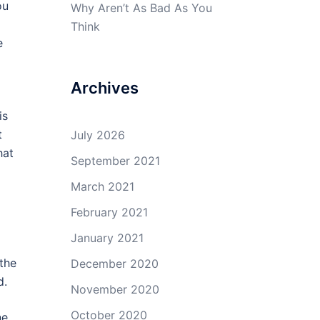
ou
Why Aren’t As Bad As You
Think
e
Archives
is
t
July 2026
hat
September 2021
March 2021
February 2021
January 2021
 the
December 2020
d.
November 2020
October 2020
ne