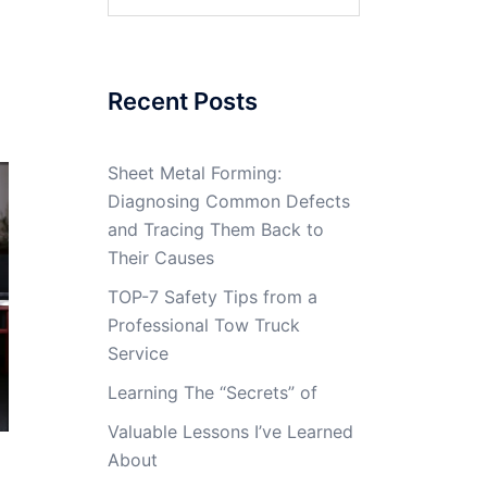
for:
Recent Posts
Sheet Metal Forming:
Diagnosing Common Defects
and Tracing Them Back to
Their Causes
TOP-7 Safety Tips from a
Professional Tow Truck
Service
Learning The “Secrets” of
Valuable Lessons I’ve Learned
About