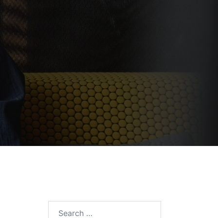
Search