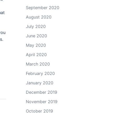
September 2020
hat
August 2020
July 2020
you
June 2020
s.
May 2020
April 2020
March 2020
February 2020
January 2020
December 2019
November 2019
October 2019