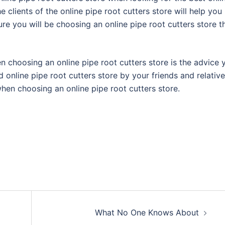
e clients of the online pipe root cutters store will help you
re you will be choosing an online pipe root cutters store t
n choosing an online pipe root cutters store is the advice 
 online pipe root cutters store by your friends and relative
hen choosing an online pipe root cutters store.
What No One Knows About