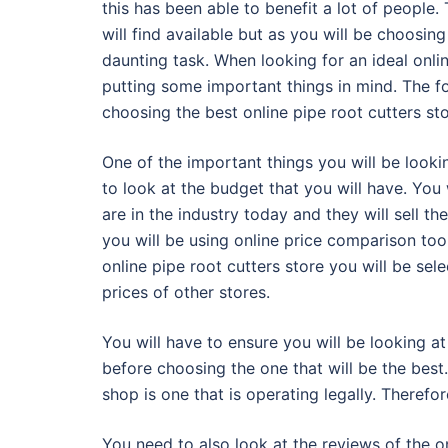
this has been able to benefit a lot of people. 
will find available but as you will be choosing
daunting task. When looking for an ideal onli
putting some important things in mind. The fo
choosing the best online pipe root cutters st
One of the important things you will be looki
to look at the budget that you will have. You 
are in the industry today and they will sell th
you will be using online price comparison too
online pipe root cutters store you will be se
prices of other stores.
You will have to ensure you will be looking at 
before choosing the one that will be the best
shop is one that is operating legally. Therefo
You need to also look at the reviews of the o