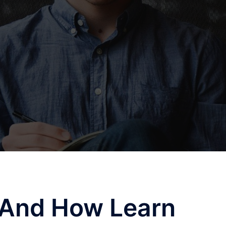
f And How Learn