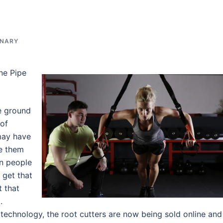
INARY
ne Pipe
e ground
 of
 may have
e them
en people
 get that
t that
.
technology, the root cutters are now being sold online and