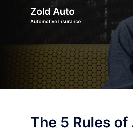
Skip
Zold Auto
to
content
Automotive Insurance
The 5 Rules o