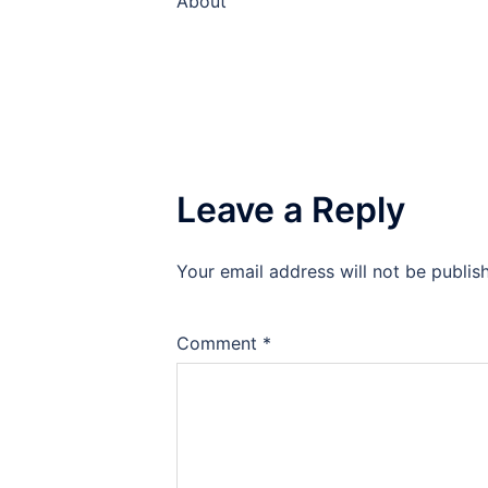
About
Leave a Reply
Your email address will not be publis
Comment
*