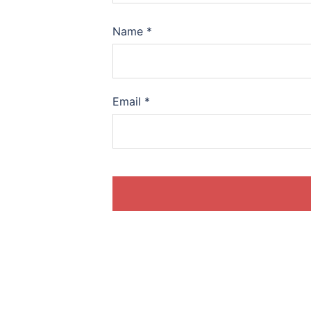
Name
*
Email
*