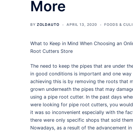
More
BY
ZOLDAUTO
APRIL 13, 2020
FOODS & CUL
What to Keep in Mind When Choosing an Onli
Root Cutters Store
The need to keep the pipes that are under th
in good conditions is important and one way
achieving this is by removing the roots that
grown underneath the pipes that may damag
using a pipe root cutter. In the past days wh
were looking for pipe root cutters, you would
it was so inconvenient especially with the fac
there were only specific shops that sold them
Nowadays, as a result of the advancement in 