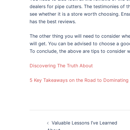
dealers for pipe cutters. The testimonies of th
see whether it is a store worth choosing. Ensu
has the best reviews.
The other thing you will need to consider whe
will get. You can be advised to choose a good
To conclude, the above are tips to consider w
Discovering The Truth About
5 Key Takeaways on the Road to Dominating
Post
Valuable Lessons I’ve Learned
navigation