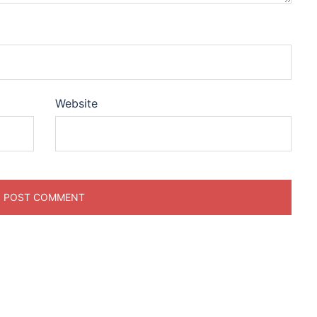
Website