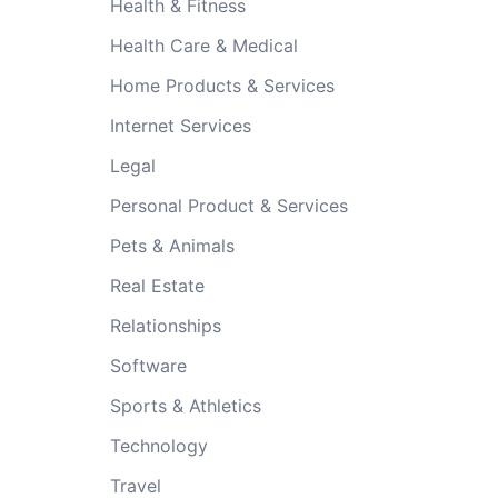
Health & Fitness
Health Care & Medical
Home Products & Services
Internet Services
Legal
Personal Product & Services
Pets & Animals
Real Estate
Relationships
Software
Sports & Athletics
Technology
Travel