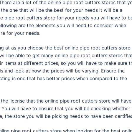
There are a lot of the online pipe root cutters stores that y
 the one that will be the best for your needs it will be a
ne pipe root cutters store for your needs you will have to b
llowing are the elements you will need to consider while
ore for your needs.
ng at as you choose the best online pipe root cutters store 
will be able to get many online pipe root cutters stores tha
eir items at different prices, so you will have to make sure t
ls and look at how the prices will be varying. Ensure the
lecting is one that has better prices when compared to the
the license that the online pipe root cutters store will have
. You will have to ensure that you will be checking whether
re, the store you will be picking needs to have been certifie
nline pipe root cutters store when looking for the best onli