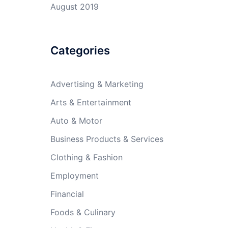
August 2019
Categories
Advertising & Marketing
Arts & Entertainment
Auto & Motor
Business Products & Services
Clothing & Fashion
Employment
Financial
Foods & Culinary