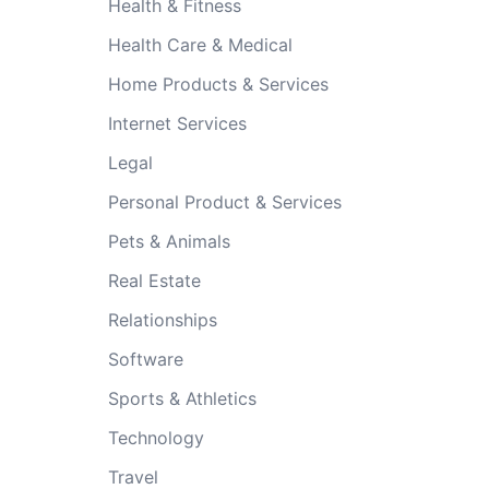
Health & Fitness
Health Care & Medical
Home Products & Services
Internet Services
Legal
Personal Product & Services
Pets & Animals
Real Estate
Relationships
Software
Sports & Athletics
Technology
Travel