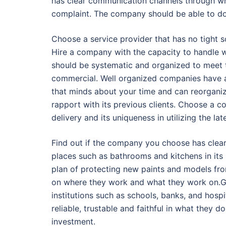
has clear communication channels through whi
complaint. The company should be able to do a
Choose a service provider that has no tight 
Hire a company with the capacity to handle 
should be systematic and organized to meet 
commercial. Well organized companies have 
that minds about your time and can reorgani
rapport with its previous clients. Choose a c
delivery and its uniqueness in utilizing the l
Find out if the company you choose has clearl
places such as bathrooms and kitchens in it
plan of protecting new paints and models fro
on where they work and what they work on.G
institutions such as schools, banks, and hosp
reliable, trustable and faithful in what they 
investment.