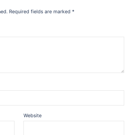
hed.
Required fields are marked
*
Website