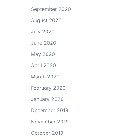
September 2020
August 2020
July 2020
June 2020
May 2020
April 2020
March 2020
February 2020
January 2020
December 2019
November 2019
October 2019