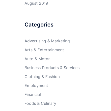
August 2019
Categories
Advertising & Marketing
Arts & Entertainment
Auto & Motor
Business Products & Services
Clothing & Fashion
Employment
Financial
Foods & Culinary