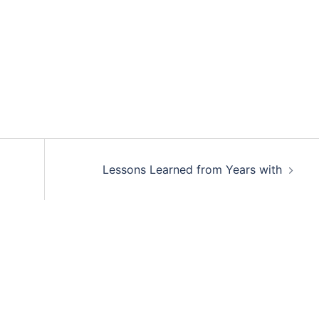
Lessons Learned from Years with