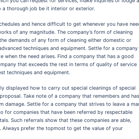
ch you can request for services, make inquiries or lodge 
 thorough job be it interior or exterior.
schedules and hence difficult to get whenever you have nee
works of any magnitude. The company’s form of cleaning
the demands of any form of cleaning either domestic or
advanced techniques and equipment. Settle for a company
ze when the need arises. Find a company that has a good
ompany that exceeds the rest in terms of quality of service
atest techniques and equipment.
y displayed how to carry out special cleanings of special
s proposal. Take note of a company that remembers and has
m damage. Settle for a company that strives to leave a ma
o for companies that have been referred by respectable
itals. Such referrals show that these companies are able,
do. Always prefer the topmost to get the value of your