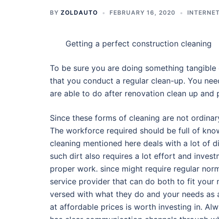
BY
ZOLDAUTO
FEBRUARY 16, 2020
INTERNET
Getting a perfect construction cleaning
To be sure you are doing something tangible o
that you conduct a regular clean-up. You nee
are able to do after renovation clean up and
Since these forms of cleaning are not ordinar
The workforce required should be full of kno
cleaning mentioned here deals with a lot of d
such dirt also requires a lot effort and inv
proper work. since might require regular norm
service provider that can do both to fit your
versed with what they do and your needs as a
at affordable prices is worth investing in. A