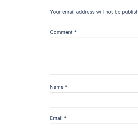
Your email address will not be publis
Comment
*
Name
*
Email
*