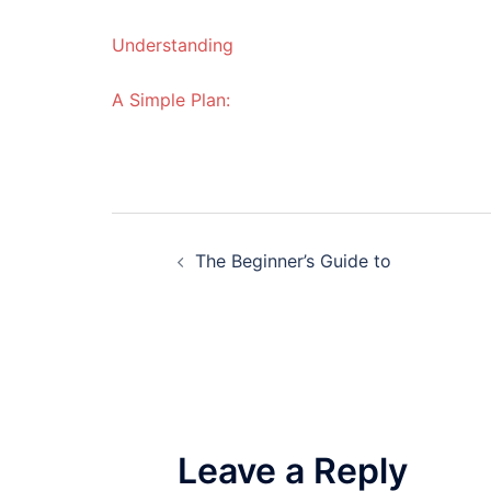
Understanding
A Simple Plan:
Post
The Beginner’s Guide to
navigation
Leave a Reply