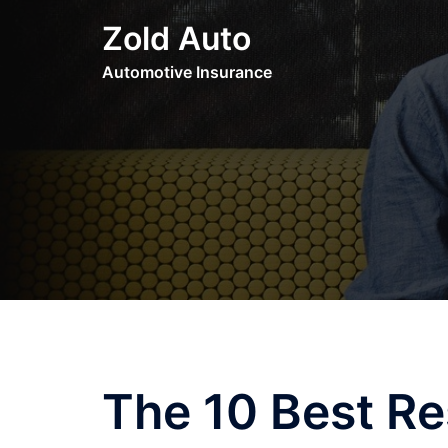
Skip
Zold Auto
to
content
Automotive Insurance
The 10 Best Re