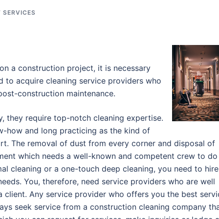
 SERVICES
n a construction project, it is necessary
d to acquire cleaning service providers who
 post-construction maintenance.
y, they require top-notch cleaning expertise.
w-how and long practicing as the kind of
irt. The removal of dust from every corner and disposal of
estment which needs a well-known and competent crew to do
al cleaning or a one-touch deep cleaning, you need to hire
 needs. You, therefore, need service providers who are well
 client. Any service provider who offers you the best servi
lways seek service from a construction cleaning company th