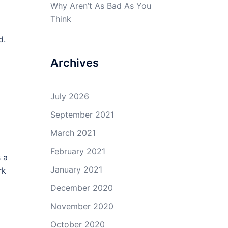
a
Why Aren’t As Bad As You
Think
d.
Archives
July 2026
September 2021
March 2021
February 2021
 a
January 2021
rk
December 2020
November 2020
October 2020