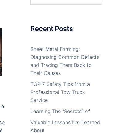
for:
Recent Posts
Sheet Metal Forming:
Diagnosing Common Defects
and Tracing Them Back to
Their Causes
TOP-7 Safety Tips from a
Professional Tow Truck
Service
 a
Learning The “Secrets” of
ce
Valuable Lessons I’ve Learned
at
About