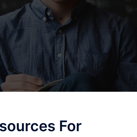
sources For