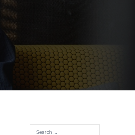
Search