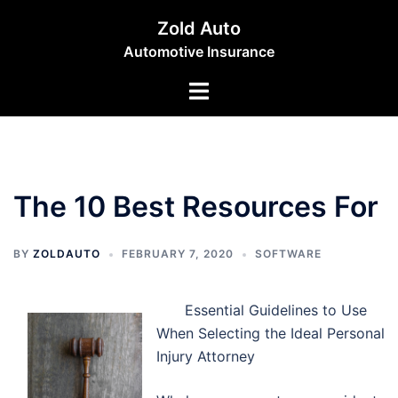
Skip
Zold Auto
to
Automotive Insurance
content
Toggle
menu
The 10 Best Resources For
BY
ZOLDAUTO
FEBRUARY 7, 2020
SOFTWARE
Essential Guidelines to Use
When Selecting the Ideal Personal
Injury Attorney