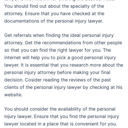
You should find out about the specialty of the
attorney. Ensure that you have checked at the
documentations of the personal injury lawyer.
Get referrals when finding the ideal personal injury
attorney. Get the recommendations from other people
so that you can find the right lawyer for you. The
internet will help you to pick a good personal injury
lawyer. It is essential that you research more about the
personal injury attorney before making your final
decision. Cosider reading the reviews of the past
clients of the personal injury lawyer by checking at his
website.
You should consider the availability of the personal
injury lawyer. Ensure that you find the personal injury
lawyer located in a place that is convenient for you.