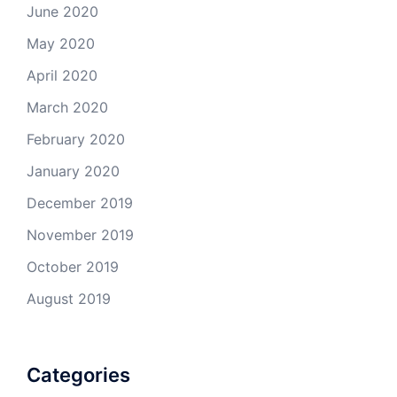
June 2020
May 2020
April 2020
March 2020
February 2020
January 2020
December 2019
November 2019
October 2019
August 2019
Categories