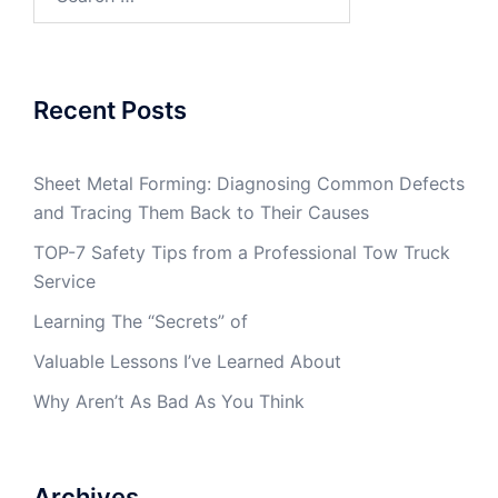
for:
Recent Posts
Sheet Metal Forming: Diagnosing Common Defects
and Tracing Them Back to Their Causes
TOP-7 Safety Tips from a Professional Tow Truck
Service
Learning The “Secrets” of
Valuable Lessons I’ve Learned About
Why Aren’t As Bad As You Think
Archives