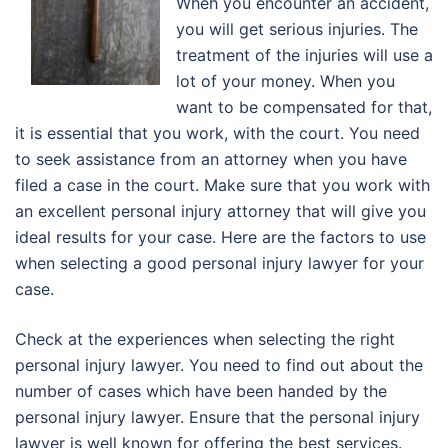
Wheh you encounter an accident,
you will get serious injuries. The
treatment of the injuries will use a
lot of your money. When you
want to be compensated for that,
it is essential that you work, with the court. You need
to seek assistance from an attorney when you have
filed a case in the court. Make sure that you work with
an excellent personal injury attorney that will give you
ideal results for your case. Here are the factors to use
when selecting a good personal injury lawyer for your
case.
Check at the experiences when selecting the right
personal injury lawyer. You need to find out about the
number of cases which have been handed by the
personal injury lawyer. Ensure that the personal injury
lawyer is well known for offering the best services.