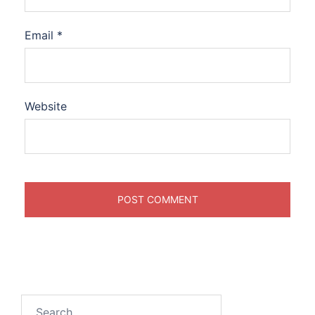
Email
*
Website
Search