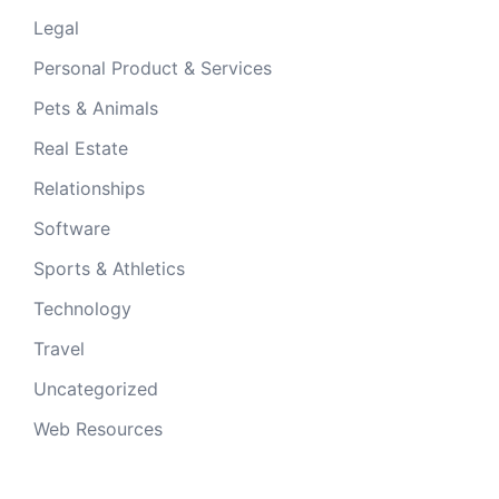
Legal
Personal Product & Services
Pets & Animals
Real Estate
Relationships
Software
Sports & Athletics
Technology
Travel
Uncategorized
Web Resources