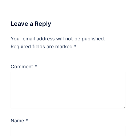
Leave a Reply
Your email address will not be published.
Required fields are marked
*
Comment
*
Name
*