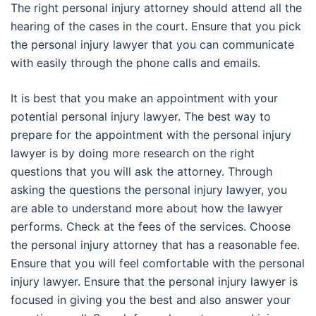
The right personal injury attorney should attend all the
hearing of the cases in the court. Ensure that you pick
the personal injury lawyer that you can communicate
with easily through the phone calls and emails.
It is best that you make an appointment with your
potential personal injury lawyer. The best way to
prepare for the appointment with the personal injury
lawyer is by doing more research on the right
questions that you will ask the attorney. Through
asking the questions the personal injury lawyer, you
are able to understand more about how the lawyer
performs. Check at the fees of the services. Choose
the personal injury attorney that has a reasonable fee.
Ensure that you will feel comfortable with the personal
injury lawyer. Ensure that the personal injury lawyer is
focused in giving you the best and also answer your