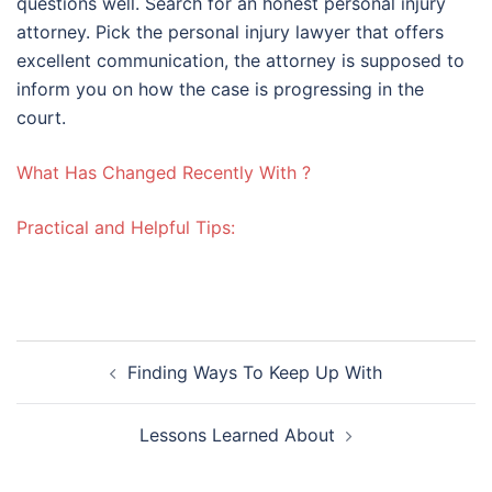
questions well. Search for an honest personal injury
attorney. Pick the personal injury lawyer that offers
excellent communication, the attorney is supposed to
inform you on how the case is progressing in the
court.
What Has Changed Recently With ?
Practical and Helpful Tips:
Post
Finding Ways To Keep Up With
navigation
Lessons Learned About