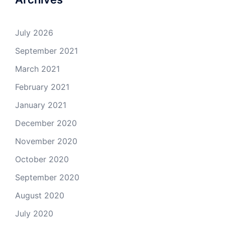
July 2026
September 2021
March 2021
February 2021
January 2021
December 2020
November 2020
October 2020
September 2020
August 2020
July 2020