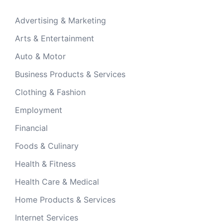
Advertising & Marketing
Arts & Entertainment
Auto & Motor
Business Products & Services
Clothing & Fashion
Employment
Financial
Foods & Culinary
Health & Fitness
Health Care & Medical
Home Products & Services
Internet Services