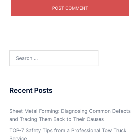
Search
for:
Recent Posts
Sheet Metal Forming: Diagnosing Common Defects
and Tracing Them Back to Their Causes
TOP-7 Safety Tips from a Professional Tow Truck
Service