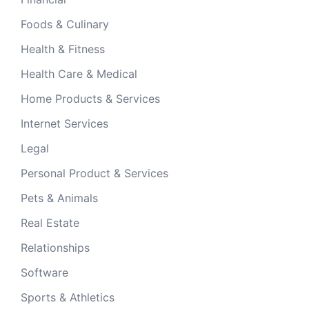
Foods & Culinary
Health & Fitness
Health Care & Medical
Home Products & Services
Internet Services
Legal
Personal Product & Services
Pets & Animals
Real Estate
Relationships
Software
Sports & Athletics