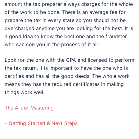
amount the tax preparer always charges for the whole
of the work to be done. There is an average fee for
prepare the tax in every state so you should not be
overcharged anytime you are looking for the best. It is
a good idea to know the best one and the fraudster
who can con you in the process of it all.
Look for the one with the CPA and licensed to perform
the tax return. It is important to have the one who is
certifies and has all the good deeds. The whole work
means they has the required certificates in making
things work well.
The Art of Mastering
– Getting Started & Next Steps