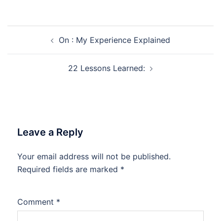
Post
On : My Experience Explained
navigation
22 Lessons Learned:
Leave a Reply
Your email address will not be published.
Required fields are marked
*
Comment
*