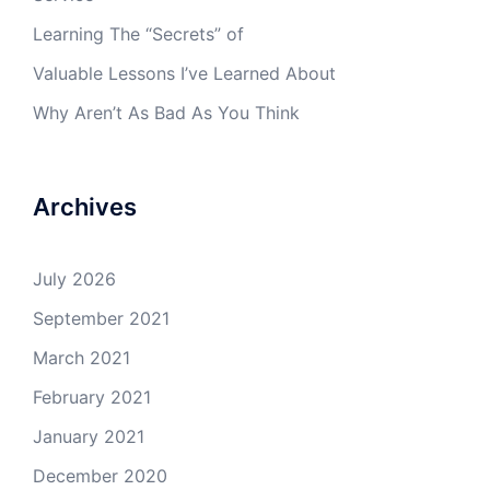
Learning The “Secrets” of
Valuable Lessons I’ve Learned About
Why Aren’t As Bad As You Think
Archives
July 2026
September 2021
March 2021
February 2021
January 2021
December 2020