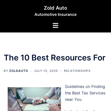
Skip
Zold Auto
to
Automotive Insurance
content
Toggle
menu
The 10 Best Resources For
BY
ZOLDAUTO
JULY 15, 2020
RELATIONSHIPS
Guidelines on Finding
the Best Tax Services
near You