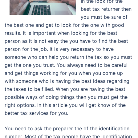
In the look for the
best tax returner then
you must be sure of
the best one and get to look for the one with good
results. It is important when looking for the best
person as it is not easy the you have to find the best
person for the job. It is very necessary to have
someone who can help you return the tax so you must
get the one you trust. You always need to be careful
and get things working for you when you come up
with someone who is having the best ideas regarding
the taxes to be filled. When you are having the best
possible ways of doing things then you must get the
right options. In this article you will get know of the
better tax services for you.
You need to ask the preparer the of the identification
number. Most of the tax people have the identification