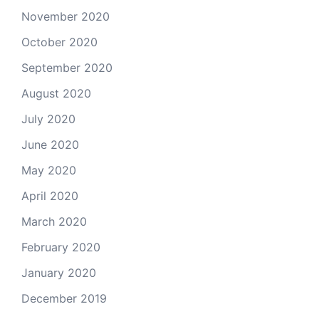
November 2020
October 2020
September 2020
August 2020
July 2020
June 2020
May 2020
April 2020
March 2020
February 2020
January 2020
December 2019