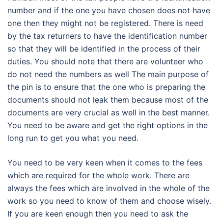
number and if the one you have chosen does not have
one then they might not be registered. There is need
by the tax returners to have the identification number
so that they will be identified in the process of their
duties. You should note that there are volunteer who
do not need the numbers as well The main purpose of
the pin is to ensure that the one who is preparing the
documents should not leak them because most of the
documents are very crucial as well in the best manner.
You need to be aware and get the right options in the
long run to get you what you need.
You need to be very keen when it comes to the fees
which are required for the whole work. There are
always the fees which are involved in the whole of the
work so you need to know of them and choose wisely.
If you are keen enough then you need to ask the