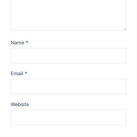
Name
*
Email
*
Website