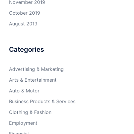
November 2019
October 2019
August 2019
Categories
Advertising & Marketing
Arts & Entertainment
Auto & Motor
Business Products & Services
Clothing & Fashion
Employment
Financial