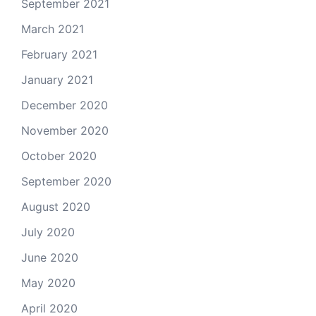
September 2021
March 2021
February 2021
January 2021
December 2020
November 2020
October 2020
September 2020
August 2020
July 2020
June 2020
May 2020
April 2020