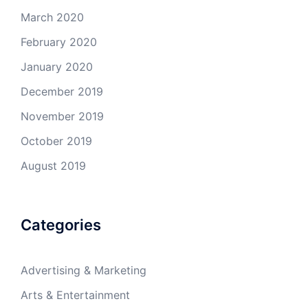
March 2020
February 2020
January 2020
December 2019
November 2019
October 2019
August 2019
Categories
Advertising & Marketing
Arts & Entertainment