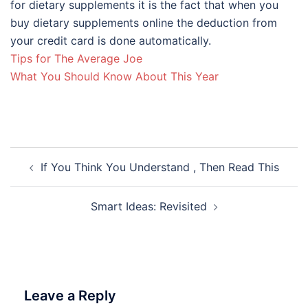
for dietary supplements it is the fact that when you
buy dietary supplements online the deduction from
your credit card is done automatically.
Tips for The Average Joe
What You Should Know About This Year
Post
If You Think You Understand , Then Read This
navigation
Smart Ideas: Revisited
Leave a Reply