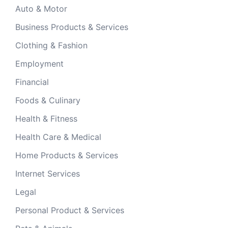
Auto & Motor
Business Products & Services
Clothing & Fashion
Employment
Financial
Foods & Culinary
Health & Fitness
Health Care & Medical
Home Products & Services
Internet Services
Legal
Personal Product & Services