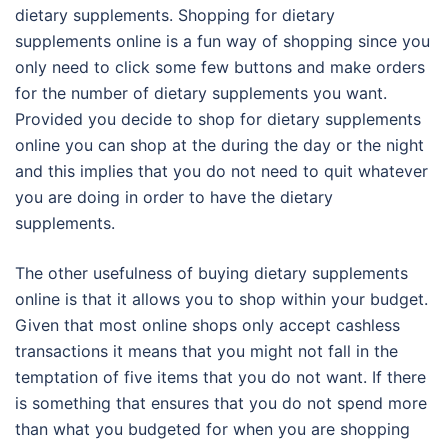
dietary supplements. Shopping for dietary
supplements online is a fun way of shopping since you
only need to click some few buttons and make orders
for the number of dietary supplements you want.
Provided you decide to shop for dietary supplements
online you can shop at the during the day or the night
and this implies that you do not need to quit whatever
you are doing in order to have the dietary
supplements.
The other usefulness of buying dietary supplements
online is that it allows you to shop within your budget.
Given that most online shops only accept cashless
transactions it means that you might not fall in the
temptation of five items that you do not want. If there
is something that ensures that you do not spend more
than what you budgeted for when you are shopping