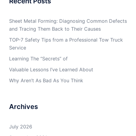
Recent Posts
Sheet Metal Forming: Diagnosing Common Defects
and Tracing Them Back to Their Causes
TOP-7 Safety Tips from a Professional Tow Truck
Service
Learning The “Secrets” of
Valuable Lessons I’ve Learned About
Why Aren’t As Bad As You Think
Archives
July 2026