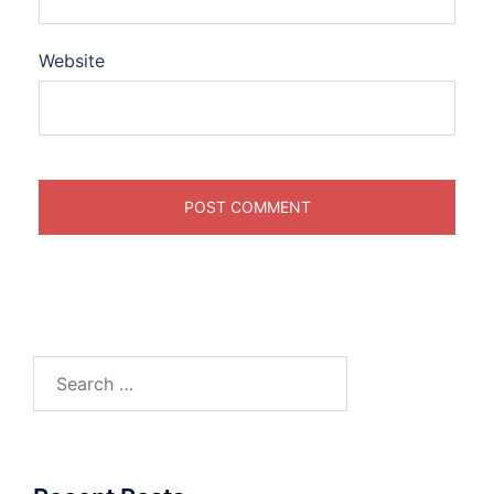
Website
Search
for: