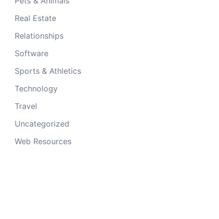
Pets & Animals
Real Estate
Relationships
Software
Sports & Athletics
Technology
Travel
Uncategorized
Web Resources