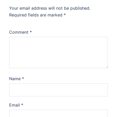
Your email address will not be published.
Required fields are marked
*
Comment
*
Name
*
Email
*