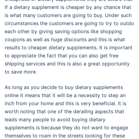
if a dietary supplement is cheaper by any chance that
is what many customers are going to buy. Under such
circumstances the customers are going to try to outdo
each other by giving saving options like shopping
coupons as well as huge discounts and this is what
results to cheaper dietary supplements. It is important
to appreciate the fact that you can also get free
shipping services and this is also a great opportunity
to save more.
As long as you decide to buy dietary supplements
online it means that it will be a necessity to step an
inch from your home and this is very beneficial. It is
worth noting that one of the derailing aspects that
leads many people to avoid buying dietary
supplements is because they do not want to engage
themselves to roam in the streets looking for these