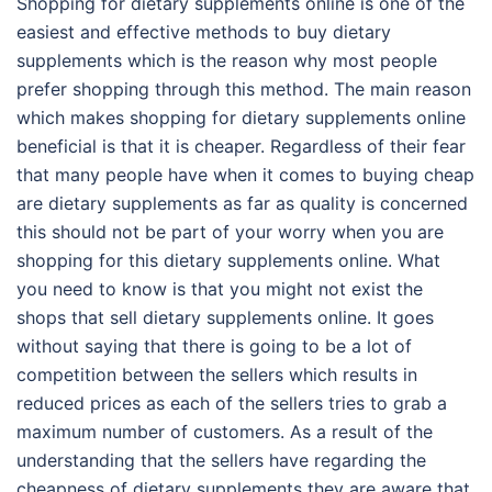
Shopping for dietary supplements online is one of the
easiest and effective methods to buy dietary
supplements which is the reason why most people
prefer shopping through this method. The main reason
which makes shopping for dietary supplements online
beneficial is that it is cheaper. Regardless of their fear
that many people have when it comes to buying cheap
are dietary supplements as far as quality is concerned
this should not be part of your worry when you are
shopping for this dietary supplements online. What
you need to know is that you might not exist the
shops that sell dietary supplements online. It goes
without saying that there is going to be a lot of
competition between the sellers which results in
reduced prices as each of the sellers tries to grab a
maximum number of customers. As a result of the
understanding that the sellers have regarding the
cheapness of dietary supplements they are aware that