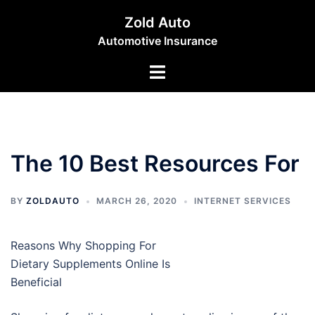
Skip
Zold Auto
to
Automotive Insurance
content
Toggle
menu
The 10 Best Resources For
BY
ZOLDAUTO
MARCH 26, 2020
INTERNET SERVICES
Reasons Why Shopping For
Dietary Supplements Online Is
Beneficial