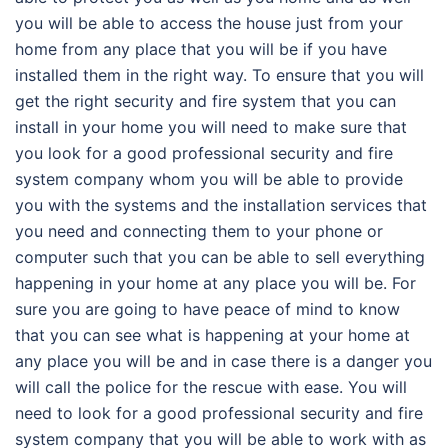
you will be able to access the house just from your
home from any place that you will be if you have
installed them in the right way. To ensure that you will
get the right security and fire system that you can
install in your home you will need to make sure that
you look for a good professional security and fire
system company whom you will be able to provide
you with the systems and the installation services that
you need and connecting them to your phone or
computer such that you can be able to sell everything
happening in your home at any place you will be. For
sure you are going to have peace of mind to know
that you can see what is happening at your home at
any place you will be and in case there is a danger you
will call the police for the rescue with ease. You will
need to look for a good professional security and fire
system company that you will be able to work with as