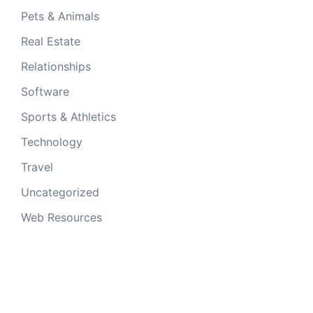
Pets & Animals
Real Estate
Relationships
Software
Sports & Athletics
Technology
Travel
Uncategorized
Web Resources