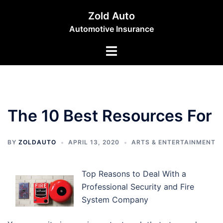
Skip
Zold Auto
to
Automotive Insurance
content
Toggle
menu
The 10 Best Resources For
BY
ZOLDAUTO
APRIL 13, 2020
ARTS & ENTERTAINMENT
Top Reasons to Deal With a
Professional Security and Fire
System Company