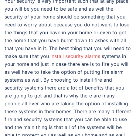
Your security is very important such that at any place
you will be you need to be safe and as well the
security of your home should be something that you
need to worry about because you do not want to lose
the things that you have in your home or even to get
the home that you have burnt down to ashes with all
that you have in it. The best thing that you will need to
make sure that you
install security alarms
systems in
your home and just in case there are is to fire you will
as well have to take the option of putting fire alarm
systems as well. By choosing to install fire and
security systems there are a lot of benefits that you
are going to get and that is why there are many
people all over who are taking the option of installing
these systems in their homes. There are many different
fire and security systems that you can be able to use
and the main thing is that all of the systems will be
able to protect you as well as you home and as well