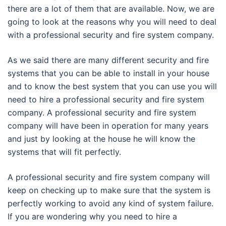
there are a lot of them that are available. Now, we are
going to look at the reasons why you will need to deal
with a professional security and fire system company.
As we said there are many different security and fire
systems that you can be able to install in your house
and to know the best system that you can use you will
need to hire a professional security and fire system
company. A professional security and fire system
company will have been in operation for many years
and just by looking at the house he will know the
systems that will fit perfectly.
A professional security and fire system company will
keep on checking up to make sure that the system is
perfectly working to avoid any kind of system failure.
If you are wondering why you need to hire a