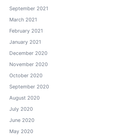
September 2021
March 2021
February 2021
January 2021
December 2020
November 2020
October 2020
September 2020
August 2020
July 2020
June 2020
May 2020