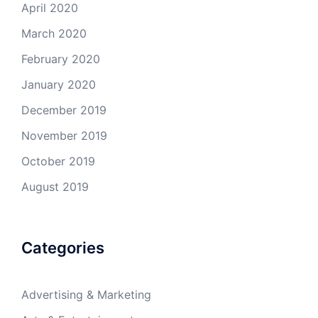
April 2020
March 2020
February 2020
January 2020
December 2019
November 2019
October 2019
August 2019
Categories
Advertising & Marketing