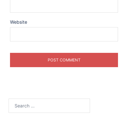
Website
Search
for: