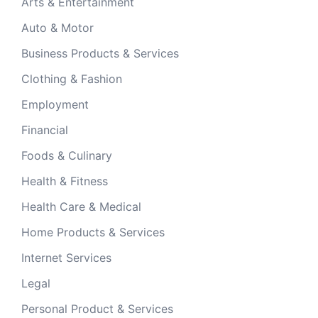
Arts & Entertainment
Auto & Motor
Business Products & Services
Clothing & Fashion
Employment
Financial
Foods & Culinary
Health & Fitness
Health Care & Medical
Home Products & Services
Internet Services
Legal
Personal Product & Services