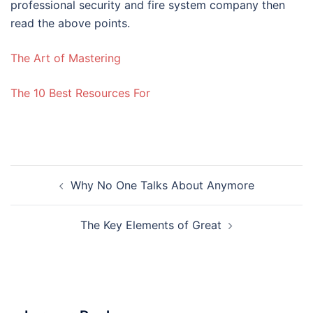
professional security and fire system company then
read the above points.
The Art of Mastering
The 10 Best Resources For
Post
Why No One Talks About Anymore
navigation
The Key Elements of Great