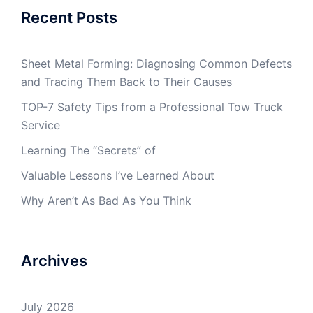
Recent Posts
Sheet Metal Forming: Diagnosing Common Defects
and Tracing Them Back to Their Causes
TOP-7 Safety Tips from a Professional Tow Truck
Service
Learning The “Secrets” of
Valuable Lessons I’ve Learned About
Why Aren’t As Bad As You Think
Archives
July 2026