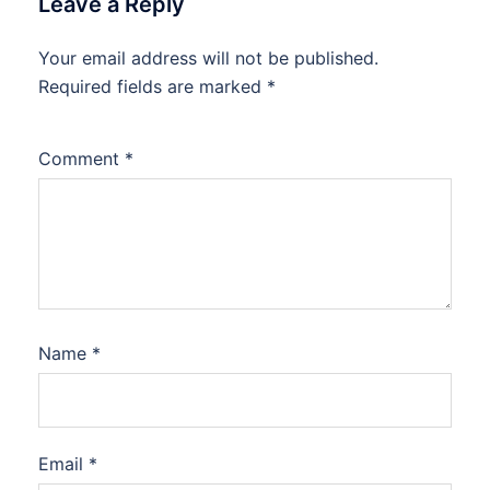
Leave a Reply
Your email address will not be published.
Required fields are marked
*
Comment
*
Name
*
Email
*