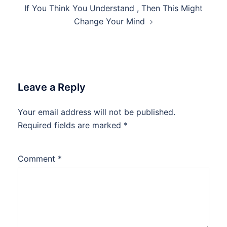
If You Think You Understand , Then This Might
Change Your Mind
Leave a Reply
Your email address will not be published.
Required fields are marked
*
Comment
*