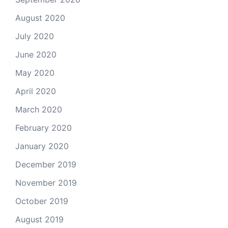
August 2020
July 2020
June 2020
May 2020
April 2020
March 2020
February 2020
January 2020
December 2019
November 2019
October 2019
August 2019