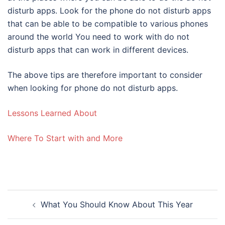
disturb apps. Look for the phone do not disturb apps
that can be able to be compatible to various phones
around the world You need to work with do not
disturb apps that can work in different devices.
The above tips are therefore important to consider
when looking for phone do not disturb apps.
Lessons Learned About
Where To Start with and More
Post
What You Should Know About This Year
navigation