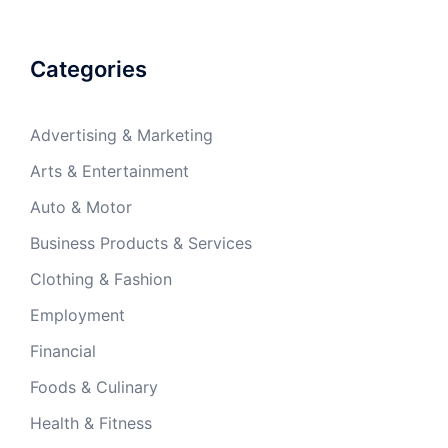
Categories
Advertising & Marketing
Arts & Entertainment
Auto & Motor
Business Products & Services
Clothing & Fashion
Employment
Financial
Foods & Culinary
Health & Fitness