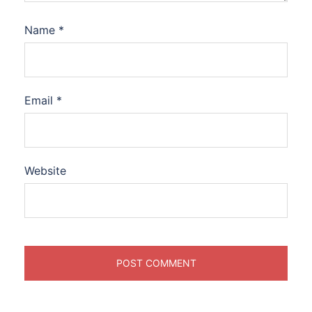
Name
*
Email
*
Website