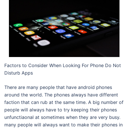
Factors to Consider When Looking For Phone Do Not
Disturb Apps
There are many people that have android phones
around the world. The phones always have different
faction that can rub at the same time. A big number of
people will always have to try keeping their phones
unfunctiaonal at sometimes when they are very busy.
many people will always want to make their phones in