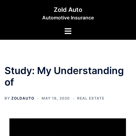
Skip
Zold Auto
to
Automotive Insurance
content
Toggle
menu
Study: My Understanding
of
BY
ZOLDAUTO
MAY 16, 2020
REAL ESTATE