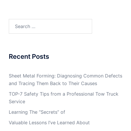
Search
for:
Recent Posts
Sheet Metal Forming: Diagnosing Common Defects
and Tracing Them Back to Their Causes
TOP-7 Safety Tips from a Professional Tow Truck
Service
Learning The “Secrets” of
Valuable Lessons I’ve Learned About