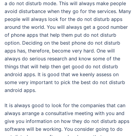
a do not disturb mode. This will always make people
avoid disturbance when they go for the services. Many
people will always look for the do not disturb apps
around the world. You will always get a good number
of phone apps that help them put do not disturb
option. Deciding on the best phone do not disturb
apps has, therefore, become very hard. One will
always do serious research and know some of the
things that will help then get good do not disturb
android apps. It is good that we keenly assess on
some very important to pick the best do not disturb
android apps.
It is always good to look for the companies that can
always arrange a consultative meeting with you and
give you information on how they do not disturb apps
software will be working. You consider going to do