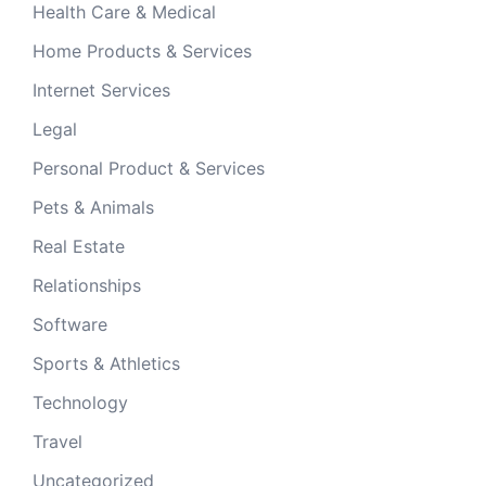
Health Care & Medical
Home Products & Services
Internet Services
Legal
Personal Product & Services
Pets & Animals
Real Estate
Relationships
Software
Sports & Athletics
Technology
Travel
Uncategorized