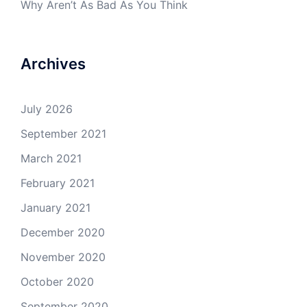
Why Aren’t As Bad As You Think
Archives
July 2026
September 2021
March 2021
February 2021
January 2021
December 2020
November 2020
October 2020
September 2020