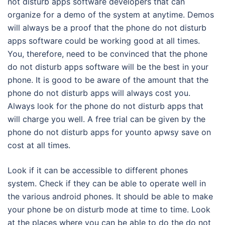
not disturb apps software developers that can
organize for a demo of the system at anytime. Demos
will always be a proof that the phone do not disturb
apps software could be working good at all times.
You, therefore, need to be convinced that the phone
do not disturb apps software will be the best in your
phone. It is good to be aware of the amount that the
phone do not disturb apps will always cost you.
Always look for the phone do not disturb apps that
will charge you well. A free trial can be given by the
phone do not disturb apps for younto apwsy save on
cost at all times.
Look if it can be accessible to different phones
system. Check if they can be able to operate well in
the various android phones. It should be able to make
your phone be on disturb mode at time to time. Look
at the places where you can be able to do the do not