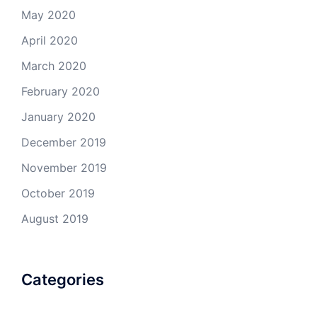
May 2020
April 2020
March 2020
February 2020
January 2020
December 2019
November 2019
October 2019
August 2019
Categories