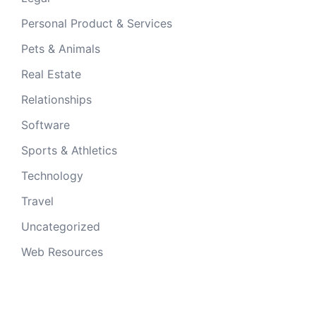
Personal Product & Services
Pets & Animals
Real Estate
Relationships
Software
Sports & Athletics
Technology
Travel
Uncategorized
Web Resources