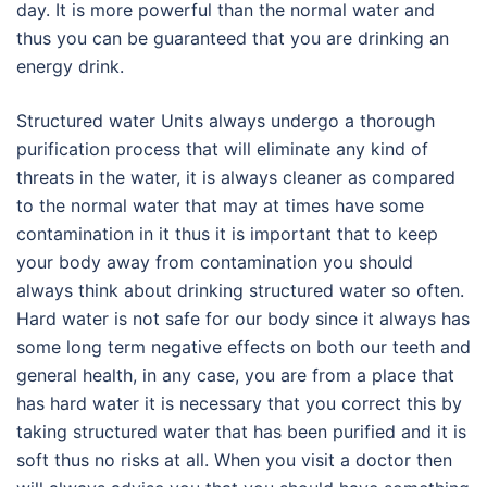
day. It is more powerful than the normal water and
thus you can be guaranteed that you are drinking an
energy drink.
Structured water Units always undergo a thorough
purification process that will eliminate any kind of
threats in the water, it is always cleaner as compared
to the normal water that may at times have some
contamination in it thus it is important that to keep
your body away from contamination you should
always think about drinking structured water so often.
Hard water is not safe for our body since it always has
some long term negative effects on both our teeth and
general health, in any case, you are from a place that
has hard water it is necessary that you correct this by
taking structured water that has been purified and it is
soft thus no risks at all. When you visit a doctor then