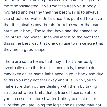
more sophisticated, if you want to keep your body
hydrated and healthy then the best way is to always
use structured water Units since it is purified to a level
that it eliminates any threats from the water that can
harm your body. Those that have had the chance to
use structured water Units will attest to the fact that
this is the best way that one can use to make sure that
they are in good shape.
There are some toxins that may affect your body
eventually even if it is not immediately, these toxins
may even cause some imbalance in your body and due
to this you may not feel okay and it is up to you to
make sure that you are dealing with them by taking
structured water Units that is free of toxins. Before
you can use structured water Units you must make
sure that you are using the legit one as some may not