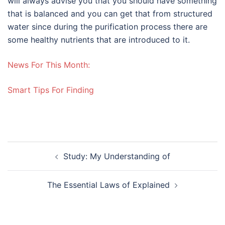
will always advise you that you should have something
that is balanced and you can get that from structured
water since during the purification process there are
some healthy nutrients that are introduced to it.
News For This Month:
Smart Tips For Finding
Post
Study: My Understanding of
navigation
The Essential Laws of Explained