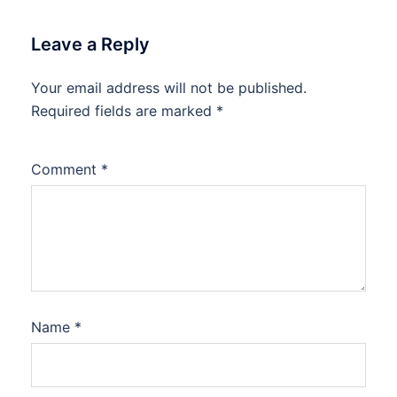
Leave a Reply
Your email address will not be published.
Required fields are marked
*
Comment
*
Name
*