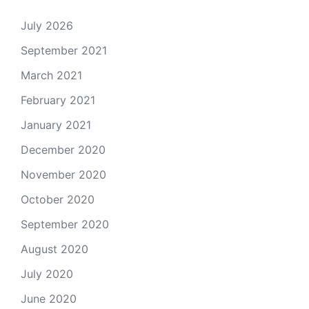
July 2026
September 2021
March 2021
February 2021
January 2021
December 2020
November 2020
October 2020
September 2020
August 2020
July 2020
June 2020