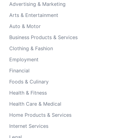
Advertising & Marketing
Arts & Entertainment
Auto & Motor
Business Products & Services
Clothing & Fashion
Employment
Financial
Foods & Culinary
Health & Fitness
Health Care & Medical
Home Products & Services
Internet Services
Legal