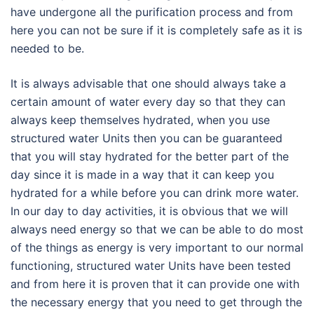
have undergone all the purification process and from
here you can not be sure if it is completely safe as it is
needed to be.
It is always advisable that one should always take a
certain amount of water every day so that they can
always keep themselves hydrated, when you use
structured water Units then you can be guaranteed
that you will stay hydrated for the better part of the
day since it is made in a way that it can keep you
hydrated for a while before you can drink more water.
In our day to day activities, it is obvious that we will
always need energy so that we can be able to do most
of the things as energy is very important to our normal
functioning, structured water Units have been tested
and from here it is proven that it can provide one with
the necessary energy that you need to get through the