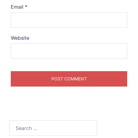
Email
*
Website
Search
for: