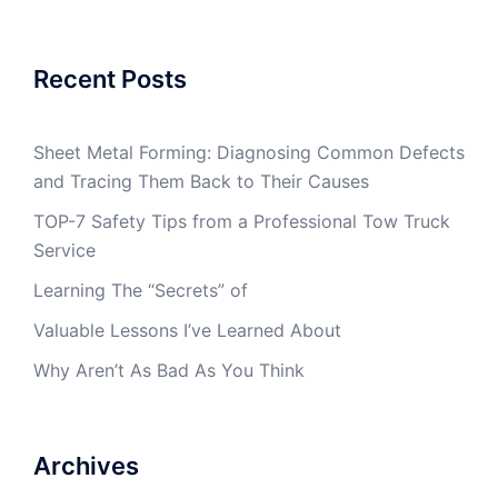
Recent Posts
Sheet Metal Forming: Diagnosing Common Defects
and Tracing Them Back to Their Causes
TOP-7 Safety Tips from a Professional Tow Truck
Service
Learning The “Secrets” of
Valuable Lessons I’ve Learned About
Why Aren’t As Bad As You Think
Archives