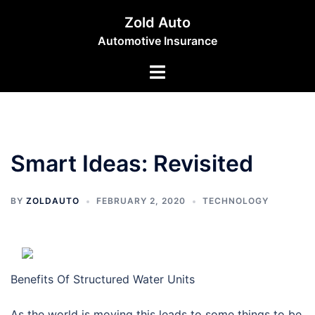
Skip
Zold Auto
to
Automotive Insurance
content
Toggle
menu
Smart Ideas: Revisited
BY
ZOLDAUTO
FEBRUARY 2, 2020
TECHNOLOGY
Benefits Of Structured Water Units
As the world is moving this leads to some things to be