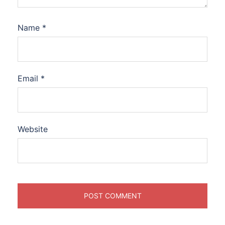
Name
*
Email
*
Website