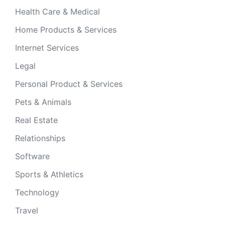
Health Care & Medical
Home Products & Services
Internet Services
Legal
Personal Product & Services
Pets & Animals
Real Estate
Relationships
Software
Sports & Athletics
Technology
Travel