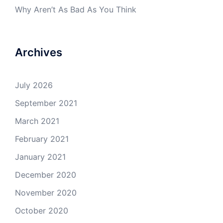
Why Aren’t As Bad As You Think
Archives
July 2026
September 2021
March 2021
February 2021
January 2021
December 2020
November 2020
October 2020