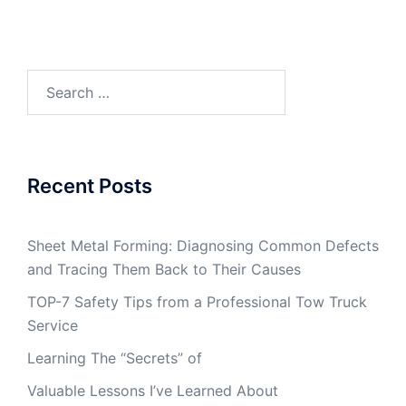
Search
for:
Recent Posts
Sheet Metal Forming: Diagnosing Common Defects
and Tracing Them Back to Their Causes
TOP-7 Safety Tips from a Professional Tow Truck
Service
Learning The “Secrets” of
Valuable Lessons I’ve Learned About