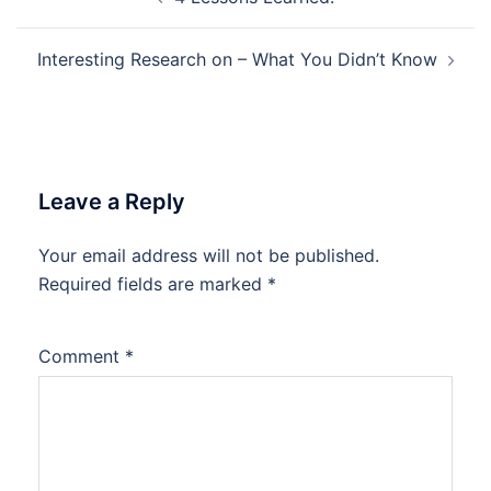
navigation
Interesting Research on – What You Didn’t Know
Leave a Reply
Your email address will not be published.
Required fields are marked
*
Comment
*