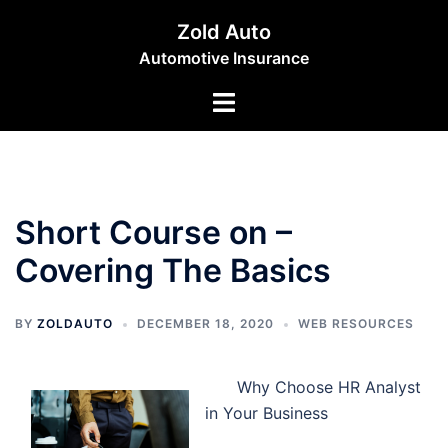
Skip
Zold Auto
to
Automotive Insurance
content
Toggle
menu
Short Course on –
Covering The Basics
BY
ZOLDAUTO
DECEMBER 18, 2020
WEB RESOURCES
Why Choose HR Analyst
in Your Business