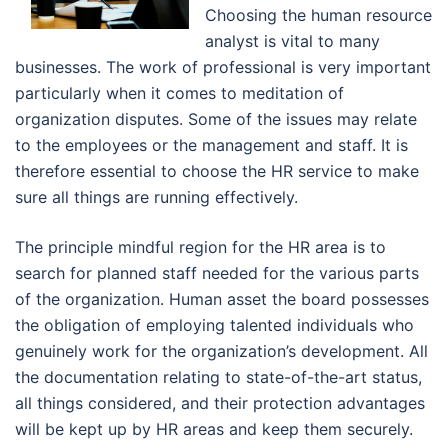
Choosing the human resource
analyst is vital to many
businesses. The work of professional is very important
particularly when it comes to meditation of
organization disputes. Some of the issues may relate
to the employees or the management and staff. It is
therefore essential to choose the HR service to make
sure all things are running effectively.
The principle mindful region for the HR area is to
search for planned staff needed for the various parts
of the organization. Human asset the board possesses
the obligation of employing talented individuals who
genuinely work for the organization’s development. All
the documentation relating to state-of-the-art status,
all things considered, and their protection advantages
will be kept up by HR areas and keep them securely.