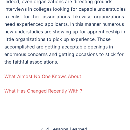
Indeed, even organizations are directing grounds
interviews in colleges looking for capable understudies
to enlist for their associations. Likewise, organizations
need experienced applicants. In this manner numerous
new understudies are showing up for apprenticeship in
little organizations to pick up experience. Those
accomplished are getting acceptable openings in
enormous concerns and getting occasions to stick for
the faithful associations.
What Almost No One Knows About
What Has Changed Recently With ?
Post
4 Lessons Learned: