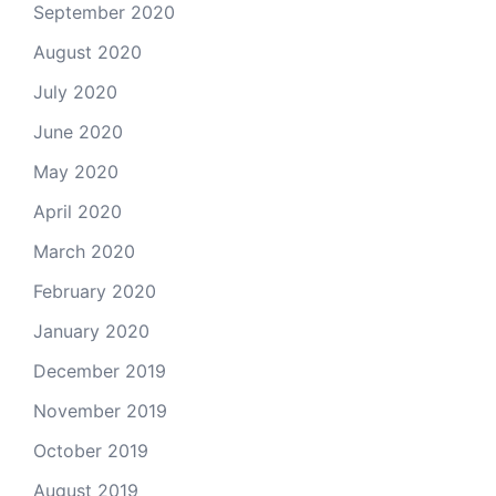
September 2020
August 2020
July 2020
June 2020
May 2020
April 2020
March 2020
February 2020
January 2020
December 2019
November 2019
October 2019
August 2019