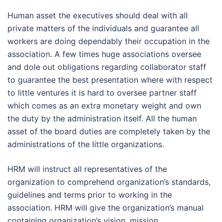
Human asset the executives should deal with all
private matters of the individuals and guarantee all
workers are doing dependably their occupation in the
association. A few times huge associations oversee
and dole out obligations regarding collaborator staff
to guarantee the best presentation where with respect
to little ventures it is hard to oversee partner staff
which comes as an extra monetary weight and own
the duty by the administration itself. All the human
asset of the board duties are completely taken by the
administrations of the little organizations.
HRM will instruct all representatives of the
organization to comprehend organization’s standards,
guidelines and terms prior to working in the
association. HRM will give the organization’s manual
containing organization’s vision, mission,