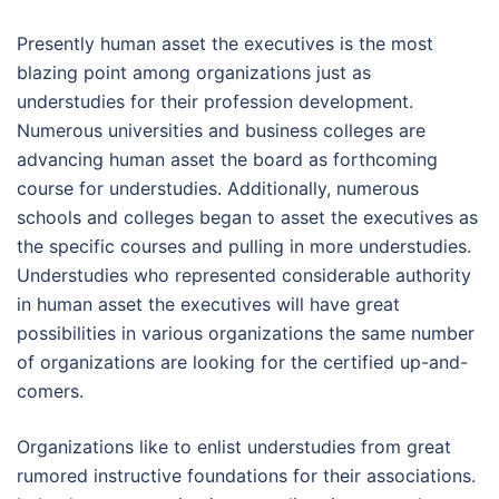
Presently human asset the executives is the most
blazing point among organizations just as
understudies for their profession development.
Numerous universities and business colleges are
advancing human asset the board as forthcoming
course for understudies. Additionally, numerous
schools and colleges began to asset the executives as
the specific courses and pulling in more understudies.
Understudies who represented considerable authority
in human asset the executives will have great
possibilities in various organizations the same number
of organizations are looking for the certified up-and-
comers.
Organizations like to enlist understudies from great
rumored instructive foundations for their associations.