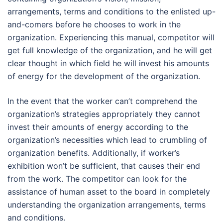
arrangements, terms and conditions to the enlisted up-
and-comers before he chooses to work in the
organization. Experiencing this manual, competitor will
get full knowledge of the organization, and he will get
clear thought in which field he will invest his amounts
of energy for the development of the organization.
In the event that the worker can’t comprehend the
organization’s strategies appropriately they cannot
invest their amounts of energy according to the
organization’s necessities which lead to crumbling of
organization benefits. Additionally, if worker’s
exhibition won’t be sufficient, that causes their end
from the work. The competitor can look for the
assistance of human asset to the board in completely
understanding the organization arrangements, terms
and conditions.