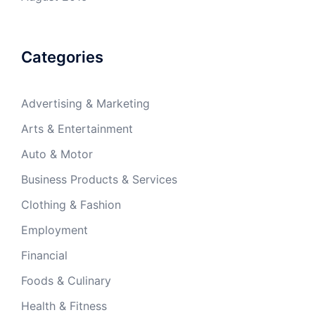
Categories
Advertising & Marketing
Arts & Entertainment
Auto & Motor
Business Products & Services
Clothing & Fashion
Employment
Financial
Foods & Culinary
Health & Fitness