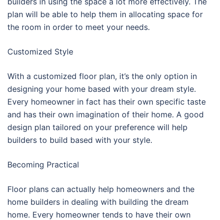
builders in using the space a lot more effectively. The
plan will be able to help them in allocating space for
the room in order to meet your needs.
Customized Style
With a customized floor plan, it’s the only option in
designing your home based with your dream style.
Every homeowner in fact has their own specific taste
and has their own imagination of their home. A good
design plan tailored on your preference will help
builders to build based with your style.
Becoming Practical
Floor plans can actually help homeowners and the
home builders in dealing with building the dream
home. Every homeowner tends to have their own