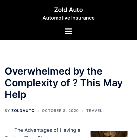
Skip
Zold Auto
to
Automotive Insurance
content
Toggle
menu
Overwhelmed by the
Complexity of ? This May
Help
BY
ZOLDAUTO
OCTOBER 8, 2020
TRAVEL
The Advantages of Having a