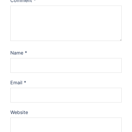
Comment
*
Name
*
Email
*
Website