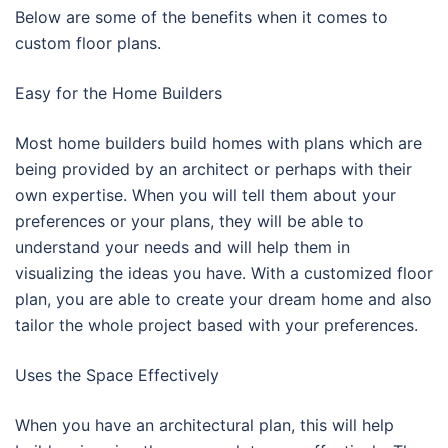
Below are some of the benefits when it comes to
custom floor plans.
Easy for the Home Builders
Most home builders build homes with plans which are
being provided by an architect or perhaps with their
own expertise. When you will tell them about your
preferences or your plans, they will be able to
understand your needs and will help them in
visualizing the ideas you have. With a customized floor
plan, you are able to create your dream home and also
tailor the whole project based with your preferences.
Uses the Space Effectively
When you have an architectural plan, this will help