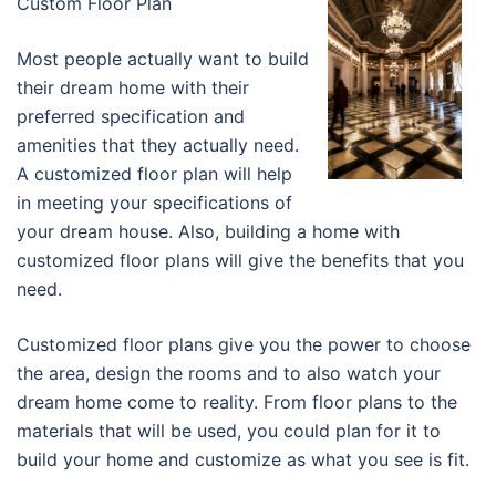
Custom Floor Plan
Most people actually want to build
their dream home with their
preferred specification and
amenities that they actually need.
A customized floor plan will help
in meeting your specifications of
your dream house. Also, building a home with
customized floor plans will give the benefits that you
need.
Customized floor plans give you the power to choose
the area, design the rooms and to also watch your
dream home come to reality. From floor plans to the
materials that will be used, you could plan for it to
build your home and customize as what you see is fit.