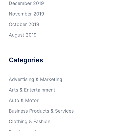
December 2019
November 2019
October 2019
August 2019
Categories
Advertising & Marketing
Arts & Entertainment
Auto & Motor
Business Products & Services
Clothing & Fashion