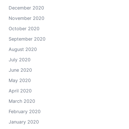
December 2020
November 2020
October 2020
September 2020
August 2020
July 2020
June 2020
May 2020
April 2020
March 2020
February 2020
January 2020