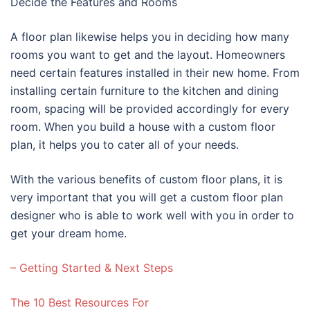
Decide the Features and Rooms
A floor plan likewise helps you in deciding how many
rooms you want to get and the layout. Homeowners
need certain features installed in their new home. From
installing certain furniture to the kitchen and dining
room, spacing will be provided accordingly for every
room. When you build a house with a custom floor
plan, it helps you to cater all of your needs.
With the various benefits of custom floor plans, it is
very important that you will get a custom floor plan
designer who is able to work well with you in order to
get your dream home.
– Getting Started & Next Steps
The 10 Best Resources For