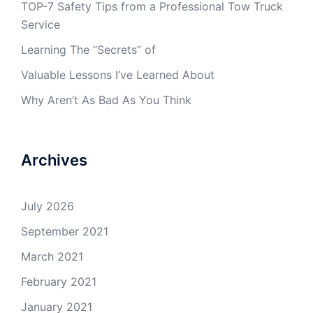
TOP-7 Safety Tips from a Professional Tow Truck
Service
Learning The “Secrets” of
Valuable Lessons I’ve Learned About
Why Aren’t As Bad As You Think
Archives
July 2026
September 2021
March 2021
February 2021
January 2021