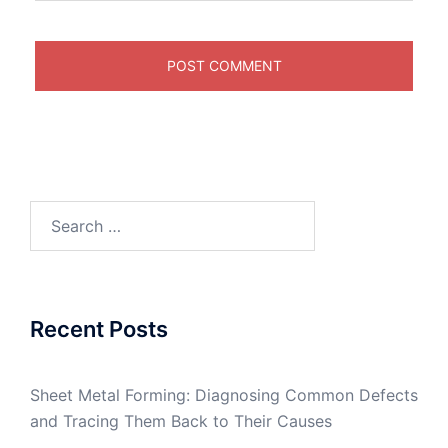
Search
for:
Recent Posts
Sheet Metal Forming: Diagnosing Common Defects
and Tracing Them Back to Their Causes