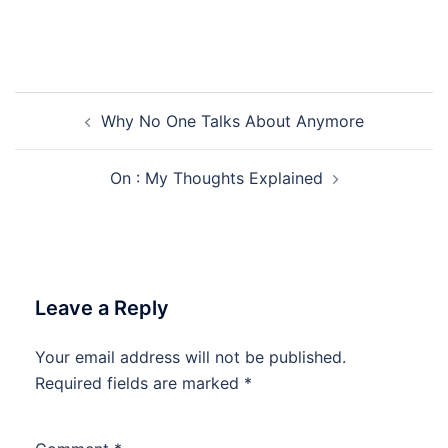
Post
Why No One Talks About Anymore
navigation
On : My Thoughts Explained
Leave a Reply
Your email address will not be published.
Required fields are marked
*