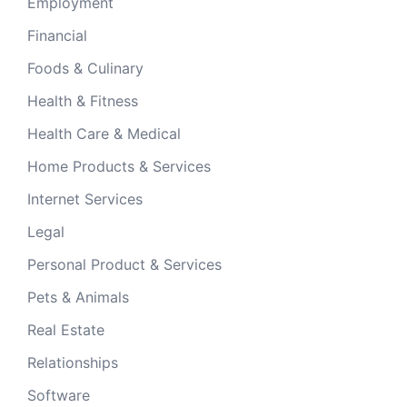
Employment
Financial
Foods & Culinary
Health & Fitness
Health Care & Medical
Home Products & Services
Internet Services
Legal
Personal Product & Services
Pets & Animals
Real Estate
Relationships
Software