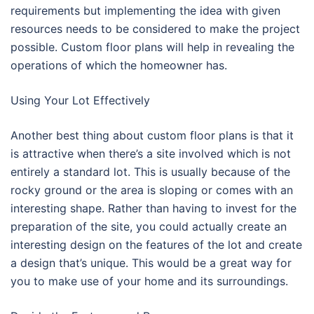
requirements but implementing the idea with given
resources needs to be considered to make the project
possible. Custom floor plans will help in revealing the
operations of which the homeowner has.
Using Your Lot Effectively
Another best thing about custom floor plans is that it
is attractive when there’s a site involved which is not
entirely a standard lot. This is usually because of the
rocky ground or the area is sloping or comes with an
interesting shape. Rather than having to invest for the
preparation of the site, you could actually create an
interesting design on the features of the lot and create
a design that’s unique. This would be a great way for
you to make use of your home and its surroundings.