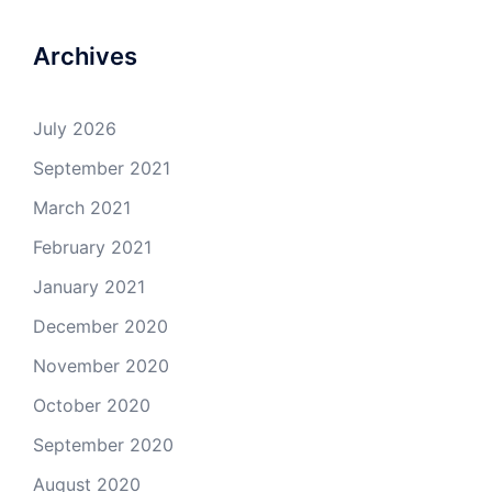
Archives
July 2026
September 2021
March 2021
February 2021
January 2021
December 2020
November 2020
October 2020
September 2020
August 2020