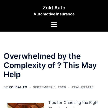
Skip
Zold Auto
to
Automotive Insurance
content
Toggle
menu
Overwhelmed by the
Complexity of ? This May
Help
BY
ZOLDAUTO
SEPTEMBER 5, 2020
REAL ESTATE
Tips for Choosing the Right