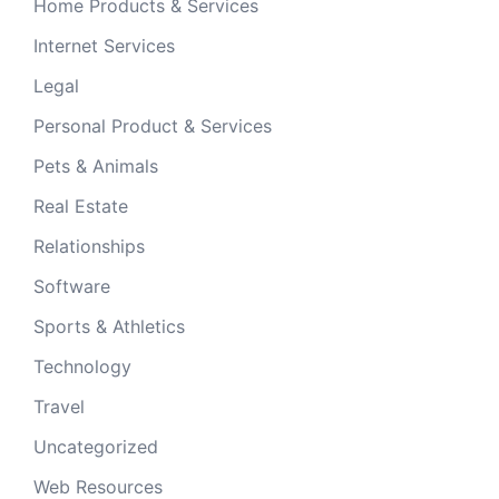
Home Products & Services
Internet Services
Legal
Personal Product & Services
Pets & Animals
Real Estate
Relationships
Software
Sports & Athletics
Technology
Travel
Uncategorized
Web Resources