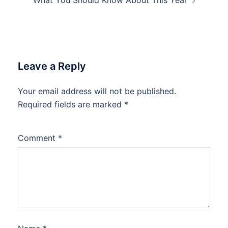
What You Should Know About This Year
Leave a Reply
Your email address will not be published.
Required fields are marked
*
Comment
*