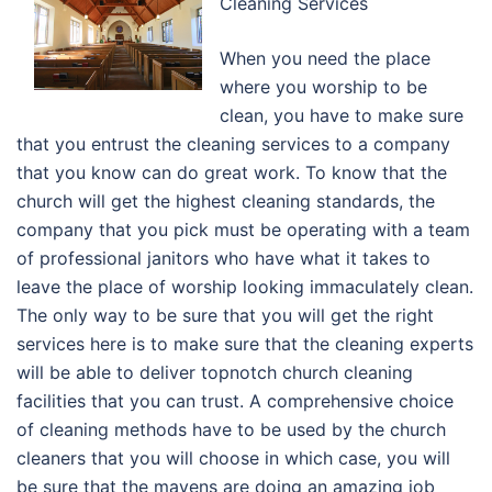
Cleaning Services
When you need the place
where you worship to be
clean, you have to make sure
that you entrust the cleaning services to a company
that you know can do great work. To know that the
church will get the highest cleaning standards, the
company that you pick must be operating with a team
of professional janitors who have what it takes to
leave the place of worship looking immaculately clean.
The only way to be sure that you will get the right
services here is to make sure that the cleaning experts
will be able to deliver topnotch church cleaning
facilities that you can trust. A comprehensive choice
of cleaning methods have to be used by the church
cleaners that you will choose in which case, you will
be sure that the mavens are doing an amazing job