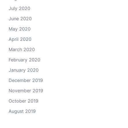
July 2020
June 2020
May 2020
April 2020
March 2020
February 2020
January 2020
December 2019
November 2019
October 2019
August 2019