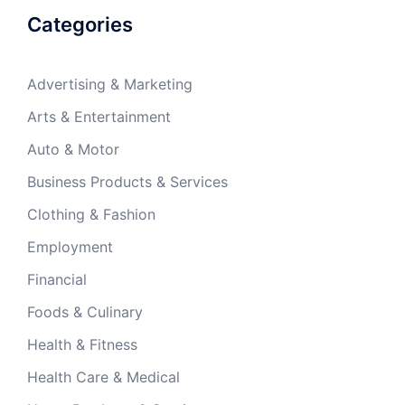
Categories
Advertising & Marketing
Arts & Entertainment
Auto & Motor
Business Products & Services
Clothing & Fashion
Employment
Financial
Foods & Culinary
Health & Fitness
Health Care & Medical