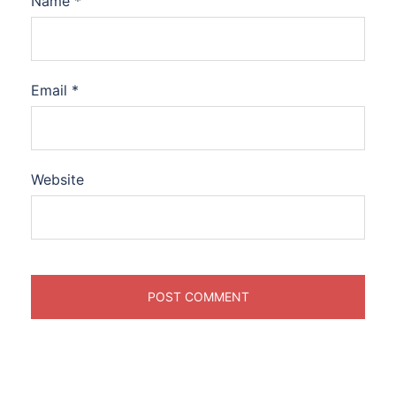
Name
*
Email
*
Website