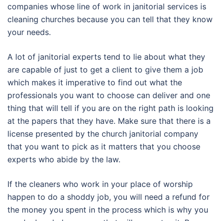
companies whose line of work in janitorial services is
cleaning churches because you can tell that they know
your needs.
A lot of janitorial experts tend to lie about what they
are capable of just to get a client to give them a job
which makes it imperative to find out what the
professionals you want to choose can deliver and one
thing that will tell if you are on the right path is looking
at the papers that they have. Make sure that there is a
license presented by the church janitorial company
that you want to pick as it matters that you choose
experts who abide by the law.
If the cleaners who work in your place of worship
happen to do a shoddy job, you will need a refund for
the money you spent in the process which is why you