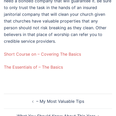
need a bonded company that will guarantee it. Be sure
to only trust the task in the hands of an insured
janitorial company that will clean your church given
that churches have valuable properties that any
person should not risk breaking as they clean. Other
believers in that place of worship can refer you to
credible service providers.
Short Course on – Covering The Basics
The Essentials of – The Basics
Post
– My Most Valuable Tips
navigation