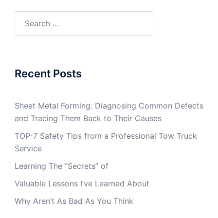
Search
for:
Recent Posts
Sheet Metal Forming: Diagnosing Common Defects
and Tracing Them Back to Their Causes
TOP-7 Safety Tips from a Professional Tow Truck
Service
Learning The “Secrets” of
Valuable Lessons I’ve Learned About
Why Aren’t As Bad As You Think