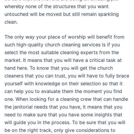
whereby none of the structures that you want
untouched will be moved but still remain sparkling
clean.
The only way your place of worship will benefit from
such high-quality church cleaning services is if you
select the most suitable cleaning experts from the
market. It means that you will have a critical task at
hand here. To know that you will get the church
cleaners that you can trust, you will have to fully brace
yourself with knowledge on their selection so that it
can help you to evaluate them the moment you find
one. When looking for a cleaning crew that can handle
the janitorial needs that you have, it means that you
need to make sure that you have some insights that
will guide you in the process. To be sure that you will
be on the right track, only give considerations to