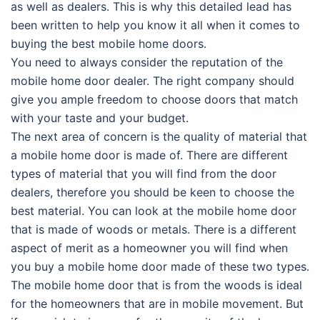
as well as dealers. This is why this detailed lead has
been written to help you know it all when it comes to
buying the best mobile home doors.
You need to always consider the reputation of the
mobile home door dealer. The right company should
give you ample freedom to choose doors that match
with your taste and your budget.
The next area of concern is the quality of material that
a mobile home door is made of. There are different
types of material that you will find from the door
dealers, therefore you should be keen to choose the
best material. You can look at the mobile home door
that is made of woods or metals. There is a different
aspect of merit as a homeowner you will find when
you buy a mobile home door made of these two types.
The mobile home door that is from the woods is ideal
for the homeowners that are in mobile movement. But