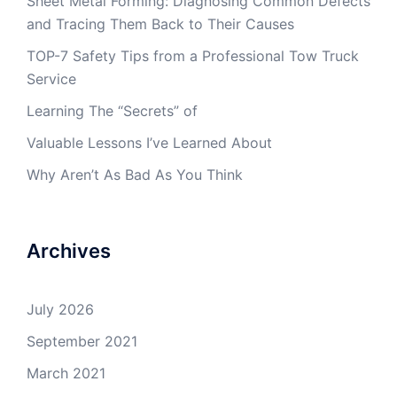
Sheet Metal Forming: Diagnosing Common Defects
and Tracing Them Back to Their Causes
TOP-7 Safety Tips from a Professional Tow Truck
Service
Learning The “Secrets” of
Valuable Lessons I’ve Learned About
Why Aren’t As Bad As You Think
Archives
July 2026
September 2021
March 2021