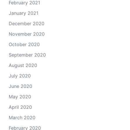
February 2021
January 2021
December 2020
November 2020
October 2020
September 2020
August 2020
July 2020
June 2020
May 2020
April 2020
March 2020
February 2020