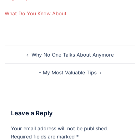
What Do You Know About
Post
Why No One Talks About Anymore
navigation
– My Most Valuable Tips
Leave a Reply
Your email address will not be published.
Required fields are marked
*