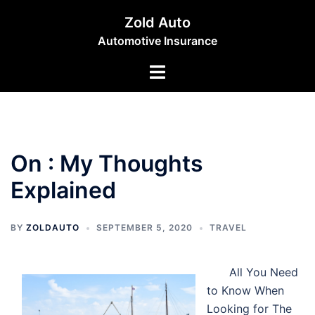
Skip
Zold Auto
to
Automotive Insurance
content
Toggle
menu
On : My Thoughts
Explained
BY
ZOLDAUTO
SEPTEMBER 5, 2020
TRAVEL
All You Need
to Know When
Looking for The