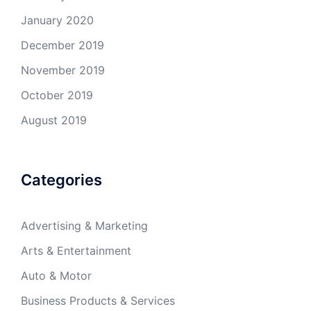
January 2020
December 2019
November 2019
October 2019
August 2019
Categories
Advertising & Marketing
Arts & Entertainment
Auto & Motor
Business Products & Services