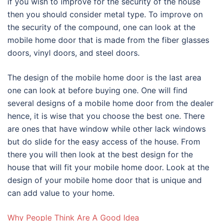
if you wish to improve for the security of the house
then you should consider metal type. To improve on
the security of the compound, one can look at the
mobile home door that is made from the fiber glasses
doors, vinyl doors, and steel doors.
The design of the mobile home door is the last area
one can look at before buying one. One will find
several designs of a mobile home door from the dealer
hence, it is wise that you choose the best one. There
are ones that have window while other lack windows
but do slide for the easy access of the house. From
there you will then look at the best design for the
house that will fit your mobile home door. Look at the
design of your mobile home door that is unique and
can add value to your home.
Why People Think Are A Good Idea