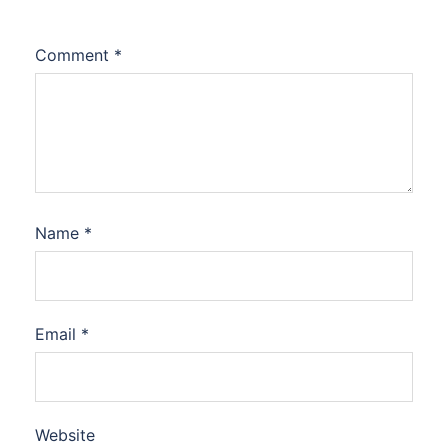
Comment
*
Name
*
Email
*
Website