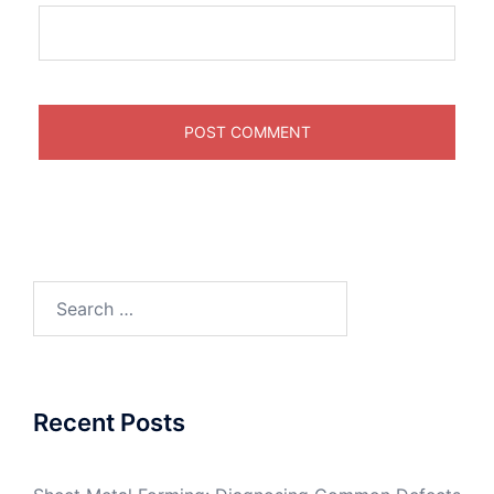
Search
for:
Recent Posts