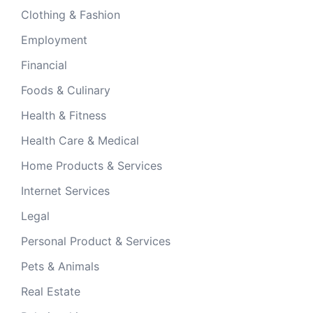
Clothing & Fashion
Employment
Financial
Foods & Culinary
Health & Fitness
Health Care & Medical
Home Products & Services
Internet Services
Legal
Personal Product & Services
Pets & Animals
Real Estate