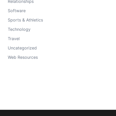
Relationships
Software
Sports & Athletics
Technology
Travel
Uncategorized
Web Resources