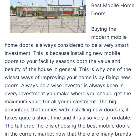
Best Mobile Home
Doors
Buying the
modern mobile
home doors is always considered to be a very smart
investment. This is because installing new mobile
doors to your facility seasons both the value and
beauty of the house in general. This is why one of the
wisest ways of improving your home is by fixing new
doors. Always be a wise investor is always keen in
every investment you make where you should get the
maximum value for all your investment. The big
advantage that comes with installing new doors is, it
takes quite a short time and it is also very affordable.
The tall order here is choosing the best mobile doors
in the current market now that there are many brands