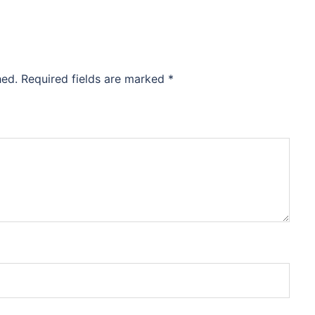
hed.
Required fields are marked
*