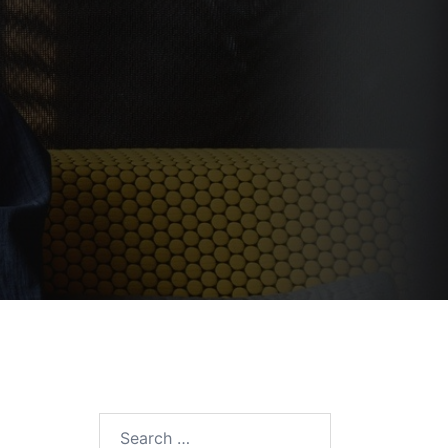
Search