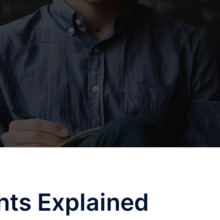
hts Explained