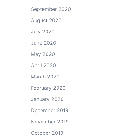
September 2020
August 2020
July 2020
June 2020
May 2020
April 2020
March 2020
February 2020
January 2020
December 2019
November 2019
October 2019