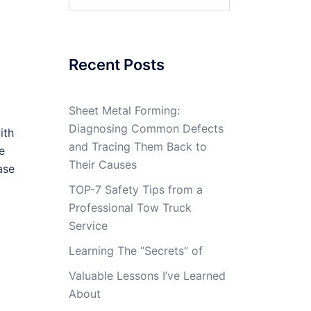
for:
Recent Posts
Sheet Metal Forming:
Diagnosing Common Defects
ith
and Tracing Them Back to
e
Their Causes
ase
TOP-7 Safety Tips from a
Professional Tow Truck
Service
Learning The “Secrets” of
Valuable Lessons I’ve Learned
About