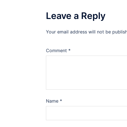
Leave a Reply
Your email address will not be publis
Comment
*
Name
*