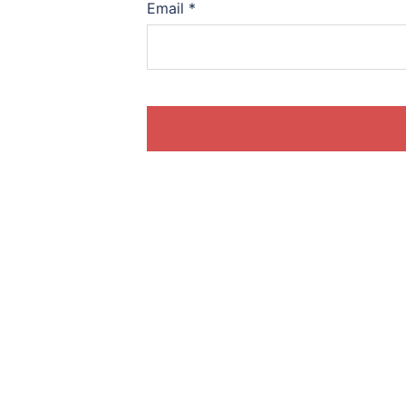
Email
*