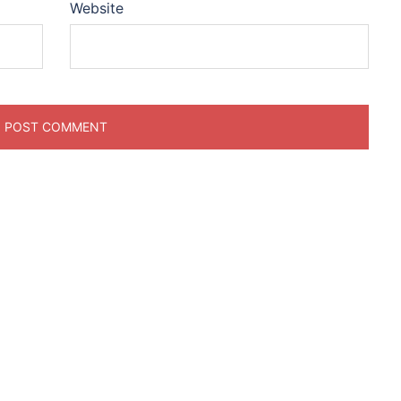
Website