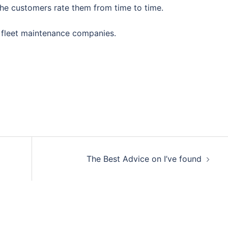
the customers rate them from time to time.
 fleet maintenance companies.
The Best Advice on I’ve found