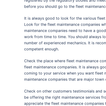
registered by the regulatory bodies and meet
before you should go to the fleet maintenanc
It is always good to look for the various fl
Look for the fleet maintenance companies who
maintenance companies need to have a good 
work from time to time. You should always l
number of experienced mechanics. It is recom
competent enough.
Check the place where fleet maintenance comp
fleet maintenance companies. It is always go
coming to your service when you want fleet m
maintenance companies that are major town c
Check on other customers testimonials and s
be offering the right maintenance services fr
appreciate the fleet maintenance companies th