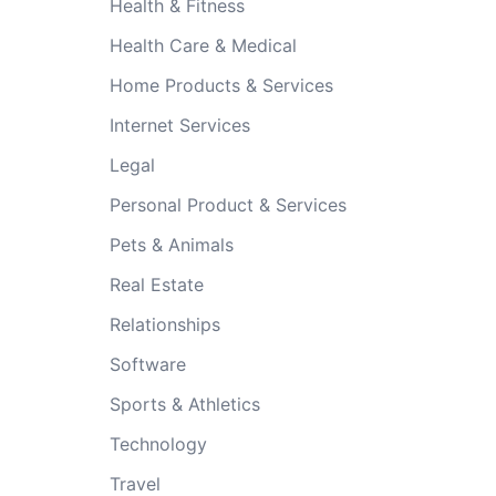
Health & Fitness
Health Care & Medical
Home Products & Services
Internet Services
Legal
Personal Product & Services
Pets & Animals
Real Estate
Relationships
Software
Sports & Athletics
Technology
Travel