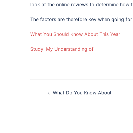
look at the online reviews to determine how 
The factors are therefore key when going for
What You Should Know About This Year
Study: My Understanding of
Post
What Do You Know About
navigation