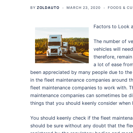
BY
ZOLDAUTO
MARCH 23, 2020
FOODS & CU
Factors to Look 
The number of ve
vehicles will need
therefore, remain
a lot of ease fr
been appreciated by many people due to the g
in the fleet maintenance companies around t
fleet maintenance companies to work with. Th
maintenance companies can sometimes be diffic
things that you should keenly consider when 
You should keenly check if the fleet mainte
should be sure without any doubt that the fl