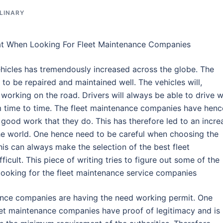
LINARY
at When Looking For Fleet Maintenance Companies
hicles has tremendously increased across the globe. The
 to be repaired and maintained well. The vehicles will,
 working on the road. Drivers will always be able to drive w
om time to time. The fleet maintenance companies have henc
ood work that they do. This has therefore led to an incre
he world. One hence need to be careful when choosing the
is can always make the selection of the best fleet
ult. This piece of writing tries to figure out some of the
looking for the fleet maintenance service companies
nance companies are having the need working permit. One
eet maintenance companies have proof of legitimacy and is