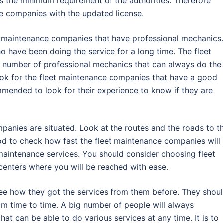
s the minimum requirement of the authorities. Therefore
e companies with the updated license.
eet maintenance companies that have professional mechanics.
 have been doing the service for a long time. The fleet
number of professional mechanics that can always do the
ook for the fleet maintenance companies that have a good
mended to look for their experience to know if they are
anies are situated. Look at the routes and the roads to t
od to check how fast the fleet maintenance companies will
aintenance services. You should consider choosing fleet
enters where you will be reached with ease.
ee how they got the services from them before. They shou
om time to time. A big number of people will always
at can be able to do various services at any time. It is to