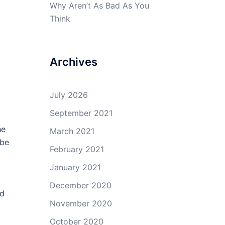
Why Aren’t As Bad As You
Think
Archives
July 2026
September 2021
he
March 2021
 be
February 2021
January 2021
December 2020
ld
November 2020
October 2020