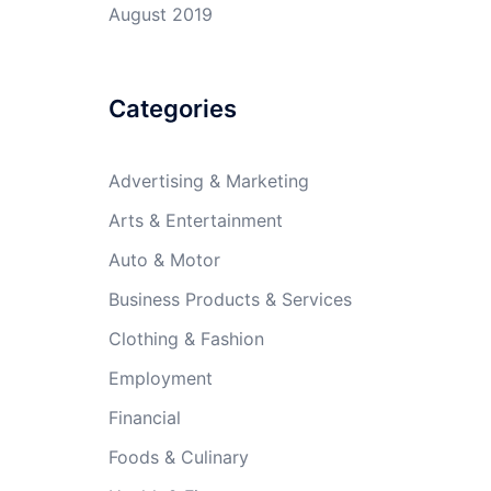
August 2019
Categories
Advertising & Marketing
Arts & Entertainment
Auto & Motor
Business Products & Services
Clothing & Fashion
Employment
Financial
Foods & Culinary