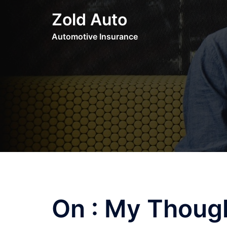
Skip
Zold Auto
to
content
Automotive Insurance
On : My Thoug