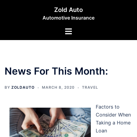
Skip
Zold Auto
to
Automotive Insurance
content
Toggle
menu
News For This Month:
BY
ZOLDAUTO
MARCH 8, 2020
TRAVEL
Factors to
Consider When
Taking a Home
Loan