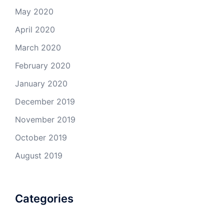
May 2020
April 2020
March 2020
February 2020
January 2020
December 2019
November 2019
October 2019
August 2019
Categories