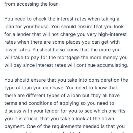
from accessing the loan.
You need to check the interest rates when taking a
loan for your house. You should ensure that you look
for a lender that will not charge you very high-interest
rates when there are some places you can get with
lower rates. Yu should also know that the more you
will take to pay for the mortgage the more money you
will pay since interest rates will continue accumulating.
You should ensure that you take into consideration the
type of loan you can have. You need to know that
there are different types of a loan but they all have
terms and conditions of applying so you need to
discuss with your lender for you to see which one fits
you. t is crucial that you take a look at the down
payment. One of the requirements needed is that you