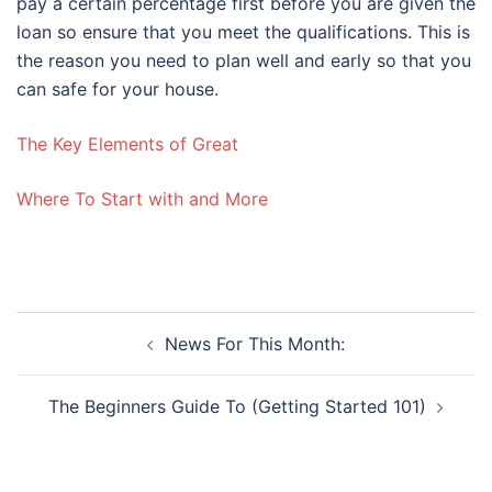
pay a certain percentage first before you are given the
loan so ensure that you meet the qualifications. This is
the reason you need to plan well and early so that you
can safe for your house.
The Key Elements of Great
Where To Start with and More
Post
News For This Month:
navigation
The Beginners Guide To (Getting Started 101)