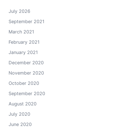
July 2026
September 2021
March 2021
February 2021
January 2021
December 2020
November 2020
October 2020
September 2020
August 2020
July 2020
June 2020