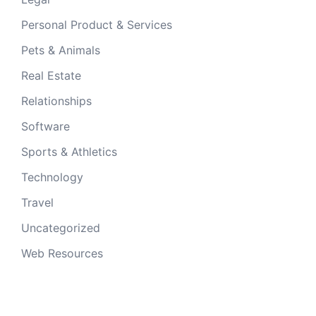
Personal Product & Services
Pets & Animals
Real Estate
Relationships
Software
Sports & Athletics
Technology
Travel
Uncategorized
Web Resources