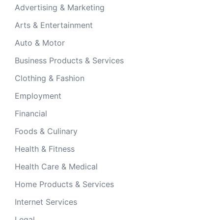
Advertising & Marketing
Arts & Entertainment
Auto & Motor
Business Products & Services
Clothing & Fashion
Employment
Financial
Foods & Culinary
Health & Fitness
Health Care & Medical
Home Products & Services
Internet Services
Legal