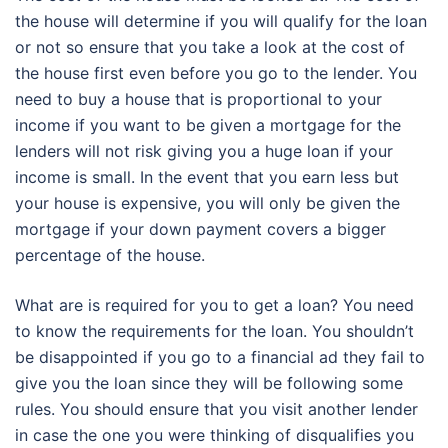
the house will determine if you will qualify for the loan
or not so ensure that you take a look at the cost of
the house first even before you go to the lender. You
need to buy a house that is proportional to your
income if you want to be given a mortgage for the
lenders will not risk giving you a huge loan if your
income is small. In the event that you earn less but
your house is expensive, you will only be given the
mortgage if your down payment covers a bigger
percentage of the house.
What are is required for you to get a loan? You need
to know the requirements for the loan. You shouldn’t
be disappointed if you go to a financial ad they fail to
give you the loan since they will be following some
rules. You should ensure that you visit another lender
in case the one you were thinking of disqualifies you