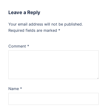
Leave a Reply
Your email address will not be published.
Required fields are marked
*
Comment
*
Name
*