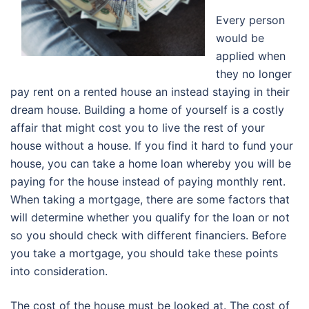
Every person
would be
applied when
they no longer
pay rent on a rented house an instead staying in their
dream house. Building a home of yourself is a costly
affair that might cost you to live the rest of your
house without a house. If you find it hard to fund your
house, you can take a home loan whereby you will be
paying for the house instead of paying monthly rent.
When taking a mortgage, there are some factors that
will determine whether you qualify for the loan or not
so you should check with different financiers. Before
you take a mortgage, you should take these points
into consideration.
The cost of the house must be looked at. The cost of