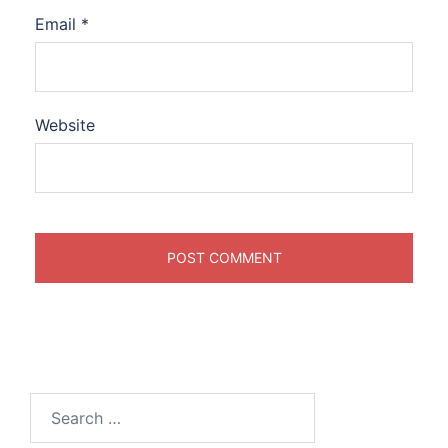
Email
*
Website
Search
for: