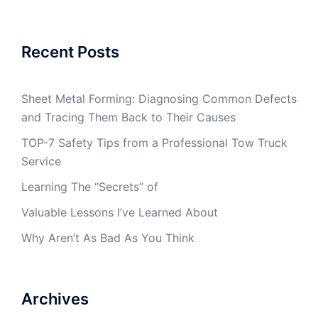
Recent Posts
Sheet Metal Forming: Diagnosing Common Defects
and Tracing Them Back to Their Causes
TOP-7 Safety Tips from a Professional Tow Truck
Service
Learning The “Secrets” of
Valuable Lessons I’ve Learned About
Why Aren’t As Bad As You Think
Archives