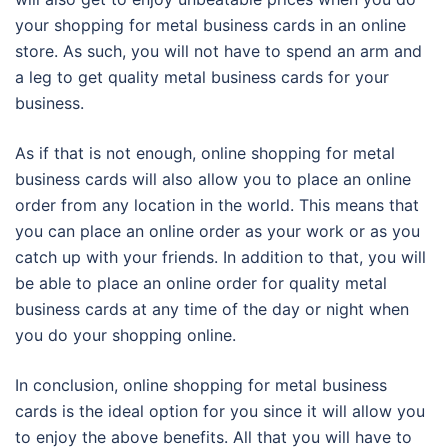
your shopping for metal business cards in an online
store. As such, you will not have to spend an arm and
a leg to get quality metal business cards for your
business.
As if that is not enough, online shopping for metal
business cards will also allow you to place an online
order from any location in the world. This means that
you can place an online order as your work or as you
catch up with your friends. In addition to that, you will
be able to place an online order for quality metal
business cards at any time of the day or night when
you do your shopping online.
In conclusion, online shopping for metal business
cards is the ideal option for you since it will allow you
to enjoy the above benefits. All that you will have to