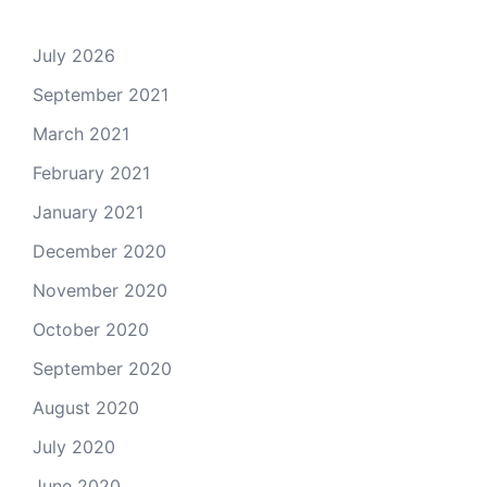
July 2026
September 2021
March 2021
February 2021
January 2021
December 2020
November 2020
October 2020
September 2020
August 2020
July 2020
June 2020