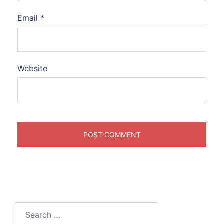
Email
*
Website
Search
for: