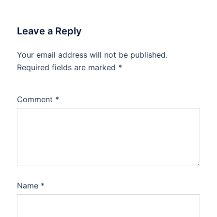
Leave a Reply
Your email address will not be published.
Required fields are marked
*
Comment
*
Name
*