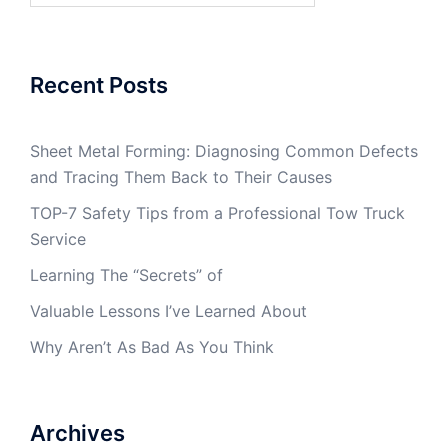
Recent Posts
Sheet Metal Forming: Diagnosing Common Defects
and Tracing Them Back to Their Causes
TOP-7 Safety Tips from a Professional Tow Truck
Service
Learning The “Secrets” of
Valuable Lessons I’ve Learned About
Why Aren’t As Bad As You Think
Archives