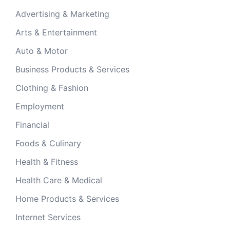
Advertising & Marketing
Arts & Entertainment
Auto & Motor
Business Products & Services
Clothing & Fashion
Employment
Financial
Foods & Culinary
Health & Fitness
Health Care & Medical
Home Products & Services
Internet Services