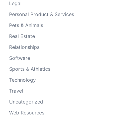
Legal
Personal Product & Services
Pets & Animals
Real Estate
Relationships
Software
Sports & Athletics
Technology
Travel
Uncategorized
Web Resources