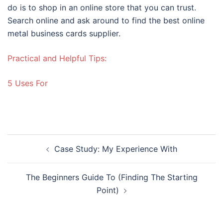
do is to shop in an online store that you can trust.
Search online and ask around to find the best online
metal business cards supplier.
Practical and Helpful Tips:
5 Uses For
Post
Case Study: My Experience With
navigation
The Beginners Guide To (Finding The Starting
Point)