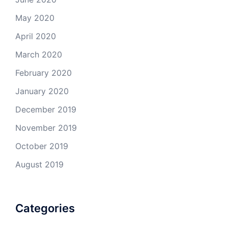
May 2020
April 2020
March 2020
February 2020
January 2020
December 2019
November 2019
October 2019
August 2019
Categories