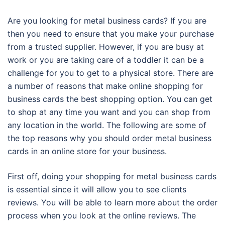
Are you looking for metal business cards? If you are
then you need to ensure that you make your purchase
from a trusted supplier. However, if you are busy at
work or you are taking care of a toddler it can be a
challenge for you to get to a physical store. There are
a number of reasons that make online shopping for
business cards the best shopping option. You can get
to shop at any time you want and you can shop from
any location in the world. The following are some of
the top reasons why you should order metal business
cards in an online store for your business.
First off, doing your shopping for metal business cards
is essential since it will allow you to see clients
reviews. You will be able to learn more about the order
process when you look at the online reviews. The