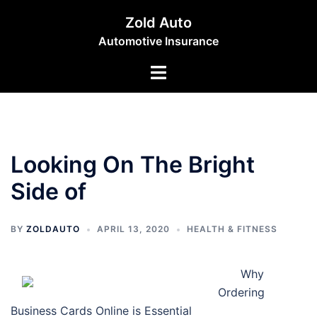
Skip
Zold Auto
to
Automotive Insurance
content
Toggle
menu
Looking On The Bright
Side of
BY
ZOLDAUTO
APRIL 13, 2020
HEALTH & FITNESS
Why
Ordering
Business Cards Online is Essential