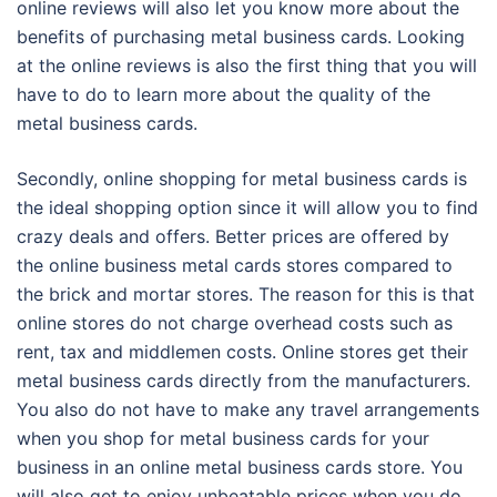
online reviews will also let you know more about the
benefits of purchasing metal business cards. Looking
at the online reviews is also the first thing that you will
have to do to learn more about the quality of the
metal business cards.
Secondly, online shopping for metal business cards is
the ideal shopping option since it will allow you to find
crazy deals and offers. Better prices are offered by
the online business metal cards stores compared to
the brick and mortar stores. The reason for this is that
online stores do not charge overhead costs such as
rent, tax and middlemen costs. Online stores get their
metal business cards directly from the manufacturers.
You also do not have to make any travel arrangements
when you shop for metal business cards for your
business in an online metal business cards store. You
will also get to enjoy unbeatable prices when you do