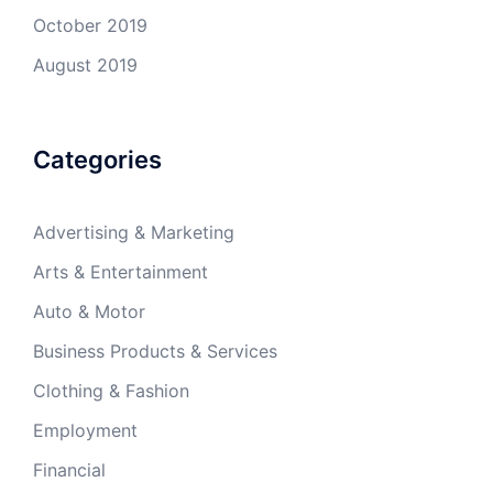
October 2019
August 2019
Categories
Advertising & Marketing
Arts & Entertainment
Auto & Motor
Business Products & Services
Clothing & Fashion
Employment
Financial