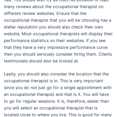
many reviews about the occupational therapist on
different review websites. Ensure that the
occupational therapist that you will be choosing has a
stellar reputation you should also check their own
website. Most occupational therapists will display their
performance statistics on their websites. If you see
that they have a very impressive performance curve
then you should seriously consider hiring them. Clients
testimonials should also be looked at.
Lastly, you should also consider the location that the
occupational therapist is in. This is very important
since you do not just go for a single appointment with
an occupational therapist and that is it. You will have
to go for regular sessions. It is, therefore, easier than
you will select an occupational therapist that is
located close to where you live. This is good for many