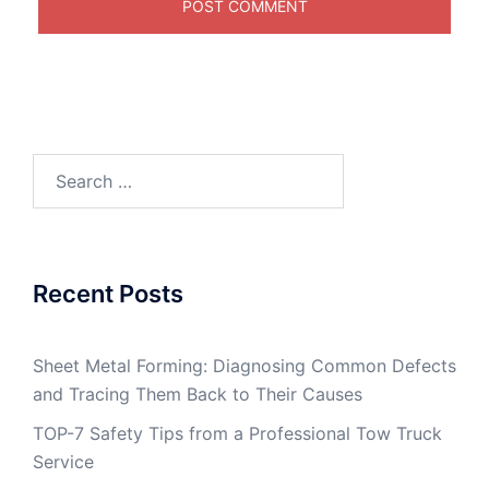
Search
for:
Recent Posts
Sheet Metal Forming: Diagnosing Common Defects
and Tracing Them Back to Their Causes
TOP-7 Safety Tips from a Professional Tow Truck
Service