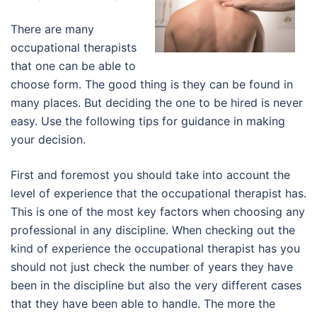
There are many
occupational therapists
that one can be able to
choose form. The good thing is they can be found in
many places. But deciding the one to be hired is never
easy. Use the following tips for guidance in making
your decision.
First and foremost you should take into account the
level of experience that the occupational therapist has.
This is one of the most key factors when choosing any
professional in any discipline. When checking out the
kind of experience the occupational therapist has you
should not just check the number of years they have
been in the discipline but also the very different cases
that they have been able to handle. The more the