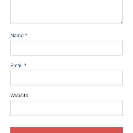
Name
*
Email
*
Website