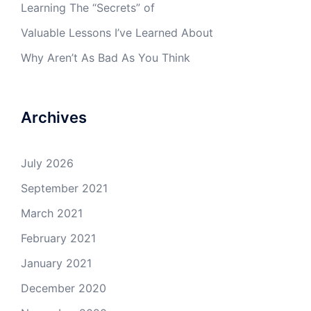
Learning The “Secrets” of
Valuable Lessons I’ve Learned About
Why Aren’t As Bad As You Think
Archives
July 2026
September 2021
March 2021
February 2021
January 2021
December 2020