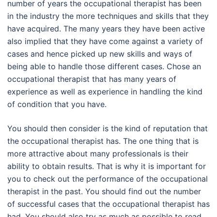
number of years the occupational therapist has been
in the industry the more techniques and skills that they
have acquired. The many years they have been active
also implied that they have come against a variety of
cases and hence picked up new skills and ways of
being able to handle those different cases. Chose an
occupational therapist that has many years of
experience as well as experience in handling the kind
of condition that you have.
You should then consider is the kind of reputation that
the occupational therapist has. The one thing that is
more attractive about many professionals is their
ability to obtain results. That is why it is important for
you to check out the performance of the occupational
therapist in the past. You should find out the number
of successful cases that the occupational therapist has
had. You should also try as much as possible to read