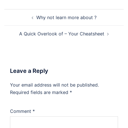
Post
Why not learn more about ?
navigation
A Quick Overlook of – Your Cheatsheet
Leave a Reply
Your email address will not be published.
Required fields are marked
*
Comment
*