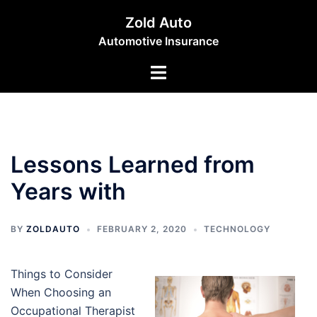
Skip
Zold Auto
to
Automotive Insurance
content
Toggle
menu
Lessons Learned from
Years with
BY
ZOLDAUTO
FEBRUARY 2, 2020
TECHNOLOGY
Things to Consider
When Choosing an
Occupational Therapist