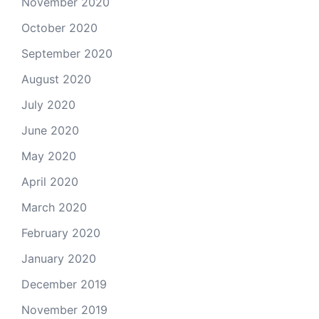
November 2020
October 2020
September 2020
August 2020
July 2020
June 2020
May 2020
April 2020
March 2020
February 2020
January 2020
December 2019
November 2019