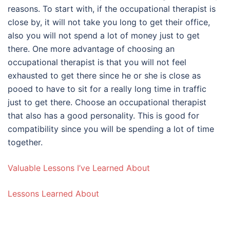
reasons. To start with, if the occupational therapist is
close by, it will not take you long to get their office,
also you will not spend a lot of money just to get
there. One more advantage of choosing an
occupational therapist is that you will not feel
exhausted to get there since he or she is close as
pooed to have to sit for a really long time in traffic
just to get there. Choose an occupational therapist
that also has a good personality. This is good for
compatibility since you will be spending a lot of time
together.
Valuable Lessons I’ve Learned About
Lessons Learned About