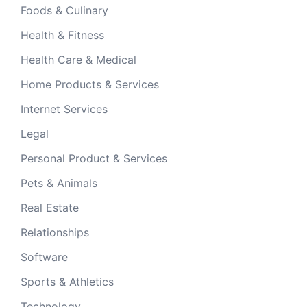
Foods & Culinary
Health & Fitness
Health Care & Medical
Home Products & Services
Internet Services
Legal
Personal Product & Services
Pets & Animals
Real Estate
Relationships
Software
Sports & Athletics
Technology