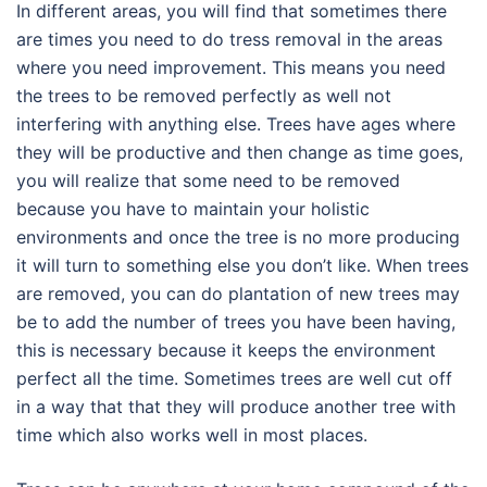
In different areas, you will find that sometimes there
are times you need to do tress removal in the areas
where you need improvement. This means you need
the trees to be removed perfectly as well not
interfering with anything else. Trees have ages where
they will be productive and then change as time goes,
you will realize that some need to be removed
because you have to maintain your holistic
environments and once the tree is no more producing
it will turn to something else you don’t like. When trees
are removed, you can do plantation of new trees may
be to add the number of trees you have been having,
this is necessary because it keeps the environment
perfect all the time. Sometimes trees are well cut off
in a way that that they will produce another tree with
time which also works well in most places.