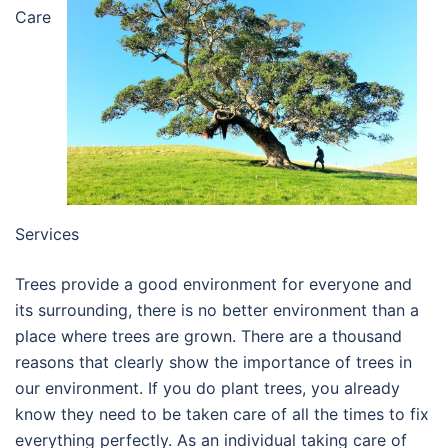
Care
Services
Trees provide a good environment for everyone and
its surrounding, there is no better environment than a
place where trees are grown. There are a thousand
reasons that clearly show the importance of trees in
our environment. If you do plant trees, you already
know they need to be taken care of all the times to fix
everything perfectly. As an individual taking care of