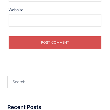
Website
Search
for:
Recent Posts