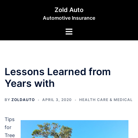
Skip
Zold Auto
to
Automotive Insurance
content
Toggle
menu
Lessons Learned from
Years with
BY
ZOLDAUTO
APRIL 3, 2020
HEALTH CARE & MEDICAL
Tips
for
Tree