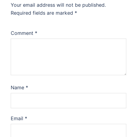
Your email address will not be published.
Required fields are marked
*
Comment
*
Name
*
Email
*