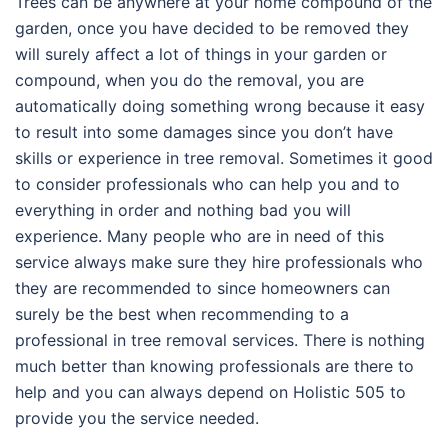
Trees can be anywhere at your home compound of the
garden, once you have decided to be removed they
will surely affect a lot of things in your garden or
compound, when you do the removal, you are
automatically doing something wrong because it easy
to result into some damages since you don’t have
skills or experience in tree removal. Sometimes it good
to consider professionals who can help you and to
everything in order and nothing bad you will
experience. Many people who are in need of this
service always make sure they hire professionals who
they are recommended to since homeowners can
surely be the best when recommending to a
professional in tree removal services. There is nothing
much better than knowing professionals are there to
help and you can always depend on Holistic 505 to
provide you the service needed.