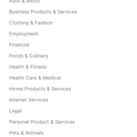
Auto & Motor
Business Products & Services
Clothing & Fashion
Employment
Financial
Foods & Culinary
Health & Fitness
Health Care & Medical
Home Products & Services
Internet Services
Legal
Personal Product & Services
Pets & Animals