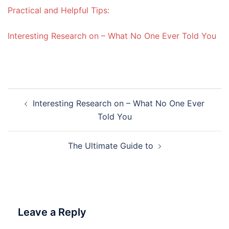
Practical and Helpful Tips:
Interesting Research on – What No One Ever Told You
Post
Interesting Research on – What No One Ever
navigation
Told You
The Ultimate Guide to
Leave a Reply