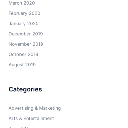
March 2020
February 2020
January 2020
December 2019
November 2019
October 2019
August 2019
Categories
Advertising & Marketing
Arts & Entertainment