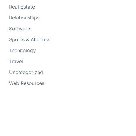
Real Estate
Relationships
Software
Sports & Athletics
Technology
Travel
Uncategorized
Web Resources