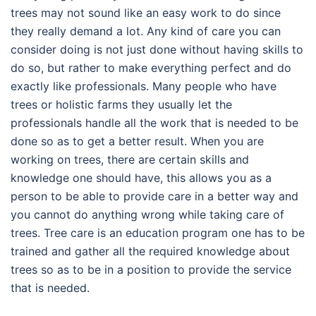
trees may not sound like an easy work to do since
they really demand a lot. Any kind of care you can
consider doing is not just done without having skills to
do so, but rather to make everything perfect and do
exactly like professionals. Many people who have
trees or holistic farms they usually let the
professionals handle all the work that is needed to be
done so as to get a better result. When you are
working on trees, there are certain skills and
knowledge one should have, this allows you as a
person to be able to provide care in a better way and
you cannot do anything wrong while taking care of
trees. Tree care is an education program one has to be
trained and gather all the required knowledge about
trees so as to be in a position to provide the service
that is needed.