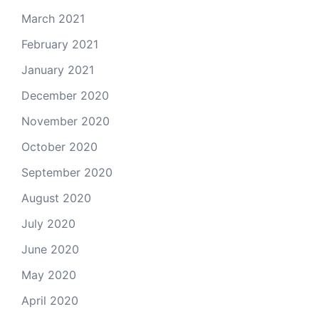
March 2021
February 2021
January 2021
December 2020
November 2020
October 2020
September 2020
August 2020
July 2020
June 2020
May 2020
April 2020