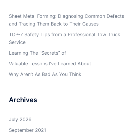
Sheet Metal Forming: Diagnosing Common Defects
and Tracing Them Back to Their Causes
TOP-7 Safety Tips from a Professional Tow Truck
Service
Learning The “Secrets” of
Valuable Lessons I’ve Learned About
Why Aren’t As Bad As You Think
Archives
July 2026
September 2021