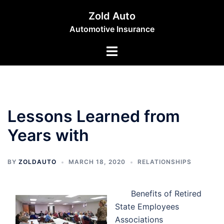
Skip
Zold Auto
to
Automotive Insurance
content
Toggle
menu
Lessons Learned from
Years with
BY
ZOLDAUTO
MARCH 18, 2020
RELATIONSHIPS
Benefits of Retired
State Employees
Associations