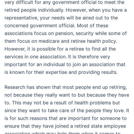
very difficult for any government official to meet the
retired people individually. However, when you have a
representative, your needs will be aired out to the
concerned government official. Most of these
associations focus on pension, security while some of
them focus on medicare and retiree health policy.
However, it is possible for a retiree to find all the
services in one association. It is therefore very
important for an individual to join an association that
is known for their expertise and providing results.
Research has shown that most people end up retiring,
not because they really want to but because they have
to. This may not be a result of health problems but
since they want to take care of the people they love. It
is for such reasons that are important for someone to
ensure that they have joined a retired state employee
association which may help them when it comes to