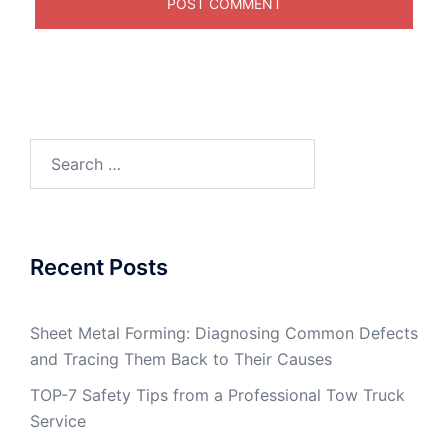
Search
for:
Recent Posts
Sheet Metal Forming: Diagnosing Common Defects
and Tracing Them Back to Their Causes
TOP-7 Safety Tips from a Professional Tow Truck
Service