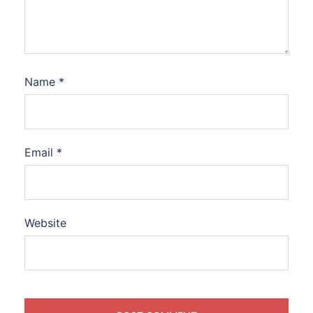
Name
*
Email
*
Website