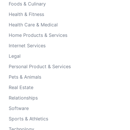
Foods & Culinary
Health & Fitness
Health Care & Medical
Home Products & Services
Internet Services
Legal
Personal Product & Services
Pets & Animals
Real Estate
Relationships
Software
Sports & Athletics
Technology