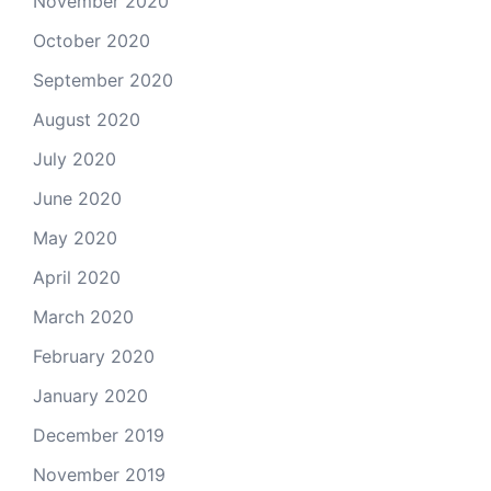
November 2020
October 2020
September 2020
August 2020
July 2020
June 2020
May 2020
April 2020
March 2020
February 2020
January 2020
December 2019
November 2019