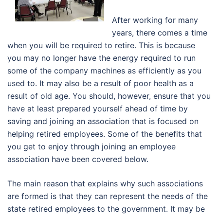
After working for many
years, there comes a time
when you will be required to retire. This is because
you may no longer have the energy required to run
some of the company machines as efficiently as you
used to. It may also be a result of poor health as a
result of old age. You should, however, ensure that you
have at least prepared yourself ahead of time by
saving and joining an association that is focused on
helping retired employees. Some of the benefits that
you get to enjoy through joining an employee
association have been covered below.
The main reason that explains why such associations
are formed is that they can represent the needs of the
state retired employees to the government. It may be