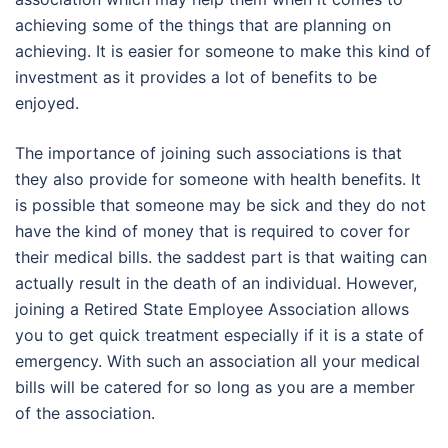
achieving some of the things that are planning on
achieving. It is easier for someone to make this kind of
investment as it provides a lot of benefits to be
enjoyed.
The importance of joining such associations is that
they also provide for someone with health benefits. It
is possible that someone may be sick and they do not
have the kind of money that is required to cover for
their medical bills. the saddest part is that waiting can
actually result in the death of an individual. However,
joining a Retired State Employee Association allows
you to get quick treatment especially if it is a state of
emergency. With such an association all your medical
bills will be catered for so long as you are a member
of the association.