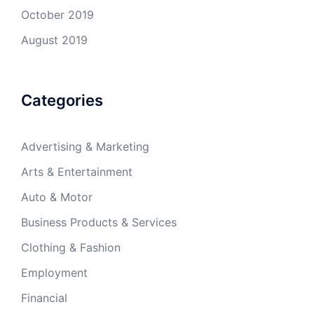
October 2019
August 2019
Categories
Advertising & Marketing
Arts & Entertainment
Auto & Motor
Business Products & Services
Clothing & Fashion
Employment
Financial