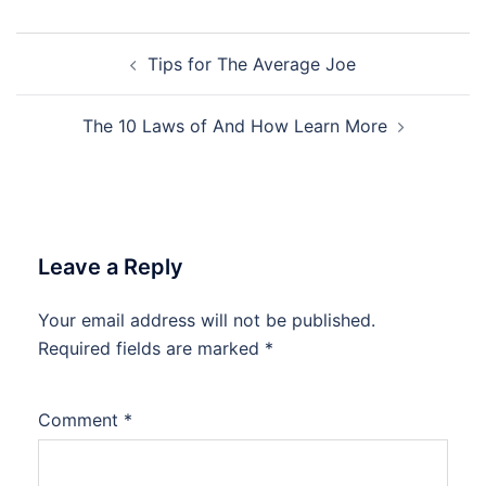
Post
Tips for The Average Joe
navigation
The 10 Laws of And How Learn More
Leave a Reply
Your email address will not be published.
Required fields are marked
*
Comment
*