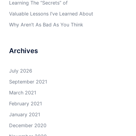
Learning The “Secrets” of
Valuable Lessons I’ve Learned About
Why Aren’t As Bad As You Think
Archives
July 2026
September 2021
March 2021
February 2021
January 2021
December 2020