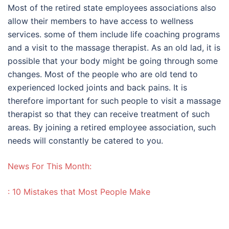
Most of the retired state employees associations also
allow their members to have access to wellness
services. some of them include life coaching programs
and a visit to the massage therapist. As an old lad, it is
possible that your body might be going through some
changes. Most of the people who are old tend to
experienced locked joints and back pains. It is
therefore important for such people to visit a massage
therapist so that they can receive treatment of such
areas. By joining a retired employee association, such
needs will constantly be catered to you.
News For This Month:
: 10 Mistakes that Most People Make