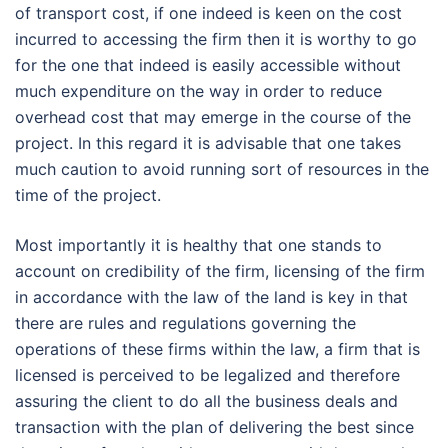
of transport cost, if one indeed is keen on the cost
incurred to accessing the firm then it is worthy to go
for the one that indeed is easily accessible without
much expenditure on the way in order to reduce
overhead cost that may emerge in the course of the
project. In this regard it is advisable that one takes
much caution to avoid running sort of resources in the
time of the project.
Most importantly it is healthy that one stands to
account on credibility of the firm, licensing of the firm
in accordance with the law of the land is key in that
there are rules and regulations governing the
operations of these firms within the law, a firm that is
licensed is perceived to be legalized and therefore
assuring the client to do all the business deals and
transaction with the plan of delivering the best since