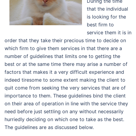
During the time
that the individual
is looking for the
best firm to
service them it is in
order that they take their precious time to decide on
which firm to give them services in that there are a
number of guidelines that limits one to getting the
best or at the same time there may arise a number of
factors that makes it a very difficult experience and
indeed tiresome to some extent making the client to
quit come from seeking the very services that are of
importance to them. These guidelines bind the client
on their area of operation in line with the service they
need before just settling on any without necessarily
hurriedly deciding on which one to take as the best.
The guidelines are as discussed below.