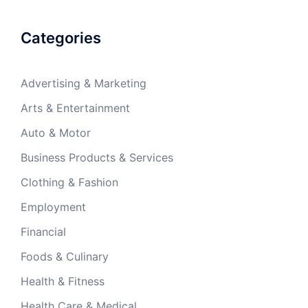
Categories
Advertising & Marketing
Arts & Entertainment
Auto & Motor
Business Products & Services
Clothing & Fashion
Employment
Financial
Foods & Culinary
Health & Fitness
Health Care & Medical