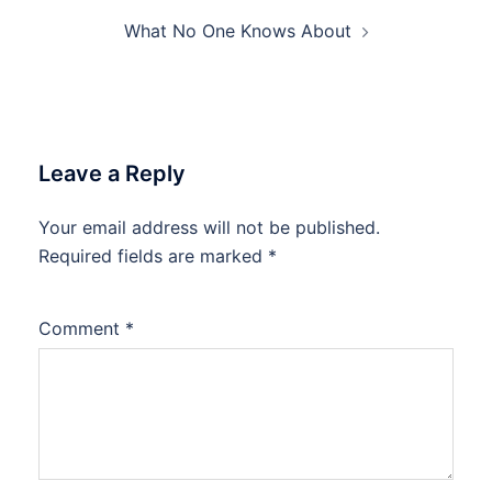
What No One Knows About
Leave a Reply
Your email address will not be published.
Required fields are marked
*
Comment
*