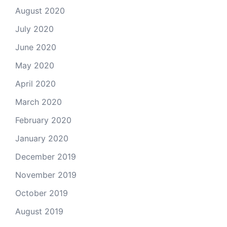
August 2020
July 2020
June 2020
May 2020
April 2020
March 2020
February 2020
January 2020
December 2019
November 2019
October 2019
August 2019