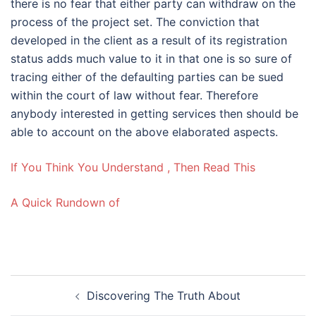
there is no fear that either party can withdraw on the
process of the project set. The conviction that
developed in the client as a result of its registration
status adds much value to it in that one is so sure of
tracing either of the defaulting parties can be sued
within the court of law without fear. Therefore
anybody interested in getting services then should be
able to account on the above elaborated aspects.
If You Think You Understand , Then Read This
A Quick Rundown of
Post
Discovering The Truth About
navigation