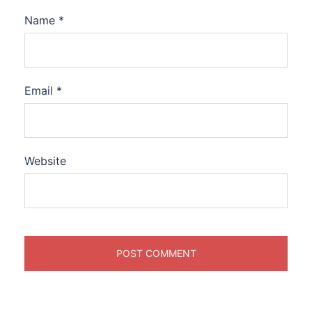
Name
*
Email
*
Website