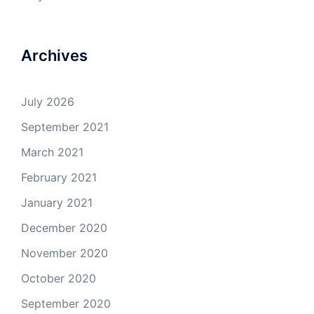
Archives
July 2026
September 2021
March 2021
February 2021
January 2021
December 2020
November 2020
October 2020
September 2020