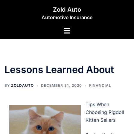
Skip
Zold Auto
to
Automotive Insurance
content
Toggle
menu
Lessons Learned About
BY
ZOLDAUTO
DECEMBER 31, 2020
FINANCIAL
Tips When
Choosing Rigdoll
Kitten Sellers