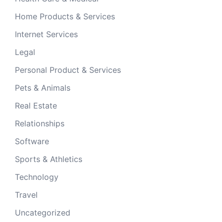
Home Products & Services
Internet Services
Legal
Personal Product & Services
Pets & Animals
Real Estate
Relationships
Software
Sports & Athletics
Technology
Travel
Uncategorized