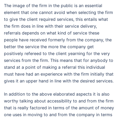
The image of the firm in the public is an essential
element that one cannot avoid when selecting the firm
to give the client required services, this entails what
the firm does in line with their service delivery,
referrals depends on what kind of service these
people have received formerly from the company, the
better the service the more the company get
positively refereed to the client yearning for the very
services from the firm. This means that for anybody to
stand at a point of making a referral this individual
must have had an experience with the firm initially that
gives it an upper hand in line with the desired services.
In addition to the above elaborated aspects it is also
worthy talking about accessibility to and from the firm
that is really factored in terms of the amount of money
one uses in moving to and from the company in terms