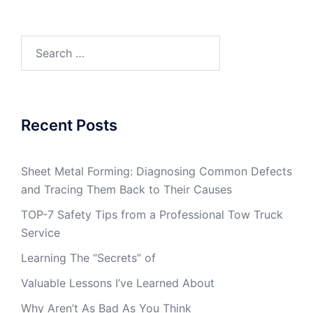
Search
for:
Recent Posts
Sheet Metal Forming: Diagnosing Common Defects
and Tracing Them Back to Their Causes
TOP-7 Safety Tips from a Professional Tow Truck
Service
Learning The “Secrets” of
Valuable Lessons I’ve Learned About
Why Aren’t As Bad As You Think