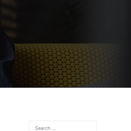
Search