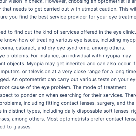
our vision in check. However, choosing an optometrist is a
y that needs to get carried out with utmost caution. This wil
ure you find the best service provider for your eye treatme
d to find out the kind of services offered in the eye clinic.
e know-how of treating various eye issues, including myop
aucoma, cataract, and dry eye syndrome, among others.
eye problems. For instance, an individual with myopia may
ant objects. Myopia may get inherited and can also occur if
mputers, or television at a very close range for a long time
ged. An optometrist can carry out various tests on your ey
root cause of the eye problem. The mode of treatment
aspect to ponder on when searching for their services. Ther
roblems, including fitting contact lenses, surgery, and the
in distinct types, including daily disposable soft lenses, ri
nses, among others. Most optometrists prefer contact lens
ed to glasses.