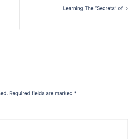
Learning The “Secrets” of
hed.
Required fields are marked
*