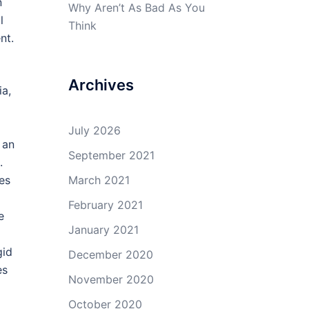
n
Why Aren’t As Bad As You
l
Think
nt.
Archives
ia,
July 2026
 an
September 2021
.
es
March 2021
February 2021
e
January 2021
gid
December 2020
es
November 2020
October 2020