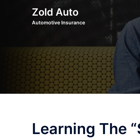
Skip
Zold Auto
to
content
Automotive Insurance
Learning The “