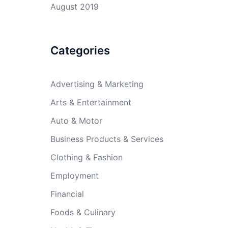
August 2019
Categories
Advertising & Marketing
Arts & Entertainment
Auto & Motor
Business Products & Services
Clothing & Fashion
Employment
Financial
Foods & Culinary