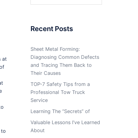
for:
Recent Posts
Sheet Metal Forming:
Diagnosing Common Defects
 at
and Tracing Them Back to
 of
Their Causes
at
TOP-7 Safety Tips from a
e
Professional Tow Truck
Service
to
Learning The “Secrets” of
Valuable Lessons I’ve Learned
About
 to