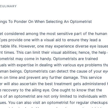
 CULINARY
ings To Ponder On When Selecting An Optometrist
et considered among the most sensitive part of the human
Eyes provide one with a visual aid to ensure they lead a
table life. However, one may experience diverse eye issues
nt times. This can limit their visual abilities; hence, the help
ometrist may come in handy. Optometrists are trained
uals with expertise in dealing with various eye problems th
uman beings. Optometrists can detect the cause of your ey
m on time and prevent any further damage. This service
r will also ascertain the best treatment gets administered 
e recovery to the ailing eye. One ought to know that the
s of an optometrist are not only limited to individuals with
ues. You can also visit an optometrist for regular checkups