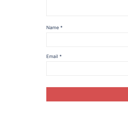
Name
*
Email
*