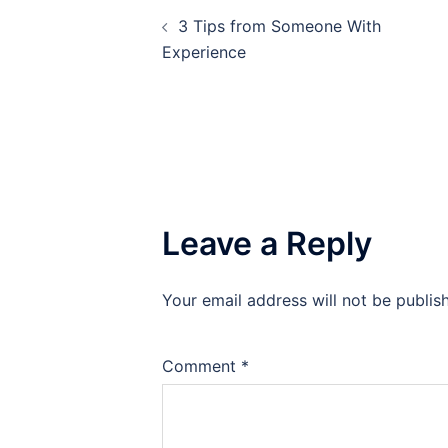
Post
3 Tips from Someone With
navigation
Experience
Leave a Reply
Your email address will not be publis
Comment
*