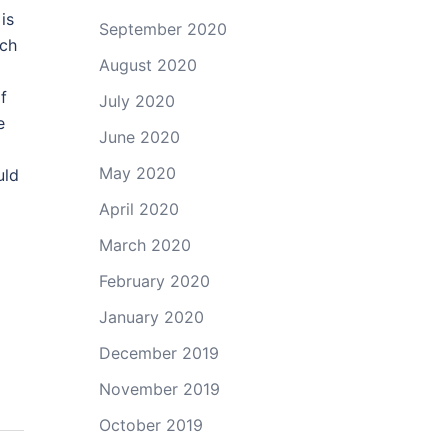
is
September 2020
uch
August 2020
f
July 2020
e
June 2020
May 2020
uld
April 2020
March 2020
February 2020
January 2020
December 2019
November 2019
October 2019