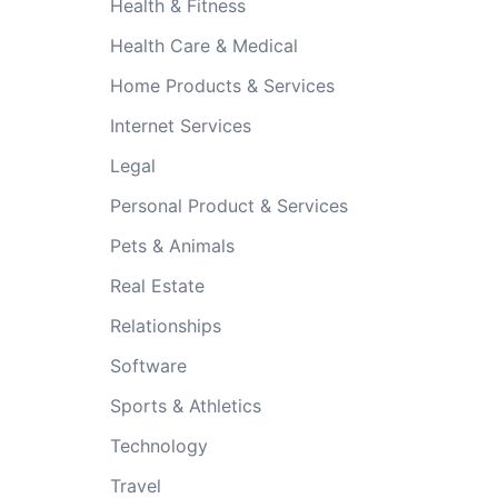
Health & Fitness
Health Care & Medical
Home Products & Services
Internet Services
Legal
Personal Product & Services
Pets & Animals
Real Estate
Relationships
Software
Sports & Athletics
Technology
Travel