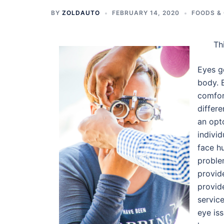
BY
ZOLDAUTO
FEBRUARY 14, 2020
FOODS &
Th
Eyes g
body. 
comfor
differe
an opt
individ
face h
proble
provide
provid
service
eye iss