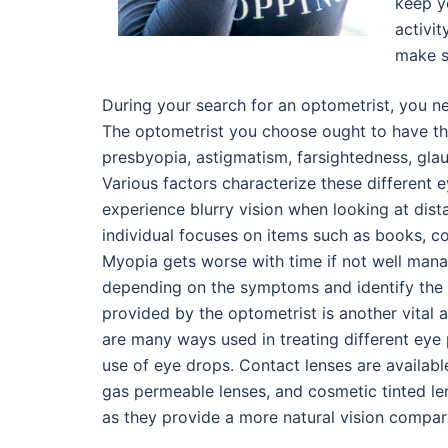
keep y
activit
make s
During your search for an optometrist, you nee
The optometrist you choose ought to have th
presbyopia, astigmatism, farsightedness, gl
Various factors characterize these different 
experience blurry vision when looking at dist
individual focuses on items such as books, co
Myopia gets worse with time if not well mana
depending on the symptoms and identify the 
provided by the optometrist is another vital 
are many ways used in treating different eye p
use of eye drops. Contact lenses are available 
gas permeable lenses, and cosmetic tinted le
as they provide a more natural vision compar