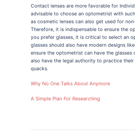
Contact lenses are more favorable for Individ
advisable to choose an optometrist with such t
as cosmetic lenses can also get used for non
Therefore, it is indispensable to ensure the o
you prefer glasses, it is critical to select an
glasses should also have modern designs like d
ensure the optometrist can have the glasses 
also have the legal authority to practice their
quacks.
Why No One Talks About Anymore
A Simple Plan For Researching