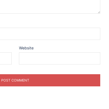
Website