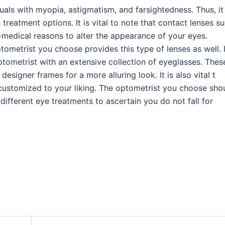
uals with myopia, astigmatism, and farsightedness. Thus, it 
reatment options. It is vital to note that contact lenses s
-medical reasons to alter the appearance of your eyes.
ptometrist you choose provides this type of lenses as well. I
 optometrist with an extensive collection of eyeglasses. Thes
esigner frames for a more alluring look. It is also vital t
customized to your liking. The optometrist you choose sho
 different eye treatments to ascertain you do not fall for