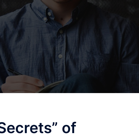
Secrets” of