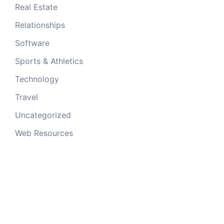
Real Estate
Relationships
Software
Sports & Athletics
Technology
Travel
Uncategorized
Web Resources