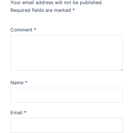
Your email address will not be published.
Required fields are marked
*
Comment
*
Name
*
Email
*