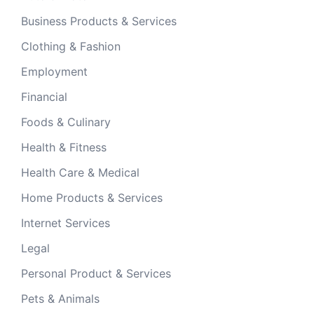
Business Products & Services
Clothing & Fashion
Employment
Financial
Foods & Culinary
Health & Fitness
Health Care & Medical
Home Products & Services
Internet Services
Legal
Personal Product & Services
Pets & Animals