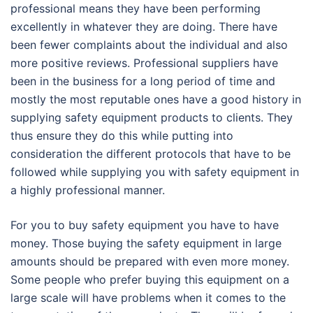
professional means they have been performing
excellently in whatever they are doing. There have
been fewer complaints about the individual and also
more positive reviews. Professional suppliers have
been in the business for a long period of time and
mostly the most reputable ones have a good history in
supplying safety equipment products to clients. They
thus ensure they do this while putting into
consideration the different protocols that have to be
followed while supplying you with safety equipment in
a highly professional manner.
For you to buy safety equipment you have to have
money. Those buying the safety equipment in large
amounts should be prepared with even more money.
Some people who prefer buying this equipment on a
large scale will have problems when it comes to the