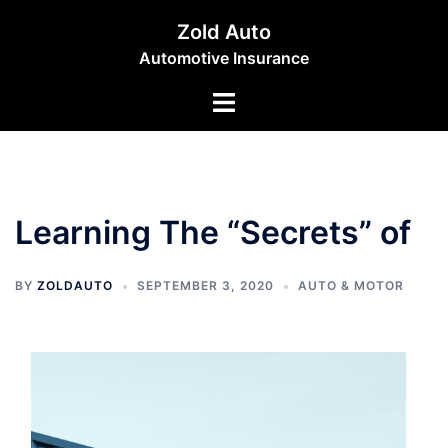
Skip
Zold Auto
to
Automotive Insurance
content
Toggle
menu
Learning The “Secrets” of
BY
ZOLDAUTO
SEPTEMBER 3, 2020
AUTO & MOTOR