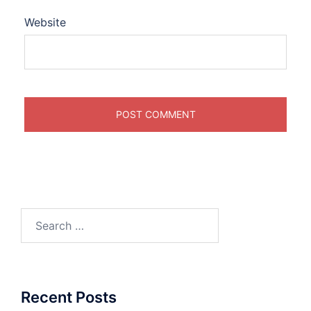
Website
Search
for:
Recent Posts