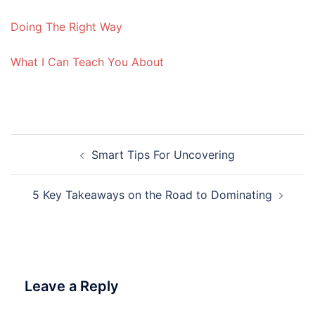
Doing The Right Way
What I Can Teach You About
Post
Smart Tips For Uncovering
navigation
5 Key Takeaways on the Road to Dominating
Leave a Reply