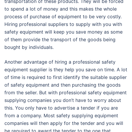
transportation of these products. They will be forced
to spend a lot of money and this makes the whole
process of purchase of equipment to be very costly.
Hiring professional suppliers to supply with you with
safety equipment will keep you save money as some
of them provide the transport of the goods being
bought by individuals.
Another advantage of hiring a professional safety
equipment supplier is they help you save on time. A lot
of time is required to first identify the suitable supplier
of safety equipment and then purchasing the goods
from the seller. But with professional safety equipment
supplying companies you don’t have to worry about
this. You only have to advertise a tender if you are
from a company. Most safety supplying equipment
companies will then apply for the tender and you will
be required to award the tender to the one that