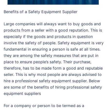
Benefits of a Safety Equipment Supplier
Large companies will always want to buy goods and
products from a seller with a good reputation. This is
especially if the goods and products in question
involve the safety of people. Safety equipment is very
fundamental in ensuring a person is safe at all times.
they are among the safety measures that are put in
place to ensure people’s safety. Their purchase,
therefore, has to be made form a good and reputable
seller. This is why most people are always advised to
hire a professional safety equipment supplier. Below
are some of the benefits of hiring professional safety
equipment suppliers
For a company or person to be termed as a