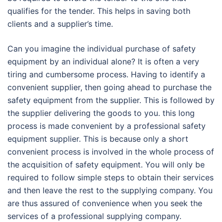
qualifies for the tender. This helps in saving both
clients and a supplier’s time.
Can you imagine the individual purchase of safety
equipment by an individual alone? It is often a very
tiring and cumbersome process. Having to identify a
convenient supplier, then going ahead to purchase the
safety equipment from the supplier. This is followed by
the supplier delivering the goods to you. this long
process is made convenient by a professional safety
equipment supplier. This is because only a short
convenient process is involved in the whole process of
the acquisition of safety equipment. You will only be
required to follow simple steps to obtain their services
and then leave the rest to the supplying company. You
are thus assured of convenience when you seek the
services of a professional supplying company.