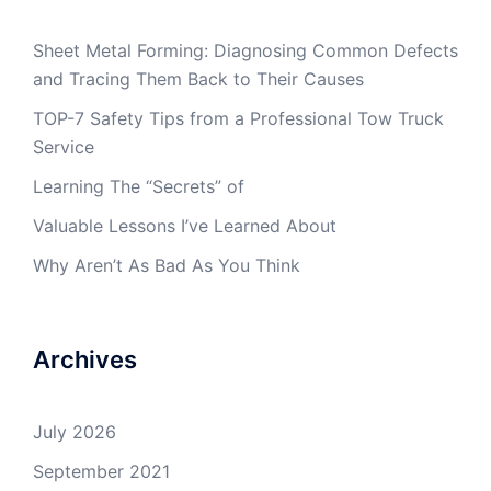
Sheet Metal Forming: Diagnosing Common Defects
and Tracing Them Back to Their Causes
TOP-7 Safety Tips from a Professional Tow Truck
Service
Learning The “Secrets” of
Valuable Lessons I’ve Learned About
Why Aren’t As Bad As You Think
Archives
July 2026
September 2021