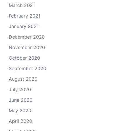
March 2021
February 2021
January 2021
December 2020
November 2020
October 2020
September 2020
August 2020
July 2020
June 2020
May 2020
April 2020