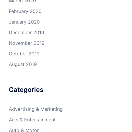
March 2020
February 2020
January 2020
December 2019
November 2019
October 2019
August 2019
Categories
Advertising & Marketing
Arts & Entertainment
Auto & Motor