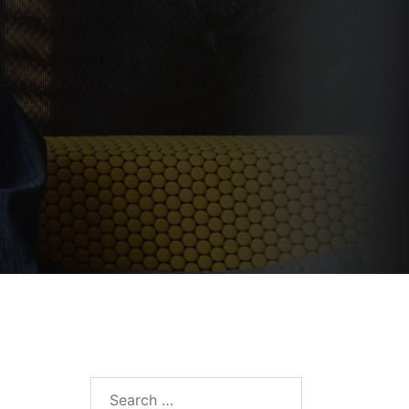
Search