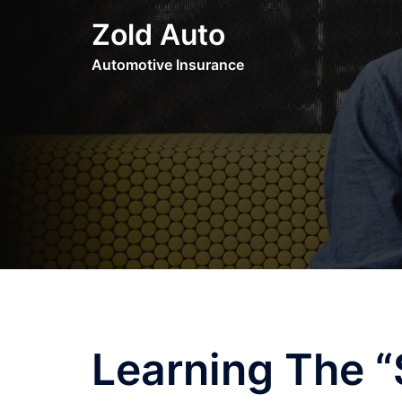
Skip
Zold Auto
to
content
Automotive Insurance
Learning The “