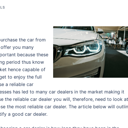
ALS
purchase the car from
r offer you many
important because these
long period thus know
ket hence capable of
et to enjoy the full
e a reliable car
esses has led to many car dealers in the market making it
 the reliable car dealer you will, therefore, need to look a
e the most reliable car dealer. The article below will outli
tify a good car dealer.