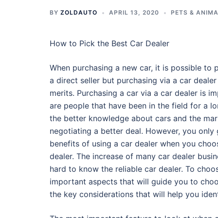
BY
ZOLDAUTO
APRIL 13, 2020
PETS & ANIM
How to Pick the Best Car Dealer
When purchasing a new car, it is possible to 
a direct seller but purchasing via a car deale
merits. Purchasing a car via a car dealer is 
are people that have been in the field for a 
the better knowledge about cars and the mar
negotiating a better deal. However, you only g
benefits of using a car dealer when you choos
dealer. The increase of many car dealer busin
hard to know the reliable car dealer. To choose
important aspects that will guide you to choos
the key considerations that will help you iden