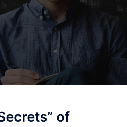
Secrets” of