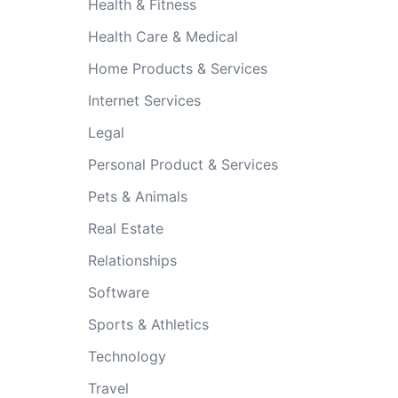
Health & Fitness
Health Care & Medical
Home Products & Services
Internet Services
Legal
Personal Product & Services
Pets & Animals
Real Estate
Relationships
Software
Sports & Athletics
Technology
Travel