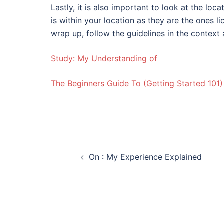
Lastly, it is also important to look at the loc
is within your location as they are the ones 
wrap up, follow the guidelines in the context
Study: My Understanding of
The Beginners Guide To (Getting Started 101)
Post
On : My Experience Explained
navigation