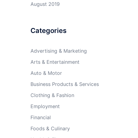
August 2019
Categories
Advertising & Marketing
Arts & Entertainment
Auto & Motor
Business Products & Services
Clothing & Fashion
Employment
Financial
Foods & Culinary