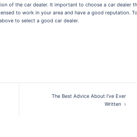
ation of the car dealer. It important to choose a car dealer t
licensed to work in your area and have a good reputation. T
 above to select a good car dealer.
The Best Advice About I’ve Ever
Written