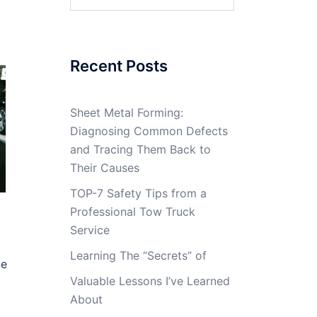
for:
Recent Posts
Sheet Metal Forming:
Diagnosing Common Defects
and Tracing Them Back to
Their Causes
TOP-7 Safety Tips from a
Professional Tow Truck
Service
t
Learning The “Secrets” of
ne
Valuable Lessons I’ve Learned
About