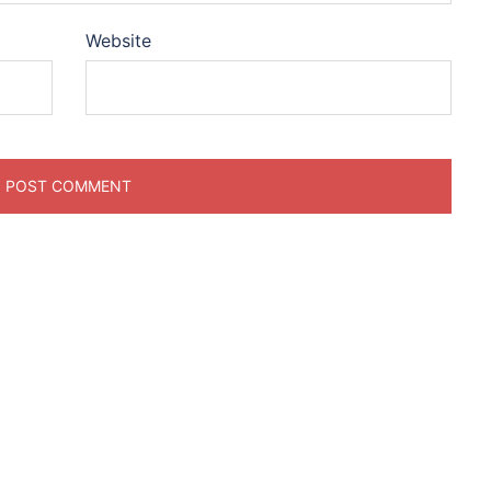
Website