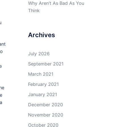
Why Aren’t As Bad As You
Think
u
Archives
ant
so
July 2026
September 2021
e
March 2021
February 2021
the
January 2021
re
 a
December 2020
November 2020
October 2020