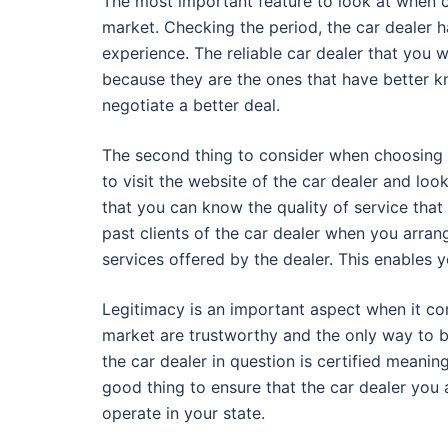
The most important feature to look at when c
market. Checking the period, the car dealer h
experience. The reliable car dealer that you 
because they are the ones that have better kn
negotiate a better deal.
The second thing to consider when choosing a 
to visit the website of the car dealer and lo
that you can know the quality of service that
past clients of the car dealer when you arra
services offered by the dealer. This enables 
Legitimacy is an important aspect when it come
market are trustworthy and the only way to b
the car dealer in question is certified meaning
good thing to ensure that the car dealer you 
operate in your state.