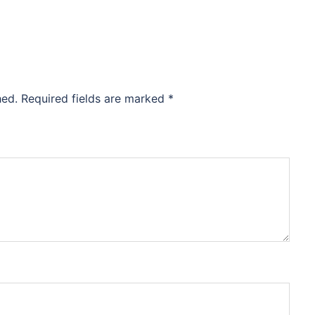
hed.
Required fields are marked
*