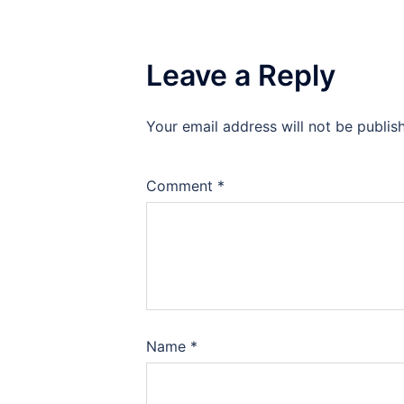
Leave a Reply
Your email address will not be publis
Comment
*
Name
*