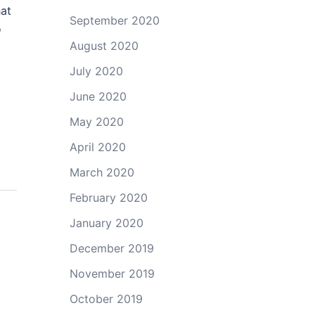
hat
September 2020
o
August 2020
July 2020
June 2020
May 2020
April 2020
March 2020
February 2020
January 2020
December 2019
November 2019
October 2019