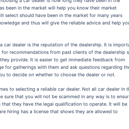
hoosing a car dealer is how long they have been in the
as been in the market will help you know their market
will select should have been in the market for many years
owledge and thus will give the reliable advice and help yo
car dealer is the reputation of the dealership. It is import
ok for recommendations from past clients of the dealership 
 they provide. It is easier to get immediate feedback from
nge for gatherings with them and ask questions regarding th
you to decide on whether to choose the dealer or not.
s to selecting a reliable car dealer. Not all car dealer in 
e sure that you will not be scammed in any way is to ensu
 that they have the legal qualification to operate. It will be
are hiring has a license that shows they are allowed to