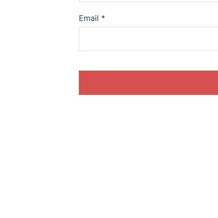
Email
*