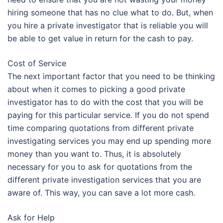
hiring someone that has no clue what to do. But, when
you hire a private investigator that is reliable you will
be able to get value in return for the cash to pay.
Cost of Service
The next important factor that you need to be thinking
about when it comes to picking a good private
investigator has to do with the cost that you will be
paying for this particular service. If you do not spend
time comparing quotations from different private
investigating services you may end up spending more
money than you want to. Thus, it is absolutely
necessary for you to ask for quotations from the
different private investigation services that you are
aware of. This way, you can save a lot more cash.
Ask for Help