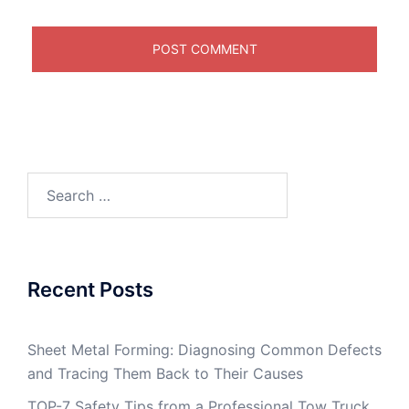
Search
for:
Recent Posts
Sheet Metal Forming: Diagnosing Common Defects
and Tracing Them Back to Their Causes
TOP-7 Safety Tips from a Professional Tow Truck