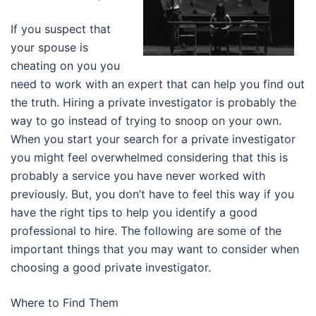
If you suspect that
your spouse is
cheating on you you
need to work with an expert that can help you find out
the truth. Hiring a private investigator is probably the
way to go instead of trying to snoop on your own.
When you start your search for a private investigator
you might feel overwhelmed considering that this is
probably a service you have never worked with
previously. But, you don’t have to feel this way if you
have the right tips to help you identify a good
professional to hire. The following are some of the
important things that you may want to consider when
choosing a good private investigator.
Where to Find Them