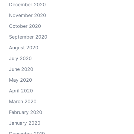
December 2020
November 2020
October 2020
September 2020
August 2020
July 2020
June 2020
May 2020
April 2020
March 2020
February 2020
January 2020
December 2019