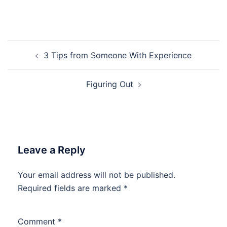
Post
3 Tips from Someone With Experience
navigation
Figuring Out
Leave a Reply
Your email address will not be published.
Required fields are marked
*
Comment
*