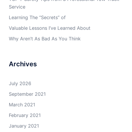
Service
Learning The “Secrets” of
Valuable Lessons I’ve Learned About
Why Aren’t As Bad As You Think
Archives
July 2026
September 2021
March 2021
February 2021
January 2021