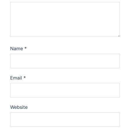
Name
*
Email
*
Website