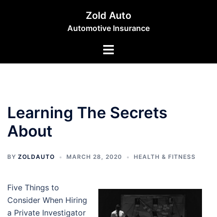
Skip
Zold Auto
to
Automotive Insurance
content
Toggle
menu
Learning The Secrets
About
BY
ZOLDAUTO
MARCH 28, 2020
HEALTH & FITNESS
Five Things to
Consider When Hiring
a Private Investigator