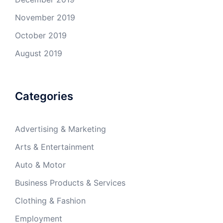
November 2019
October 2019
August 2019
Categories
Advertising & Marketing
Arts & Entertainment
Auto & Motor
Business Products & Services
Clothing & Fashion
Employment