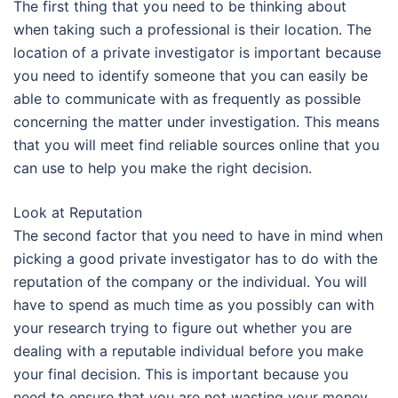
The first thing that you need to be thinking about
when taking such a professional is their location. The
location of a private investigator is important because
you need to identify someone that you can easily be
able to communicate with as frequently as possible
concerning the matter under investigation. This means
that you will meet find reliable sources online that you
can use to help you make the right decision.
Look at Reputation
The second factor that you need to have in mind when
picking a good private investigator has to do with the
reputation of the company or the individual. You will
have to spend as much time as you possibly can with
your research trying to figure out whether you are
dealing with a reputable individual before you make
your final decision. This is important because you
need to ensure that you are not wasting your money