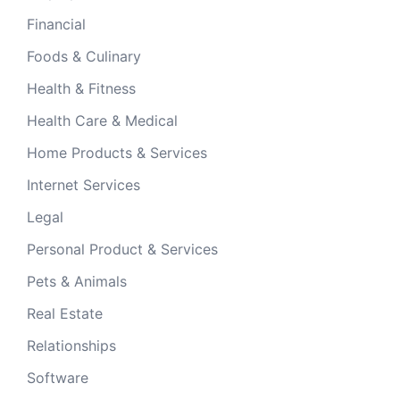
Financial
Foods & Culinary
Health & Fitness
Health Care & Medical
Home Products & Services
Internet Services
Legal
Personal Product & Services
Pets & Animals
Real Estate
Relationships
Software