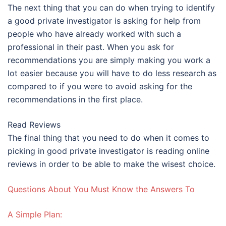
The next thing that you can do when trying to identify
a good private investigator is asking for help from
people who have already worked with such a
professional in their past. When you ask for
recommendations you are simply making you work a
lot easier because you will have to do less research as
compared to if you were to avoid asking for the
recommendations in the first place.
Read Reviews
The final thing that you need to do when it comes to
picking in good private investigator is reading online
reviews in order to be able to make the wisest choice.
Questions About You Must Know the Answers To
A Simple Plan: