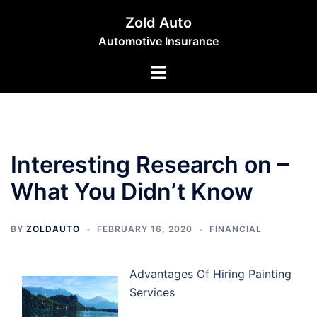
Skip
Zold Auto
to
Automotive Insurance
content
Toggle
menu
Interesting Research on –
What You Didn’t Know
BY
ZOLDAUTO
FEBRUARY 16, 2020
FINANCIAL
Advantages Of Hiring Painting
Services