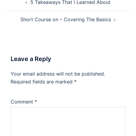
5 Takeaways That I Learned About
navigation
Short Course on – Covering The Basics
Leave a Reply
Your email address will not be published.
Required fields are marked
*
Comment
*