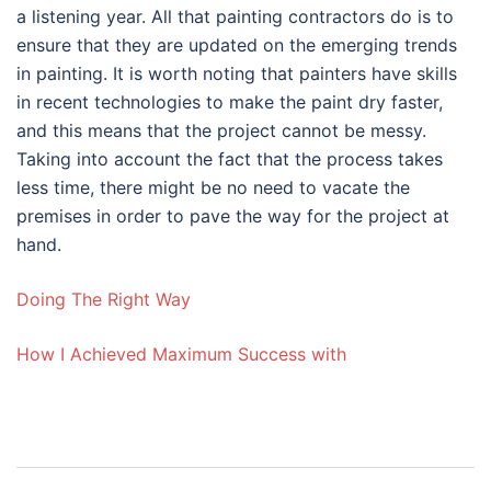
a listening year. All that painting contractors do is to
ensure that they are updated on the emerging trends
in painting. It is worth noting that painters have skills
in recent technologies to make the paint dry faster,
and this means that the project cannot be messy.
Taking into account the fact that the process takes
less time, there might be no need to vacate the
premises in order to pave the way for the project at
hand.
Doing The Right Way
How I Achieved Maximum Success with
Post