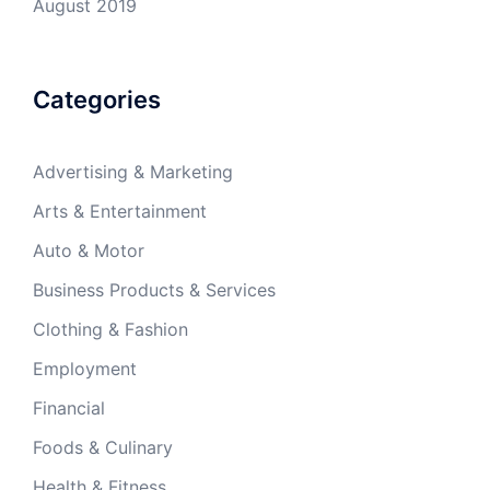
August 2019
Categories
Advertising & Marketing
Arts & Entertainment
Auto & Motor
Business Products & Services
Clothing & Fashion
Employment
Financial
Foods & Culinary
Health & Fitness