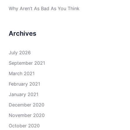
Why Aren’t As Bad As You Think
Archives
July 2026
September 2021
March 2021
February 2021
January 2021
December 2020
November 2020
October 2020