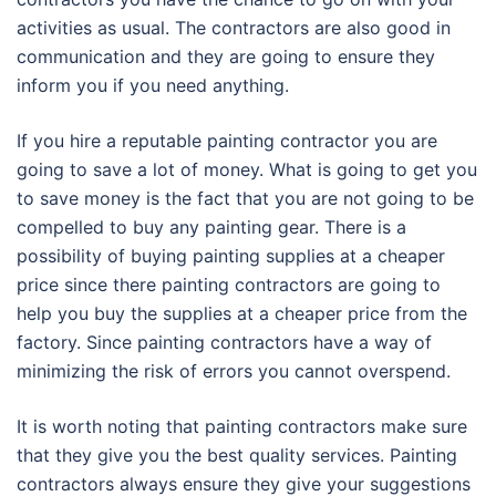
activities as usual. The contractors are also good in
communication and they are going to ensure they
inform you if you need anything.
If you hire a reputable painting contractor you are
going to save a lot of money. What is going to get you
to save money is the fact that you are not going to be
compelled to buy any painting gear. There is a
possibility of buying painting supplies at a cheaper
price since there painting contractors are going to
help you buy the supplies at a cheaper price from the
factory. Since painting contractors have a way of
minimizing the risk of errors you cannot overspend.
It is worth noting that painting contractors make sure
that they give you the best quality services. Painting
contractors always ensure they give your suggestions