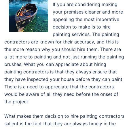
If you are considering making
your premises cleaner and more
appealing the most imperative
decision to make is to hire
painting services. The painting
contractors are known for their accuracy, and this is
the more reason why you should hire them. There are
a lot more to painting and not just running the painting
brushes. What you can appreciate about hiring
painting contractors is that they always ensure that
they have inspected your house before they can paint.
There is a need to appreciate that the contractors
would be aware of all they need before the onset of
the project.
What makes them decision to hire painting contractors
salient is the fact that they are always timely in the