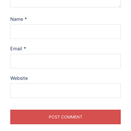
Name
*
Email
*
Website