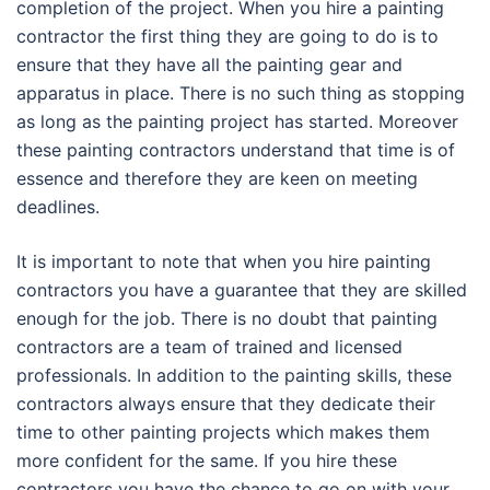
completion of the project. When you hire a painting
contractor the first thing they are going to do is to
ensure that they have all the painting gear and
apparatus in place. There is no such thing as stopping
as long as the painting project has started. Moreover
these painting contractors understand that time is of
essence and therefore they are keen on meeting
deadlines.
It is important to note that when you hire painting
contractors you have a guarantee that they are skilled
enough for the job. There is no doubt that painting
contractors are a team of trained and licensed
professionals. In addition to the painting skills, these
contractors always ensure that they dedicate their
time to other painting projects which makes them
more confident for the same. If you hire these
contractors you have the chance to go on with your