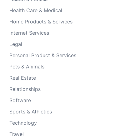
Health Care & Medical
Home Products & Services
Internet Services
Legal
Personal Product & Services
Pets & Animals
Real Estate
Relationships
Software
Sports & Athletics
Technology
Travel