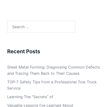
Search
for:
Recent Posts
Sheet Metal Forming: Diagnosing Common Defects
and Tracing Them Back to Their Causes
TOP-7 Safety Tips from a Professional Tow Truck
Service
Learning The “Secrets” of
Valuable Lessons I’ve Learned About