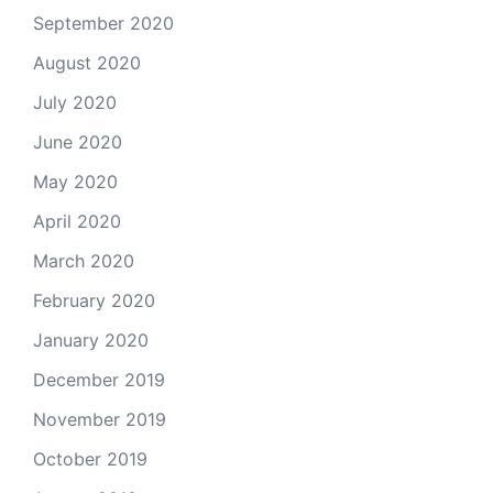
September 2020
August 2020
July 2020
June 2020
May 2020
April 2020
March 2020
February 2020
January 2020
December 2019
November 2019
October 2019