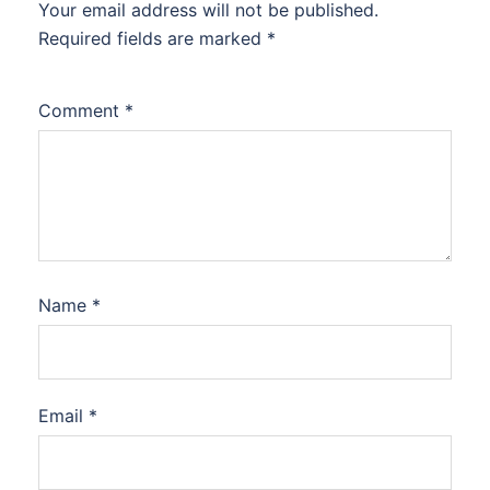
Your email address will not be published.
Required fields are marked
*
Comment
*
Name
*
Email
*