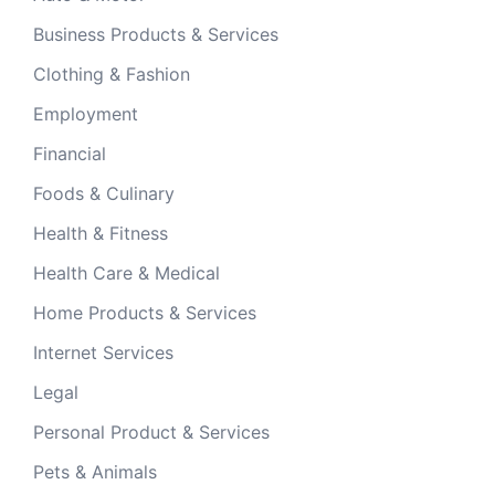
Business Products & Services
Clothing & Fashion
Employment
Financial
Foods & Culinary
Health & Fitness
Health Care & Medical
Home Products & Services
Internet Services
Legal
Personal Product & Services
Pets & Animals