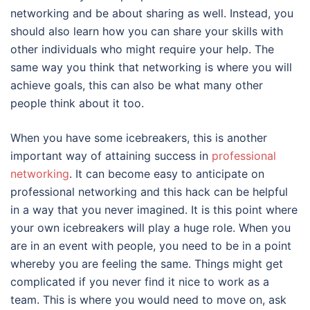
networking and be about sharing as well. Instead, you
should also learn how you can share your skills with
other individuals who might require your help. The
same way you think that networking is where you will
achieve goals, this can also be what many other
people think about it too.
When you have some icebreakers, this is another
important way of attaining success in
professional
networking
. It can become easy to anticipate on
professional networking and this hack can be helpful
in a way that you never imagined. It is this point where
your own icebreakers will play a huge role. When you
are in an event with people, you need to be in a point
whereby you are feeling the same. Things might get
complicated if you never find it nice to work as a
team. This is where you would need to move on, ask