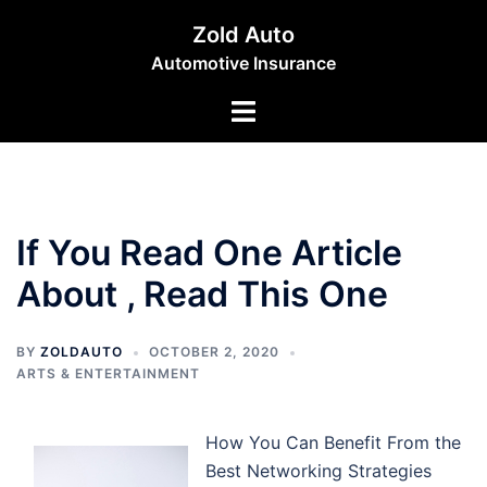
Skip
Zold Auto
to
Automotive Insurance
content
Toggle
menu
If You Read One Article
About , Read This One
BY
ZOLDAUTO
OCTOBER 2, 2020
ARTS & ENTERTAINMENT
How You Can Benefit From the
Best Networking Strategies