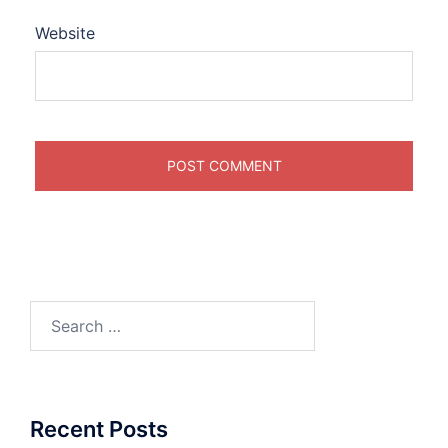
Website
Search
for:
Recent Posts