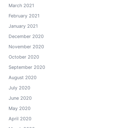
March 2021
February 2021
January 2021
December 2020
November 2020
October 2020
September 2020
August 2020
July 2020
June 2020
May 2020
April 2020