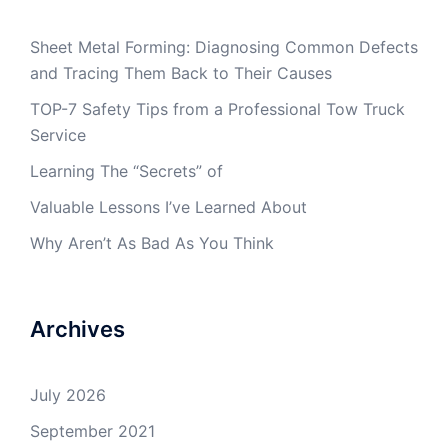
Sheet Metal Forming: Diagnosing Common Defects
and Tracing Them Back to Their Causes
TOP-7 Safety Tips from a Professional Tow Truck
Service
Learning The “Secrets” of
Valuable Lessons I’ve Learned About
Why Aren’t As Bad As You Think
Archives
July 2026
September 2021