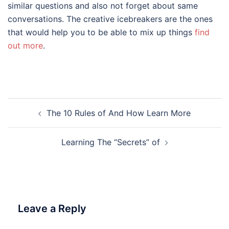
similar questions and also not forget about same
conversations. The creative icebreakers are the ones
that would help you to be able to mix up things
find
out more
.
Post
The 10 Rules of And How Learn More
navigation
Learning The “Secrets” of
Leave a Reply