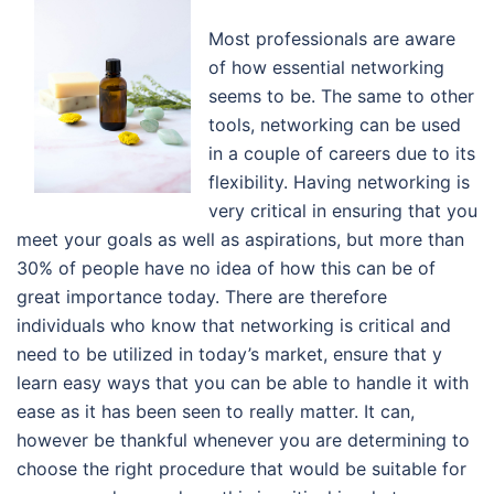
Most professionals are aware
of how essential networking
seems to be. The same to other
tools, networking can be used
in a couple of careers due to its
flexibility. Having networking is
very critical in ensuring that you
meet your goals as well as aspirations, but more than
30% of people have no idea of how this can be of
great importance today. There are therefore
individuals who know that networking is critical and
need to be utilized in today’s market, ensure that y
learn easy ways that you can be able to handle it with
ease as it has been seen to really matter. It can,
however be thankful whenever you are determining to
choose the right procedure that would be suitable for