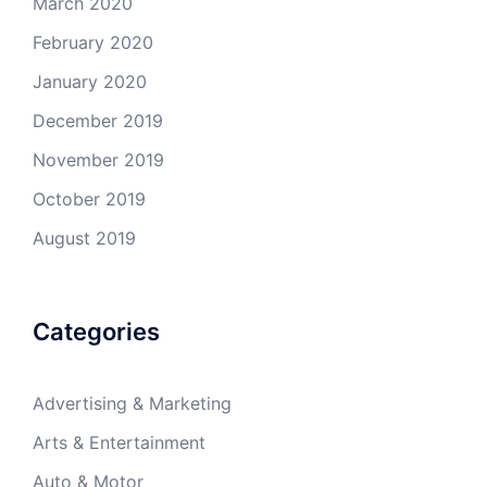
March 2020
February 2020
January 2020
December 2019
November 2019
October 2019
August 2019
Categories
Advertising & Marketing
Arts & Entertainment
Auto & Motor