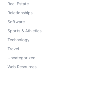
Real Estate
Relationships
Software
Sports & Athletics
Technology
Travel
Uncategorized
Web Resources