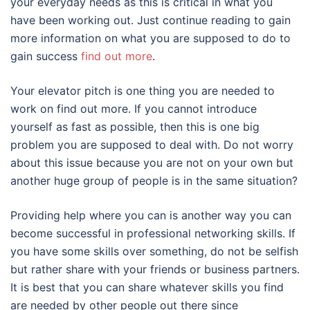
your everyday needs as this is critical in what you
have been working out. Just continue reading to gain
more information on what you are supposed to do to
gain success
find out more
.
Your elevator pitch is one thing you are needed to
work on find out more. If you cannot introduce
yourself as fast as possible, then this is one big
problem you are supposed to deal with. Do not worry
about this issue because you are not on your own but
another huge group of people is in the same situation?
Providing help where you can is another way you can
become successful in professional networking skills. If
you have some skills over something, do not be selfish
but rather share with your friends or business partners.
It is best that you can share whatever skills you find
are needed by other people out there since