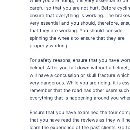
while you are riding, it is very essential to be
careful so that you are not hurt. Before cyclin
ensure that everything is working. The brakes
very essential and you should, therefore, ens
that they are working. You should consider
spinning the wheels to ensure that they are
properly working.
For safety reasons, ensure that you have wor
helmet. After you fall down without a helmet,
will have a concussion or skull fracture which
very dangerous. While you are riding, it is es
remember that the road has other users such a
everything that is happening around you when
Ensure that you have examined the tour compa
that you have read the reviews as they will h
learn the experience of the past clients. Go fo