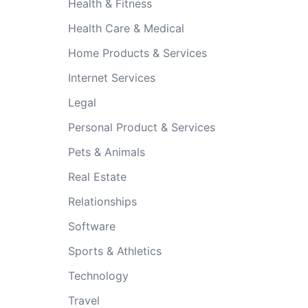
Health & Fitness
Health Care & Medical
Home Products & Services
Internet Services
Legal
Personal Product & Services
Pets & Animals
Real Estate
Relationships
Software
Sports & Athletics
Technology
Travel