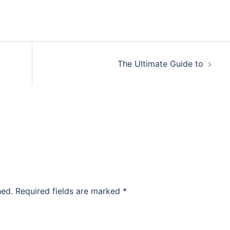
The Ultimate Guide to
hed.
Required fields are marked
*