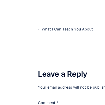
Post
What I Can Teach You About
navigation
Leave a Reply
Your email address will not be publis
Comment
*