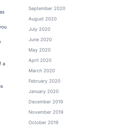
September 2020
as
August 2020
you
July 2020
June 2020
y
May 2020
April 2020
f a
March 2020
February 2020
es
January 2020
December 2019
November 2019
October 2019