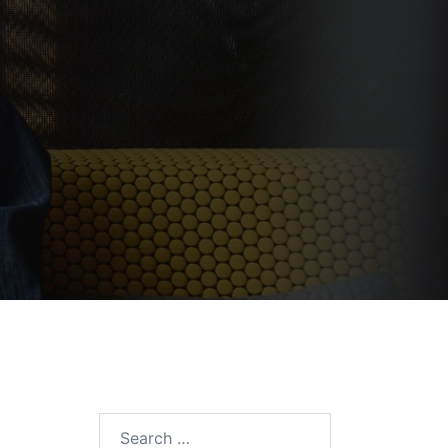
Search