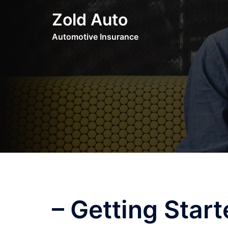
Skip
Zold Auto
to
content
Automotive Insurance
– Getting Star