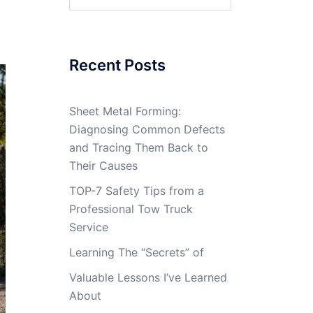
for:
Recent Posts
Sheet Metal Forming:
Diagnosing Common Defects
and Tracing Them Back to
Their Causes
TOP-7 Safety Tips from a
Professional Tow Truck
Service
Learning The “Secrets” of
Valuable Lessons I’ve Learned
About