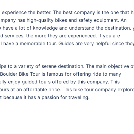
experience the better. The best company is the one that h
company has high-quality bikes and safety equipment. An
 have a lot of knowledge and understand the destination. 
d services, the more they are experienced. If you are
l have a memorable tour. Guides are very helpful since the
ps to a variety of serene destination. The main objective o
 Boulder Bike Tour is famous for offering ride to many
ally enjoy guided tours offered by this company. This
urs at an affordable price. This bike tour company explor
t because it has a passion for traveling.