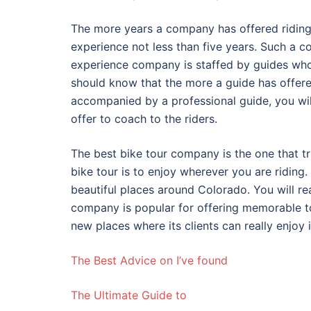
The more years a company has offered riding 
experience not less than five years. Such a 
experience company is staffed by guides who
should know that the more a guide has offere
accompanied by a professional guide, you wil
offer to coach to the riders.
The best bike tour company is the one that tri
bike tour is to enjoy wherever you are riding.
beautiful places around Colorado. You will re
company is popular for offering memorable to
new places where its clients can really enjoy i
The Best Advice on I’ve found
The Ultimate Guide to