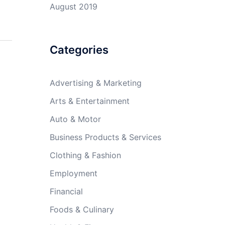
August 2019
Categories
Advertising & Marketing
Arts & Entertainment
Auto & Motor
Business Products & Services
Clothing & Fashion
Employment
Financial
Foods & Culinary