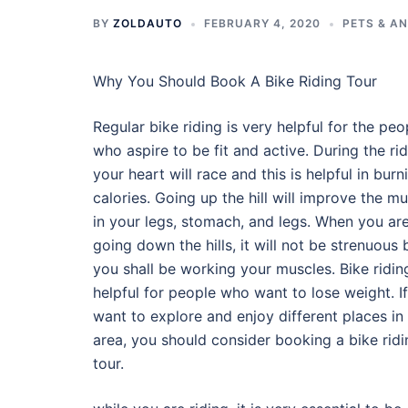
BY
ZOLDAUTO
FEBRUARY 4, 2020
PETS & A
Why You Should Book A Bike Riding Tour
Regular bike riding is very helpful for the peo
who aspire to be fit and active. During the rid
your heart will race and this is helpful in burn
calories. Going up the hill will improve the m
in your legs, stomach, and legs. When you ar
going down the hills, it will not be strenuous 
you shall be working your muscles. Bike riding
helpful for people who want to lose weight. If
want to explore and enjoy different places in
area, you should consider booking a bike ridi
tour.