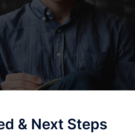
ted & Next Steps