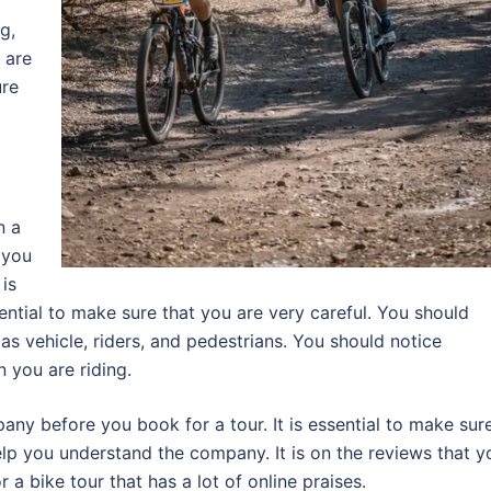
g,
 are
ure
n a
 you
 is
sential to make sure that you are very careful. You should
s vehicle, riders, and pedestrians. You should notice
 you are riding.
ny before you book for a tour. It is essential to make sur
elp you understand the company. It is on the reviews that y
r a bike tour that has a lot of online praises.