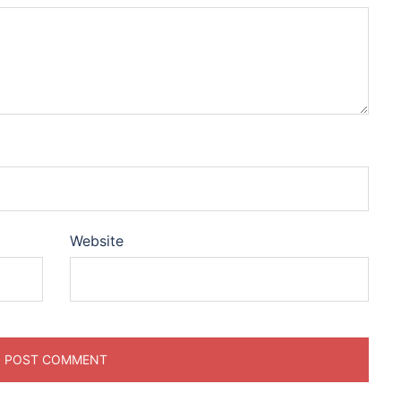
Website