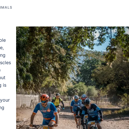
NIMALS
ple
e,
ing
uscles
e
but
 is
 your
ng