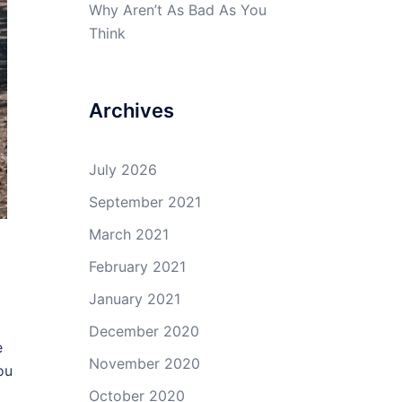
Why Aren’t As Bad As You
Think
Archives
July 2026
September 2021
March 2021
February 2021
January 2021
December 2020
e
November 2020
ou
October 2020