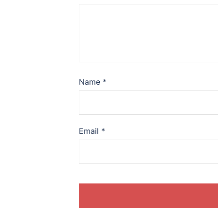
Name
*
Email
*