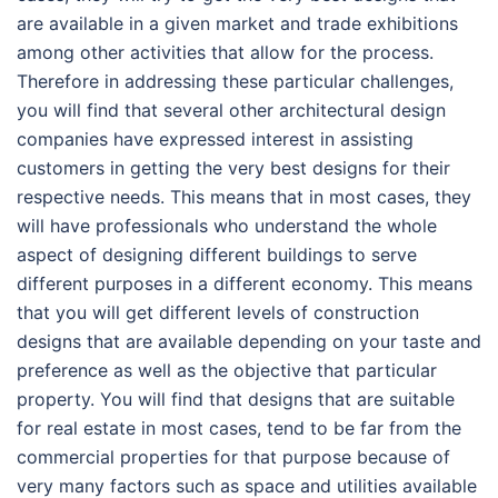
are available in a given market and trade exhibitions
among other activities that allow for the process.
Therefore in addressing these particular challenges,
you will find that several other architectural design
companies have expressed interest in assisting
customers in getting the very best designs for their
respective needs. This means that in most cases, they
will have professionals who understand the whole
aspect of designing different buildings to serve
different purposes in a different economy. This means
that you will get different levels of construction
designs that are available depending on your taste and
preference as well as the objective that particular
property. You will find that designs that are suitable
for real estate in most cases, tend to be far from the
commercial properties for that purpose because of
very many factors such as space and utilities available