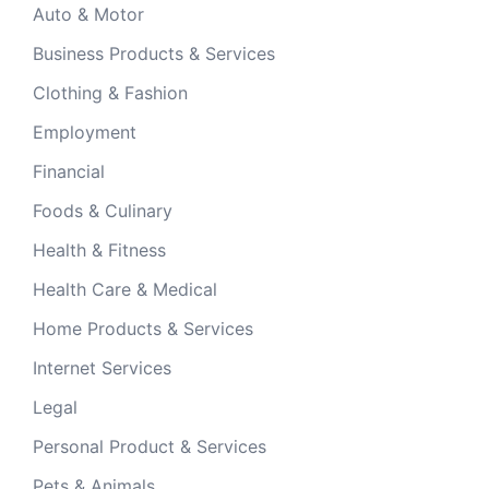
Auto & Motor
Business Products & Services
Clothing & Fashion
Employment
Financial
Foods & Culinary
Health & Fitness
Health Care & Medical
Home Products & Services
Internet Services
Legal
Personal Product & Services
Pets & Animals