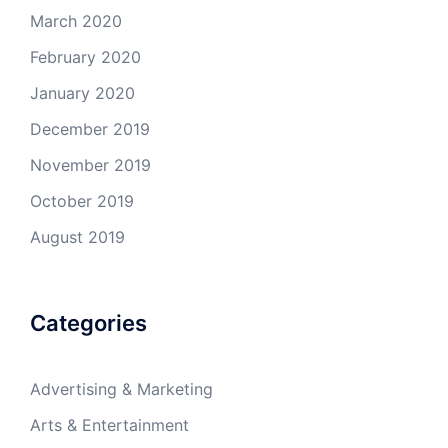
March 2020
February 2020
January 2020
December 2019
November 2019
October 2019
August 2019
Categories
Advertising & Marketing
Arts & Entertainment