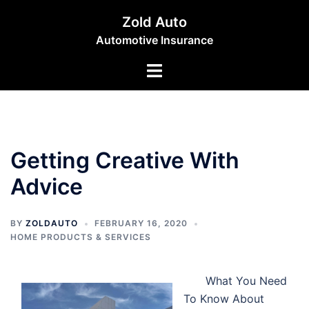
Skip
Zold Auto
to
Automotive Insurance
content
Toggle
menu
Getting Creative With
Advice
BY
ZOLDAUTO
FEBRUARY 16, 2020
HOME PRODUCTS & SERVICES
What You Need
To Know About