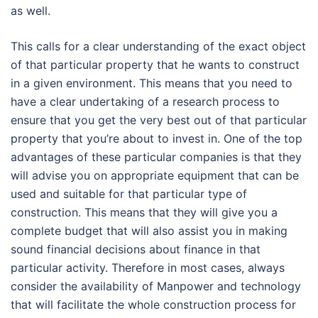
as well.
This calls for a clear understanding of the exact object
of that particular property that he wants to construct
in a given environment. This means that you need to
have a clear undertaking of a research process to
ensure that you get the very best out of that particular
property that you’re about to invest in. One of the top
advantages of these particular companies is that they
will advise you on appropriate equipment that can be
used and suitable for that particular type of
construction. This means that they will give you a
complete budget that will also assist you in making
sound financial decisions about finance in that
particular activity. Therefore in most cases, always
consider the availability of Manpower and technology
that will facilitate the whole construction process for