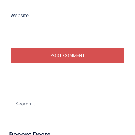
Website
Search
for:
Recent Posts