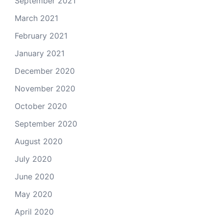
September 2021
March 2021
February 2021
January 2021
December 2020
November 2020
October 2020
September 2020
August 2020
July 2020
June 2020
May 2020
April 2020