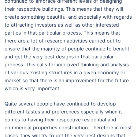
continued to embrace different levels of designing
their respective buildings. This means that they will
create something beautiful and especially with regards
to attracting investors as well as other interested
parties in that particular process. This means that
there are a lot of research activities carried out to
ensure that the majority of people continue to benefit
and get the very best designs in that particular
process. This calls for improved thinking and analysis
of various existing structures in a given economy or
market so that there is an improvement for the future
which is very important.
Quite several people have continued to develop
different tastes and preferences especially when it
comes to having their respective residential and
commercial properties construction. Therefore in most
cases, they will try to get the very best designs that