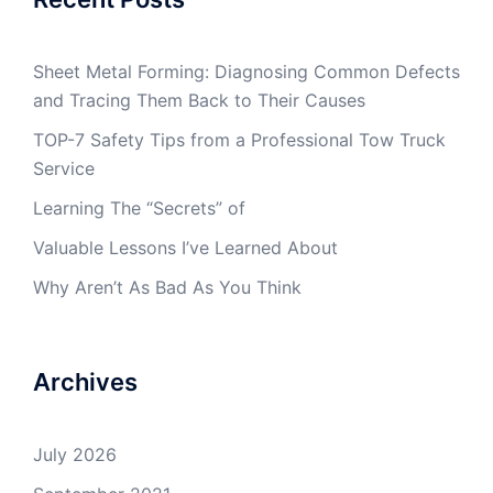
Sheet Metal Forming: Diagnosing Common Defects
and Tracing Them Back to Their Causes
TOP-7 Safety Tips from a Professional Tow Truck
Service
Learning The “Secrets” of
Valuable Lessons I’ve Learned About
Why Aren’t As Bad As You Think
Archives
July 2026