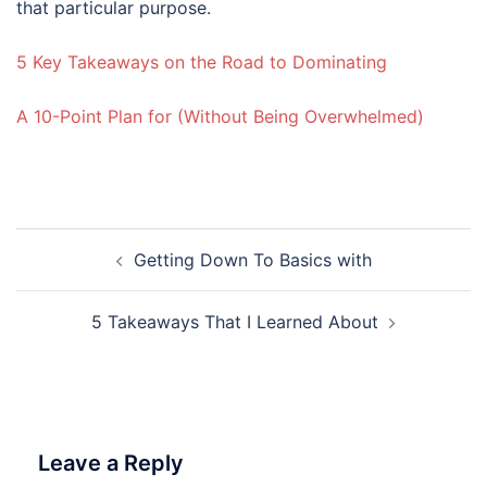
that particular purpose.
5 Key Takeaways on the Road to Dominating
A 10-Point Plan for (Without Being Overwhelmed)
Post
Getting Down To Basics with
navigation
5 Takeaways That I Learned About
Leave a Reply