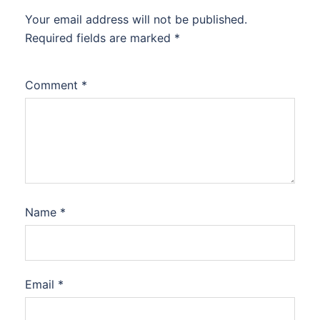
Your email address will not be published.
Required fields are marked
*
Comment
*
Name
*
Email
*