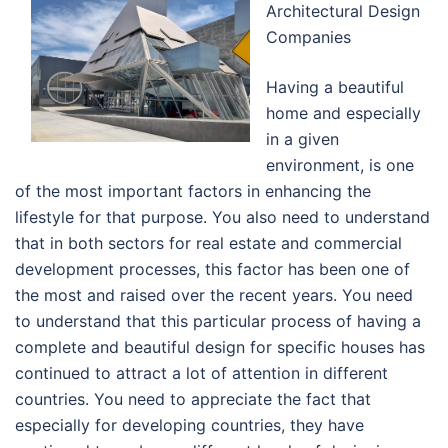
Architectural Design
Companies
Having a beautiful
home and especially
in a given
environment, is one
of the most important factors in enhancing the
lifestyle for that purpose. You also need to understand
that in both sectors for real estate and commercial
development processes, this factor has been one of
the most and raised over the recent years. You need
to understand that this particular process of having a
complete and beautiful design for specific houses has
continued to attract a lot of attention in different
countries. You need to appreciate the fact that
especially for developing countries, they have