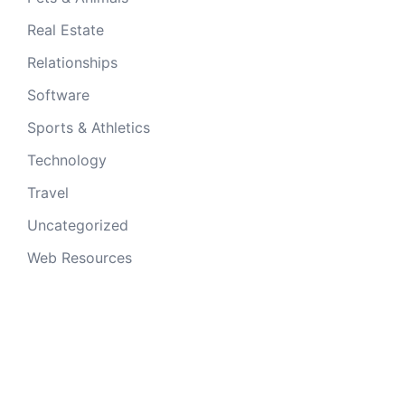
Real Estate
Relationships
Software
Sports & Athletics
Technology
Travel
Uncategorized
Web Resources