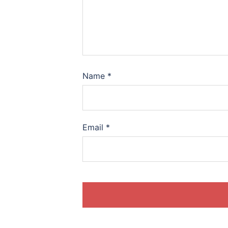
Name
*
Email
*