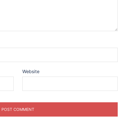
Website