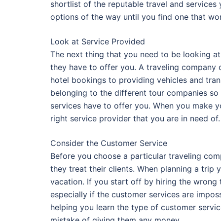
shortlist of the reputable travel and servic
options of the way until you find one that wo
Look at Service Provided
The next thing that you need to be looking a
they have to offer you. A traveling company 
hotel bookings to providing vehicles and tran
belonging to the different tour companies so 
services have to offer you. When you make yo
right service provider that you are in need of.
Consider the Customer Service
Before you choose a particular traveling co
they treat their clients. When planning a trip
vacation. If you start off by hiring the wron
especially if the customer services are impos
helping you learn the type of customer serv
mistake of giving them any money.