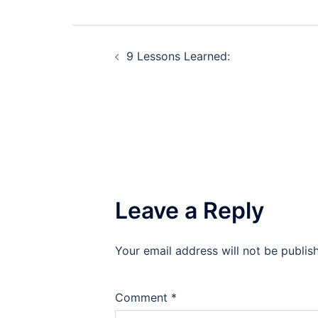
Post
9 Lessons Learned:
navigation
Leave a Reply
Your email address will not be publis
Comment
*