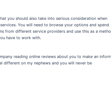
hat you should also take into serious consideration when
 services. You will need to browse your options and spend
s from different service providers and use this as a meth
you have to work with.
ompany reading online reviews about you to make an infor
al different on my nephews and you will never be