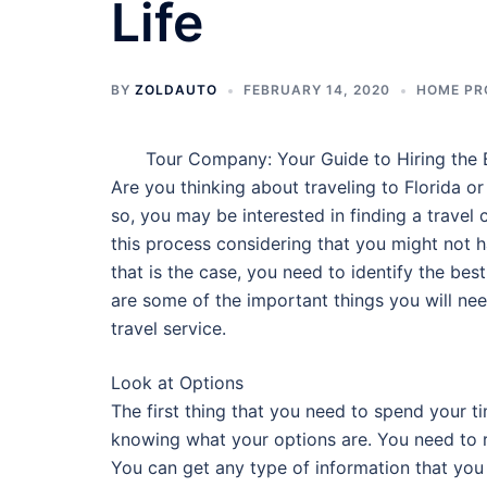
Life
BY
ZOLDAUTO
FEBRUARY 14, 2020
HOME PR
Tour Company: Your Guide to Hiring the 
Are you thinking about traveling to Florida or
so, you may be interested in finding a travel
this process considering that you might not ha
that is the case, you need to identify the best
are some of the important things you will ne
travel service.
Look at Options
The first thing that you need to spend your ti
knowing what your options are. You need to r
You can get any type of information that you a