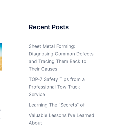
for:
Recent Posts
Sheet Metal Forming:
Diagnosing Common Defects
and Tracing Them Back to
Their Causes
TOP-7 Safety Tips from a
Professional Tow Truck
Service
Learning The “Secrets” of
s
Valuable Lessons I’ve Learned
.
About