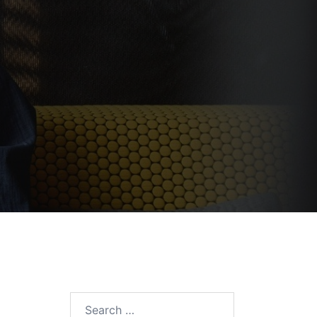
Search