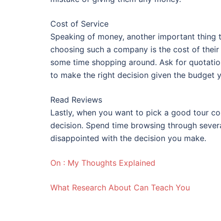
Cost of Service
Speaking of money, another important thing t
choosing such a company is the cost of their
some time shopping around. Ask for quotation
to make the right decision given the budget 
Read Reviews
Lastly, when you want to pick a good tour c
decision. Spend time browsing through sever
disappointed with the decision you make.
On : My Thoughts Explained
What Research About Can Teach You