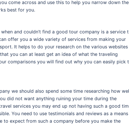
es you come across and use this to help you narrow down the
rks best for you.
t when and couldn’t find a good tour company is a service t
can offer you a wide variety of services from making your
sport. It helps to do your research on the various websites
that you can at least get an idea of what the traveling
ur comparisons you will find out why you can easily pick 
mpany we should also spend some time researching how wel
 you did not want anything ruining your time during the
g travel services you may end up not having such a good ti
sible. You need to use testimonials and reviews as a means
ice to expect from such a company before you make the