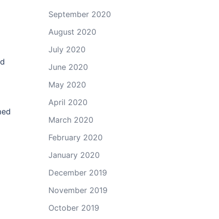
September 2020
August 2020
July 2020
od
June 2020
May 2020
April 2020
med
March 2020
February 2020
January 2020
December 2019
November 2019
October 2019