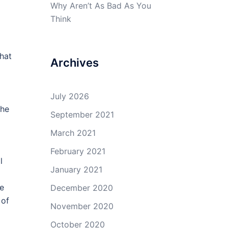
Why Aren’t As Bad As You
Think
hat
Archives
July 2026
the
September 2021
March 2021
February 2021
l
January 2021
me
December 2020
 of
November 2020
October 2020