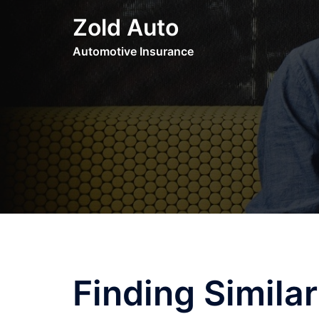
Skip
Zold Auto
to
content
Automotive Insurance
Finding Simila