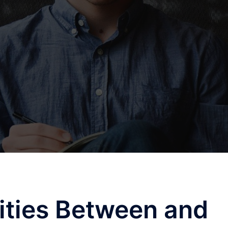
rities Between and