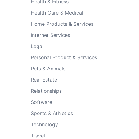
Health & Fitness
Health Care & Medical
Home Products & Services
Internet Services
Legal
Personal Product & Services
Pets & Animals
Real Estate
Relationships
Software
Sports & Athletics
Technology
Travel