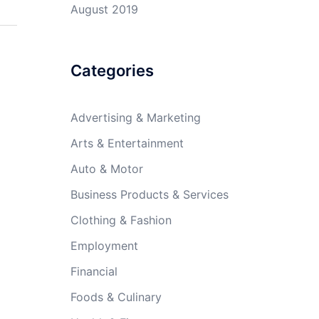
August 2019
Categories
Advertising & Marketing
Arts & Entertainment
Auto & Motor
Business Products & Services
Clothing & Fashion
Employment
Financial
Foods & Culinary