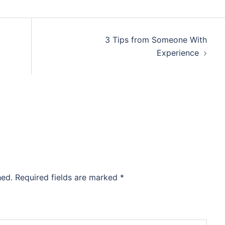
3 Tips from Someone With
Experience
hed.
Required fields are marked
*