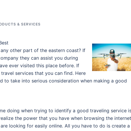
ODUCTS & SERVICES
Best
 any other part of the eastern coast? If
 company they can assist you during
ve ever visited this place before. If
 travel services that you can find. Here
ed to take into serious consideration when making a good
me doing when trying to identify a good traveling service i
ealize the power that you have when browsing the internet
re looking for easily online. All you have to do is create a