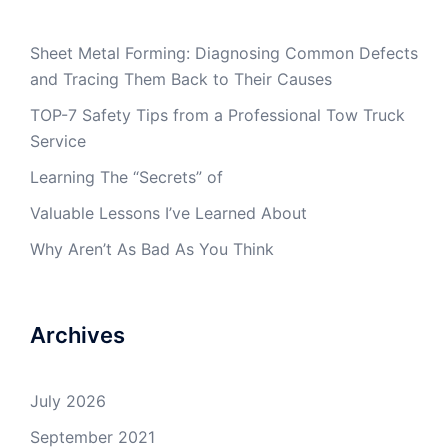
Sheet Metal Forming: Diagnosing Common Defects
and Tracing Them Back to Their Causes
TOP-7 Safety Tips from a Professional Tow Truck
Service
Learning The “Secrets” of
Valuable Lessons I’ve Learned About
Why Aren’t As Bad As You Think
Archives
July 2026
September 2021