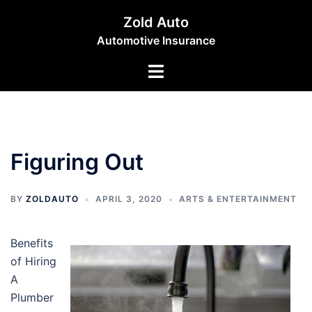
Skip
Zold Auto
to
Automotive Insurance
content
Toggle
menu
Figuring Out
BY
ZOLDAUTO
APRIL 3, 2020
ARTS & ENTERTAINMENT
Benefits
of Hiring
A
Plumber