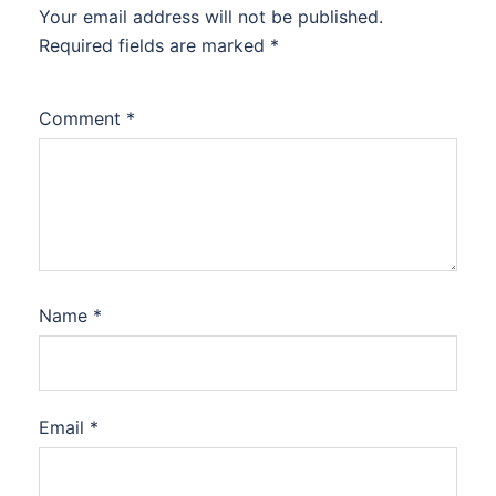
Your email address will not be published.
Required fields are marked
*
Comment
*
Name
*
Email
*