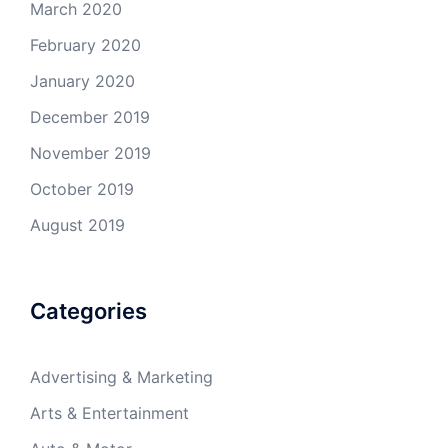
March 2020
February 2020
January 2020
December 2019
November 2019
October 2019
August 2019
Categories
Advertising & Marketing
Arts & Entertainment