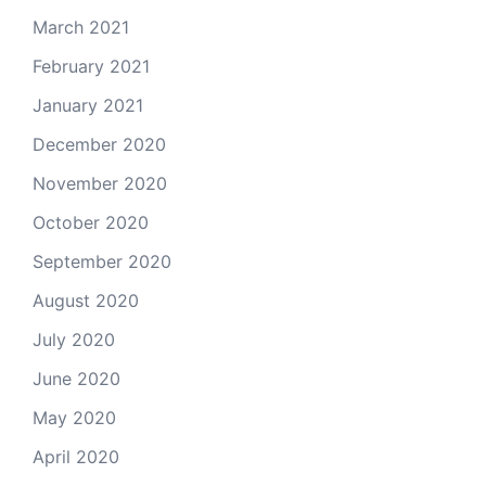
March 2021
February 2021
January 2021
December 2020
November 2020
October 2020
September 2020
August 2020
July 2020
June 2020
May 2020
April 2020