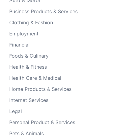
Auto & Motor
Business Products & Services
Clothing & Fashion
Employment
Financial
Foods & Culinary
Health & Fitness
Health Care & Medical
Home Products & Services
Internet Services
Legal
Personal Product & Services
Pets & Animals