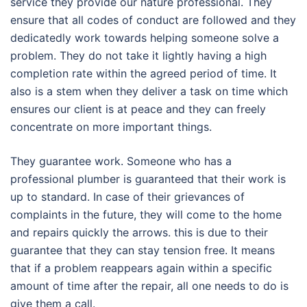
service they provide our nature professional. They
ensure that all codes of conduct are followed and they
dedicatedly work towards helping someone solve a
problem. They do not take it lightly having a high
completion rate within the agreed period of time. It
also is a stem when they deliver a task on time which
ensures our client is at peace and they can freely
concentrate on more important things.
They guarantee work. Someone who has a
professional plumber is guaranteed that their work is
up to standard. In case of their grievances of
complaints in the future, they will come to the home
and repairs quickly the arrows. this is due to their
guarantee that they can stay tension free. It means
that if a problem reappears again within a specific
amount of time after the repair, all one needs to do is
give them a call.