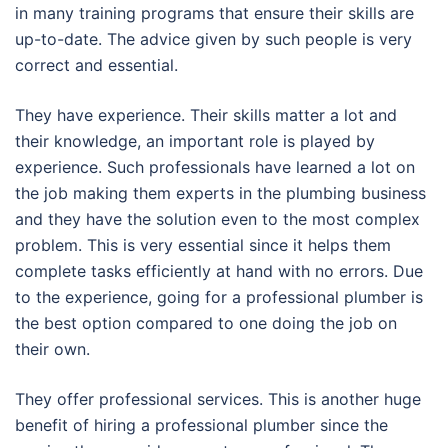
in many training programs that ensure their skills are
up-to-date. The advice given by such people is very
correct and essential.
They have experience. Their skills matter a lot and
their knowledge, an important role is played by
experience. Such professionals have learned a lot on
the job making them experts in the plumbing business
and they have the solution even to the most complex
problem. This is very essential since it helps them
complete tasks efficiently at hand with no errors. Due
to the experience, going for a professional plumber is
the best option compared to one doing the job on
their own.
They offer professional services. This is another huge
benefit of hiring a professional plumber since the