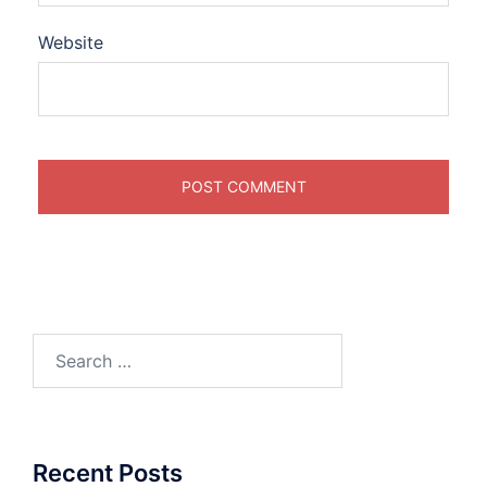
Website
Search
for:
Recent Posts