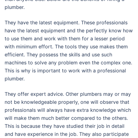
plumber.
They have the latest equipment. These professionals
have the latest equipment and the perfectly know how
to use them and work with them for a lesser period
with minimum effort. The tools they use makes them
efficient. They possess the skills and use such
machines to solve any problem even the complex one.
This is why is important to work with a professional
plumber.
They offer expert advice. Other plumbers may or may
not be knowledgeable properly, one will observe that
professionals will always have extra knowledge which
will make them much better compared to the others.
This is because they have studied their job in detail
and have experience in the job. They also participate