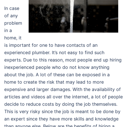
In case
of any
problem
in a
home, it
is important for one to have contacts of an
experienced plumber. It’s not easy to find such
experts. Due to this reason, most people end up hiring
inexperienced people who do not know anything
about the job. A lot of these can be exposed in a
home to create the risk that may lead to more
expensive and larger damages. With the availability of
articles and videos all over the internet, a lot of people
decide to reduce costs by doing the job themselves.
This is very risky since the job is meant to be done by
an expert since they have more skills and knowledge
than anyone else. Below are the benefits of hiring a