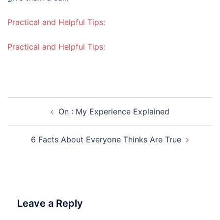
Practical and Helpful Tips:
Practical and Helpful Tips:
Post
On : My Experience Explained
navigation
6 Facts About Everyone Thinks Are True
Leave a Reply