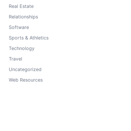
Real Estate
Relationships
Software
Sports & Athletics
Technology
Travel
Uncategorized
Web Resources