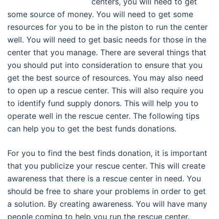
centers, you will need to get
some source of money. You will need to get some
resources for you to be in the piston to run the center
well. You will need to get basic needs for those in the
center that you manage. There are several things that
you should put into consideration to ensure that you
get the best source of resources. You may also need
to open up a rescue center. This will also require you
to identify fund supply donors. This will help you to
operate well in the rescue center. The following tips
can help you to get the best funds donations.
For you to find the best finds donation, it is important
that you publicize your rescue center. This will create
awareness that there is a rescue center in need. You
should be free to share your problems in order to get
a solution. By creating awareness. You will have many
people coming to help you run the rescue center.