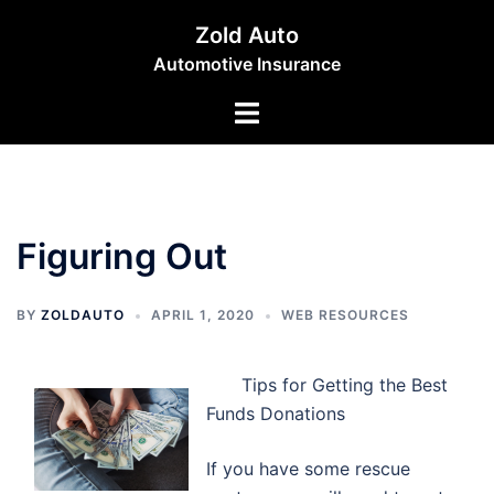
Skip
Zold Auto
to
Automotive Insurance
content
Toggle
menu
Figuring Out
BY
ZOLDAUTO
APRIL 1, 2020
WEB RESOURCES
Tips for Getting the Best
Funds Donations
If you have some rescue