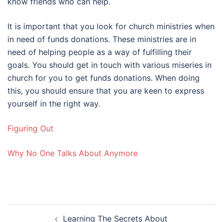
know friends who can help.
It is important that you look for church ministries when
in need of funds donations. These ministries are in
need of helping people as a way of fulfilling their
goals. You should get in touch with various miseries in
church for you to get funds donations. When doing
this, you should ensure that you are keen to express
yourself in the right way.
Figuring Out
Why No One Talks About Anymore
Post
Learning The Secrets About