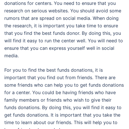
donations for centers. You need to ensure that you
research on serious websites. You should avoid some
rumors that are spread on social media. When doing
the research, it is important you take time to ensure
that you find the best funds donor. By doing this, you
will find it easy to run the center well. You will need to
ensure that you can express yourself well in social
media.
For you to find the best funds donations, it is
important that you find out from friends. There are
some friends who can help you to get funds donations
for a center. You could be having friends who have
family members or friends who wish to give their
funds donations. By doing this, you will find it easy to
get funds donations. It is important that you take the
time to learn about our friends. This will help you to