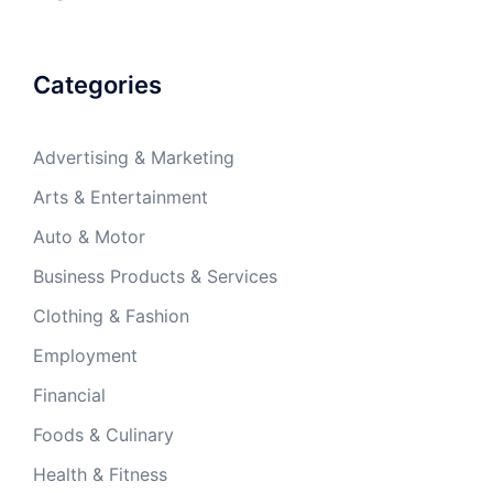
Categories
Advertising & Marketing
Arts & Entertainment
Auto & Motor
Business Products & Services
Clothing & Fashion
Employment
Financial
Foods & Culinary
Health & Fitness