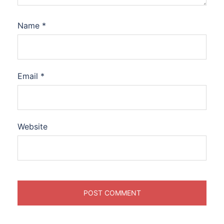
Name
*
Email
*
Website