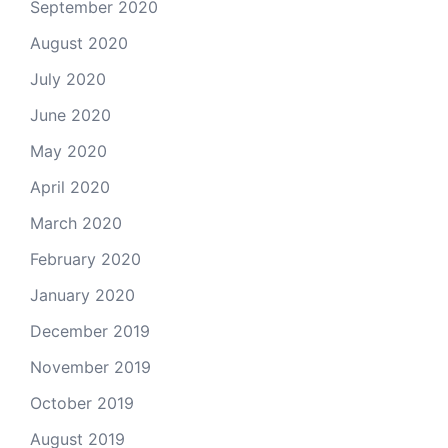
September 2020
August 2020
July 2020
June 2020
May 2020
April 2020
March 2020
February 2020
January 2020
December 2019
November 2019
October 2019
August 2019