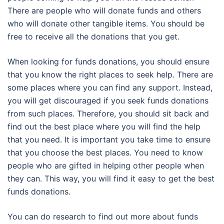
There are people who will donate funds and others
who will donate other tangible items. You should be
free to receive all the donations that you get.
When looking for funds donations, you should ensure
that you know the right places to seek help. There are
some places where you can find any support. Instead,
you will get discouraged if you seek funds donations
from such places. Therefore, you should sit back and
find out the best place where you will find the help
that you need. It is important you take time to ensure
that you choose the best places. You need to know
people who are gifted in helping other people when
they can. This way, you will find it easy to get the best
funds donations.
You can do research to find out more about funds