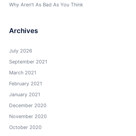
Why Aren’t As Bad As You Think
Archives
July 2026
September 2021
March 2021
February 2021
January 2021
December 2020
November 2020
October 2020