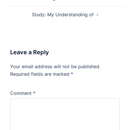
navigation
Study: My Understanding of
Leave a Reply
Your email address will not be published.
Required fields are marked
*
Comment
*