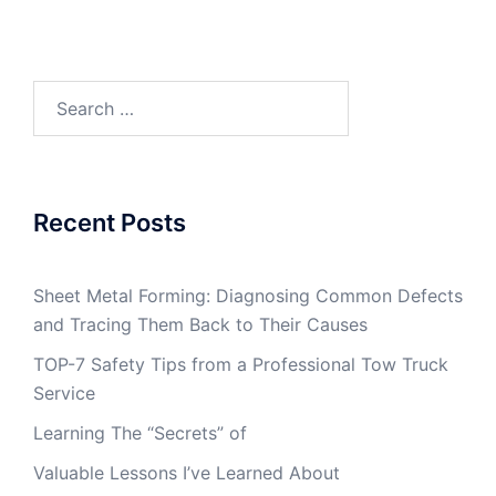
Search
for:
Recent Posts
Sheet Metal Forming: Diagnosing Common Defects
and Tracing Them Back to Their Causes
TOP-7 Safety Tips from a Professional Tow Truck
Service
Learning The “Secrets” of
Valuable Lessons I’ve Learned About