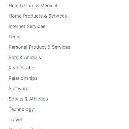
Health Care & Medical
Home Products & Services
Internet Services
Legal
Personal Product & Services
Pets & Animals
Real Estate
Relationships
Software
Sports & Athletics
Technology
Travel