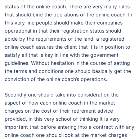
status of the online coach. There are very many rules
that should bind the operations of the online coach. In
this very line people should make their companies
operational in that their registration status should
abide by the requirements of the land, a registered
online coach assures the client that it is in position to
satisfy all that is key in line with the government
guidelines. Without hesitation in the course of setting
the terms and conditions one should basically get the
conviction of the online coach’s operations.
Secondly one should take into consideration the
aspect of how each online coach in the market
charges on the cost of their retirement advice
provided, in this very school of thinking it is very
important that before entering into a contract with any
online coach one should look at the market charges