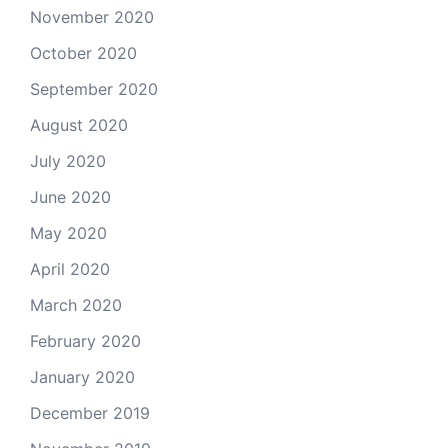
November 2020
October 2020
September 2020
August 2020
July 2020
June 2020
May 2020
April 2020
March 2020
February 2020
January 2020
December 2019