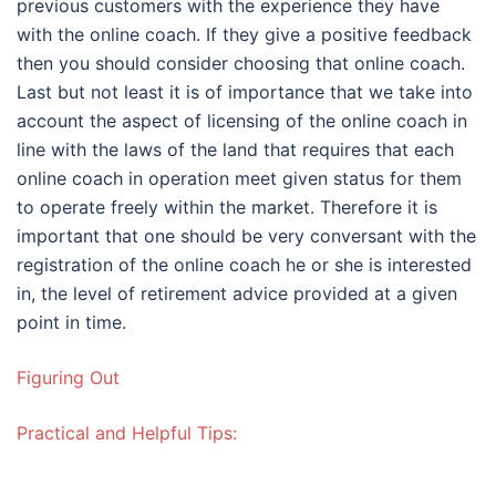
previous customers with the experience they have
with the online coach. If they give a positive feedback
then you should consider choosing that online coach.
Last but not least it is of importance that we take into
account the aspect of licensing of the online coach in
line with the laws of the land that requires that each
online coach in operation meet given status for them
to operate freely within the market. Therefore it is
important that one should be very conversant with the
registration of the online coach he or she is interested
in, the level of retirement advice provided at a given
point in time.
Figuring Out
Practical and Helpful Tips: