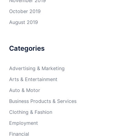
November 2019
October 2019
August 2019
Categories
Advertising & Marketing
Arts & Entertainment
Auto & Motor
Business Products & Services
Clothing & Fashion
Employment
Financial