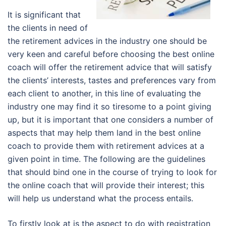
It is significant that
the clients in need of
the retirement advices in the industry one should be
very keen and careful before choosing the best online
coach will offer the retirement advice that will satisfy
the clients’ interests, tastes and preferences vary from
each client to another, in this line of evaluating the
industry one may find it so tiresome to a point giving
up, but it is important that one considers a number of
aspects that may help them land in the best online
coach to provide them with retirement advices at a
given point in time. The following are the guidelines
that should bind one in the course of trying to look for
the online coach that will provide their interest; this
will help us understand what the process entails.
To firstly look at is the aspect to do with registration