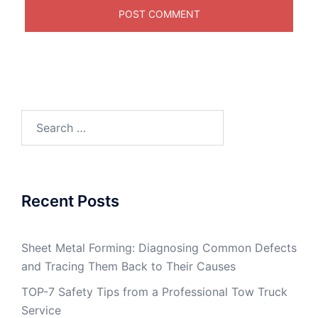
Search
for:
Recent Posts
Sheet Metal Forming: Diagnosing Common Defects
and Tracing Them Back to Their Causes
TOP-7 Safety Tips from a Professional Tow Truck
Service