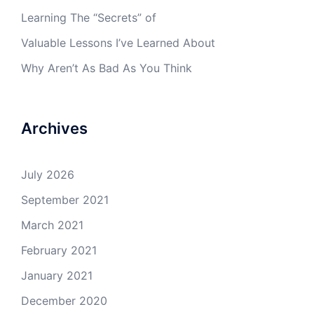
Learning The “Secrets” of
Valuable Lessons I’ve Learned About
Why Aren’t As Bad As You Think
Archives
July 2026
September 2021
March 2021
February 2021
January 2021
December 2020