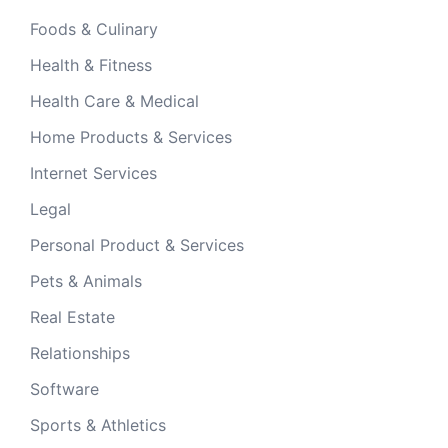
Foods & Culinary
Health & Fitness
Health Care & Medical
Home Products & Services
Internet Services
Legal
Personal Product & Services
Pets & Animals
Real Estate
Relationships
Software
Sports & Athletics