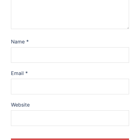
Name
*
Email
*
Website