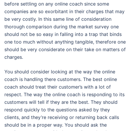
before settling on any online coach since some
companies are so exorbitant in their charges that may
be very costly. In this same line of consideration
thorough comparison during the market survey one
should not be so easy in falling into a trap that binds
one too much without anything tangible, therefore one
should be very considerate on their take on matters of
charges.
You should consider looking at the way the online
coach is handling there customers. The best online
coach should treat their customer’s with a lot of
respect. The way the online coach is responding to its
customers will tell if they are the best. They should
respond quickly to the questions asked by they
clients, and they’re receiving or returning back calls
should be in a proper way. You should ask the