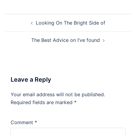
Post
Looking On The Bright Side of
navigation
The Best Advice on I’ve found
Leave a Reply
Your email address will not be published.
Required fields are marked
*
Comment
*