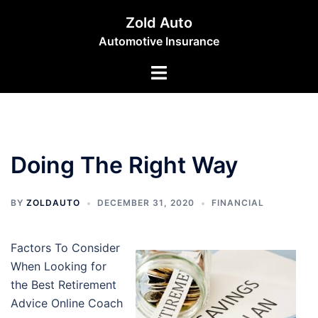
Skip
Zold Auto
to
Automotive Insurance
content
Toggle
menu
Doing The Right Way
BY
ZOLDAUTO
DECEMBER 31, 2020
FINANCIAL
Factors To Consider
When Looking for
the Best Retirement
Advice Online Coach