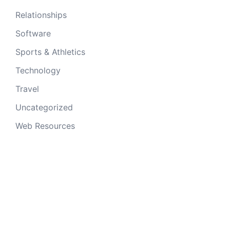
Relationships
Software
Sports & Athletics
Technology
Travel
Uncategorized
Web Resources