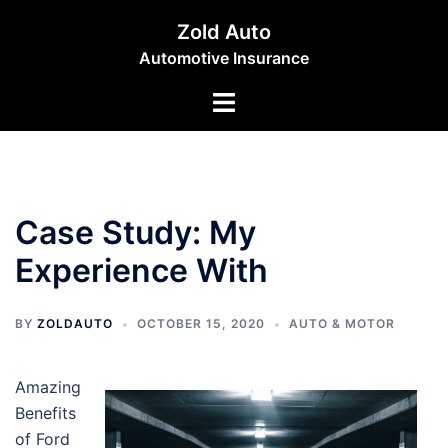
Skip
Zold Auto
to
Automotive Insurance
content
Toggle
menu
Case Study: My
Experience With
BY
ZOLDAUTO
OCTOBER 15, 2020
AUTO & MOTOR
Amazing
Benefits
of Ford