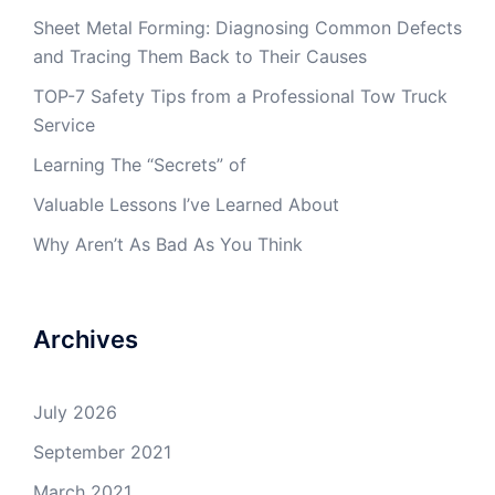
Sheet Metal Forming: Diagnosing Common Defects
and Tracing Them Back to Their Causes
TOP-7 Safety Tips from a Professional Tow Truck
Service
Learning The “Secrets” of
Valuable Lessons I’ve Learned About
Why Aren’t As Bad As You Think
Archives
July 2026
September 2021
March 2021