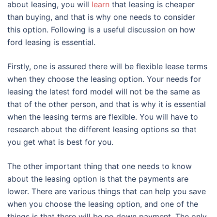
about leasing, you will
learn
that leasing is cheaper
than buying, and that is why one needs to consider
this option. Following is a useful discussion on how
ford leasing is essential.
Firstly, one is assured there will be flexible lease terms
when they choose the leasing option. Your needs for
leasing the latest ford model will not be the same as
that of the other person, and that is why it is essential
when the leasing terms are flexible. You will have to
research about the different leasing options so that
you get what is best for you.
The other important thing that one needs to know
about the leasing option is that the payments are
lower. There are various things that can help you save
when you choose the leasing option, and one of the
things is that there will be no down payment. The only