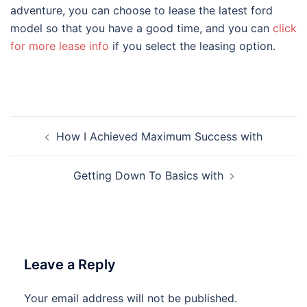
adventure, you can choose to lease the latest ford
model so that you have a good time, and you can
click
for more lease info
if you select the leasing option.
Post
How I Achieved Maximum Success with
navigation
Getting Down To Basics with
Leave a Reply
Your email address will not be published.