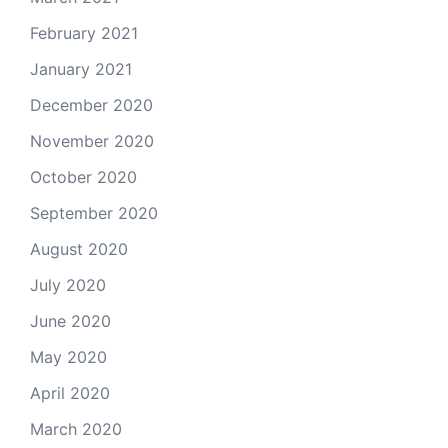
February 2021
January 2021
December 2020
November 2020
October 2020
September 2020
August 2020
July 2020
June 2020
May 2020
April 2020
March 2020