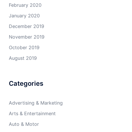
February 2020
January 2020
December 2019
November 2019
October 2019
August 2019
Categories
Advertising & Marketing
Arts & Entertainment
Auto & Motor