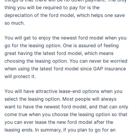
thing you will be required to pay for is the
depreciation of the ford model, which helps one save
so much.
You will get to enjoy the newest ford model when you
go for the leasing option. One is assured of feeling
great having the latest ford model, which means
choosing the leasing option. You can never be worried
when using the latest ford model since GAP insurance
will protect it.
You will have attractive lease-end options when you
select the leasing option. Most people will always
want to have the newest ford model, and that can only
come true when you choose the leasing option so that
you can ever lease the new ford model after the
leasing ends. In summary, if you plan to go for an