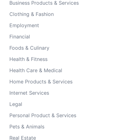
Business Products & Services
Clothing & Fashion
Employment
Financial
Foods & Culinary
Health & Fitness
Health Care & Medical
Home Products & Services
Internet Services
Legal
Personal Product & Services
Pets & Animals
Real Estate