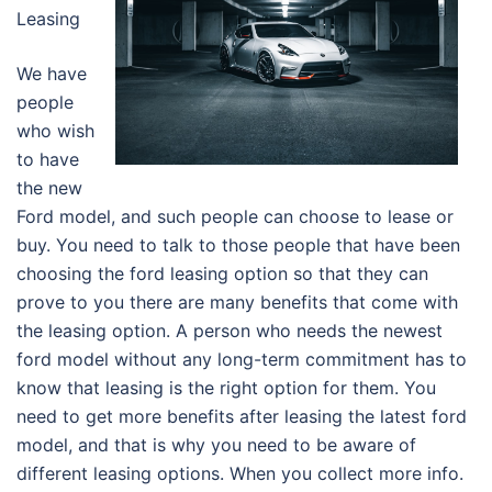
Leasing
We have
people
who wish
to have
the new
Ford model, and such people can choose to lease or
buy. You need to talk to those people that have been
choosing the ford leasing option so that they can
prove to you there are many benefits that come with
the leasing option. A person who needs the newest
ford model without any long-term commitment has to
know that leasing is the right option for them. You
need to get more benefits after leasing the latest ford
model, and that is why you need to be aware of
different leasing options. When you collect more info.