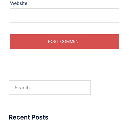
Website
Search
for:
Recent Posts