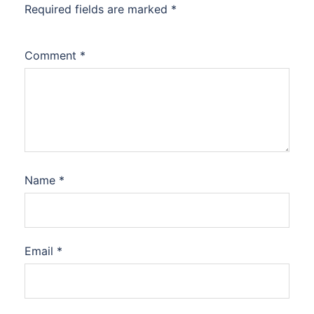
Required fields are marked
*
Comment
*
Name
*
Email
*