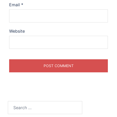
Email
*
Website
Search
for: