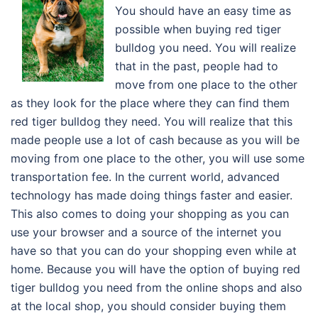
You should have an easy time as
possible when buying red tiger
bulldog you need. You will realize
that in the past, people had to
move from one place to the other
as they look for the place where they can find them
red tiger bulldog they need. You will realize that this
made people use a lot of cash because as you will be
moving from one place to the other, you will use some
transportation fee. In the current world, advanced
technology has made doing things faster and easier.
This also comes to doing your shopping as you can
use your browser and a source of the internet you
have so that you can do your shopping even while at
home. Because you will have the option of buying red
tiger bulldog you need from the online shops and also
at the local shop, you should consider buying them