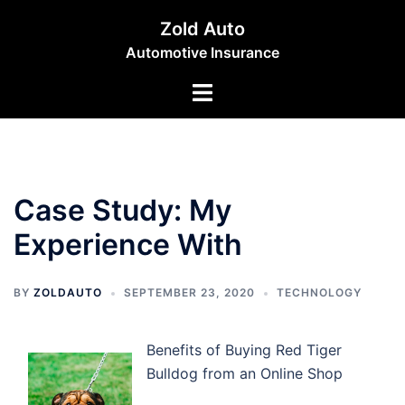
Skip
Zold Auto
to
Automotive Insurance
content
Toggle
menu
Case Study: My
Experience With
BY
ZOLDAUTO
SEPTEMBER 23, 2020
TECHNOLOGY
Benefits of Buying Red Tiger
Bulldog from an Online Shop