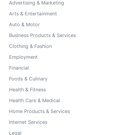
Advertising & Marketing
Arts & Entertainment
Auto & Motor
Business Products & Services
Clothing & Fashion
Employment
Financial
Foods & Culinary
Health & Fitness
Health Care & Medical
Home Products & Services
Internet Services
Legal