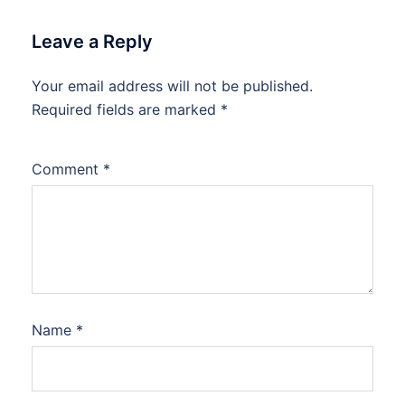
Leave a Reply
Your email address will not be published.
Required fields are marked
*
Comment
*
Name
*