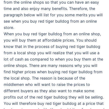
from the online shops so that you can have an easy
time and also enjoy many benefits. Therefore, the
paragraph below will list for you some merits you will
see when you buy red tiger bulldog from an online
store.
When you buy red tiger bulldog from an online shop,
you will buy them at affordable prices. You should
know that in the process of buying red tiger bulldog
from a local shop you will realize that you will use a
lot of cash as compared to when you buy them at the
online shops. There are many reasons why you will
find higher prices when buying red tiger bulldog from
the local shop. The reason is because of the
middlemen who will want to raise the prices to
different buyers as they also want to make some
profits out of the red tiger bulldog they will be selling.
You will therefore buy red tiger bulldog at a price that