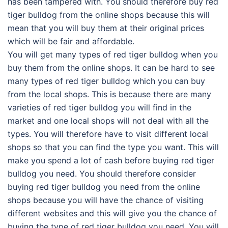
has been tampered with. You should therefore buy red
tiger bulldog from the online shops because this will
mean that you will buy them at their original prices
which will be fair and affordable.
You will get many types of red tiger bulldog when you
buy them from the online shops. It can be hard to see
many types of red tiger bulldog which you can buy
from the local shops. This is because there are many
varieties of red tiger bulldog you will find in the
market and one local shops will not deal with all the
types. You will therefore have to visit different local
shops so that you can find the type you want. This will
make you spend a lot of cash before buying red tiger
bulldog you need. You should therefore consider
buying red tiger bulldog you need from the online
shops because you will have the chance of visiting
different websites and this will give you the chance of
buying the type of red tiger bulldog you need. You will