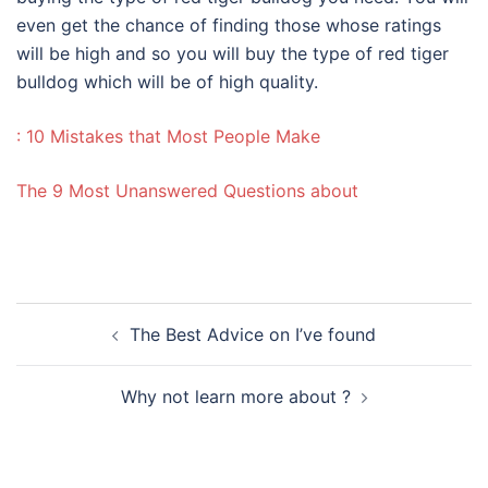
even get the chance of finding those whose ratings
will be high and so you will buy the type of red tiger
bulldog which will be of high quality.
: 10 Mistakes that Most People Make
The 9 Most Unanswered Questions about
Post
The Best Advice on I’ve found
navigation
Why not learn more about ?