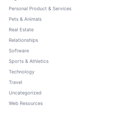
Personal Product & Services
Pets & Animals
Real Estate
Relationships
Software
Sports & Athletics
Technology
Travel
Uncategorized
Web Resources