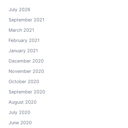
July 2026
September 2021
March 2021
February 2021
January 2021
December 2020
November 2020
October 2020
September 2020
August 2020
July 2020
June 2020