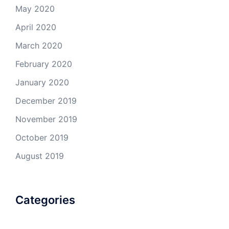
May 2020
April 2020
March 2020
February 2020
January 2020
December 2019
November 2019
October 2019
August 2019
Categories