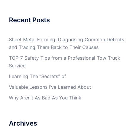
Recent Posts
Sheet Metal Forming: Diagnosing Common Defects
and Tracing Them Back to Their Causes
TOP-7 Safety Tips from a Professional Tow Truck
Service
Learning The “Secrets” of
Valuable Lessons I’ve Learned About
Why Aren’t As Bad As You Think
Archives