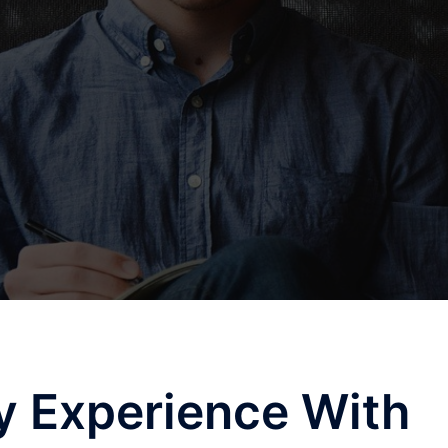
y Experience With