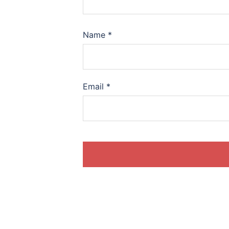
Name
*
Email
*