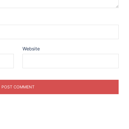
Website