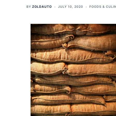
BY
ZOLDAUTO
JULY 10, 2020
FOODS & CULI