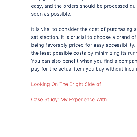
easy, and the orders should be processed qui
soon as possible.
It is vital to consider the cost of purchasing a
satisfaction. It is crucial to choose a brand 
being favorably priced for easy accessibility.
the least possible costs by minimizing its ru
You can also benefit when you find a company 
pay for the actual item you buy without incur
Looking On The Bright Side of
Case Study: My Experience With