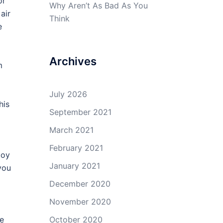
or
Why Aren’t As Bad As You
air
Think
e
Archives
m
July 2026
his
September 2021
March 2021
February 2021
joy
January 2021
you
December 2020
November 2020
be
October 2020