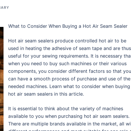
NARY
What to Consider When Buying a Hot Air Seam Sealer
Hot air seam sealers produce controlled hot air to be
used in heating the adhesive of seam tape and are thus
useful for your sewing requirements. It is necessary tha
when you need to buy such machines or their various
components, you consider different factors so that yo
can have a smooth process of purchase and use of the
needed machines. Learn what to consider when buying
hot air seam sealers in this article.
It is essential to think about the variety of machines
available to you when purchasing hot air seam sealers.
There are multiple brands available in the market, all wi