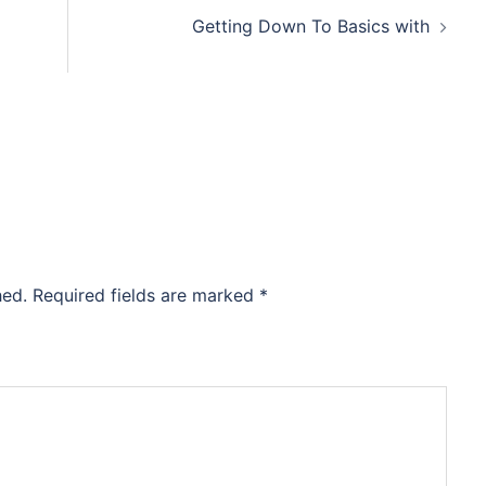
Getting Down To Basics with
hed.
Required fields are marked
*