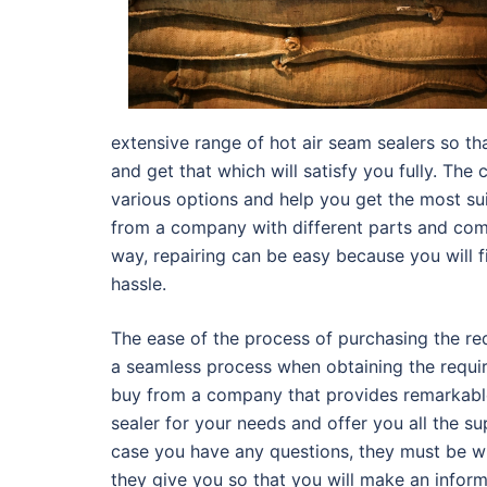
extensive range of hot air seam sealers so tha
and get that which will satisfy you fully. T
various options and help you get the most s
from a company with different parts and com
way, repairing can be easy because you will 
hassle.
The ease of the process of purchasing the req
a seamless process when obtaining the requi
buy from a company that provides remarkable 
sealer for your needs and offer you all the su
case you have any questions, they must be wi
they give you so that you will make an infor