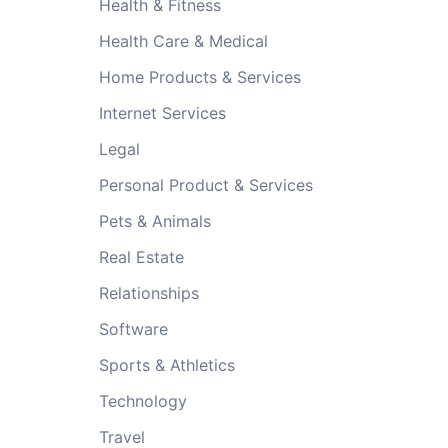
Health & Fitness
Health Care & Medical
Home Products & Services
Internet Services
Legal
Personal Product & Services
Pets & Animals
Real Estate
Relationships
Software
Sports & Athletics
Technology
Travel