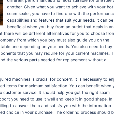
different performances and most suitable for one role 
another. Given what you want to achieve with your hot 
seam sealer, you have to find one with the performanc
capabilities and features that suit your needs. It can be
beneficial when you buy from an outlet that deals in an
t there will be different alternatives for you to choose fro
he company from which you buy must also guide you on the
uitable one depending on your needs. You also need to buy
ponents that you may require for your current machines. T
find the various parts needed for replacement without a
uired machines is crucial for concern. It is necessary to en
red items for maximum satisfaction. You can benefit when 
customer service. It should help you get the right seam
pport you need to use it well and keep it in good shape. In
lling to answer them and satisfy you with the information
med choice in your purchase. The ordering process should 