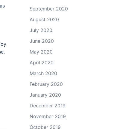
 as
September 2020
August 2020
July 2020
June 2020
joy
se.
May 2020
April 2020
March 2020
February 2020
January 2020
December 2019
November 2019
October 2019