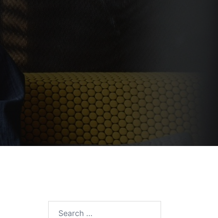
Search