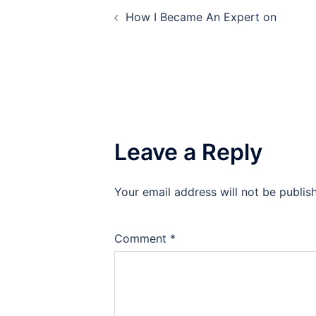
Post
How I Became An Expert on
navigation
Leave a Reply
Your email address will not be publis
Comment
*