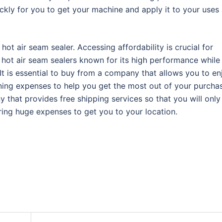
ckly for you to get your machine and apply it to your uses
 hot air seam sealer. Accessing affordability is crucial for
of hot air seam sealers known for its high performance while
 It is essential to buy from a company that allows you to en
nning expenses to help you get the most out of your purcha
that provides free shipping services so that you will only
ring huge expenses to get you to your location.