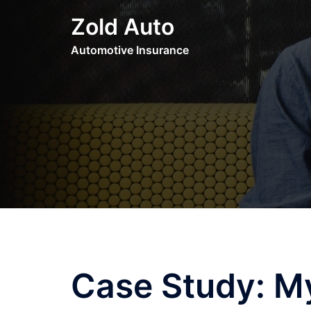
Skip
Zold Auto
to
content
Automotive Insurance
Case Study: M