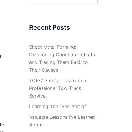
for:
Recent Posts
Sheet Metal Forming:
Diagnosing Common Defects
t
and Tracing Them Back to
Their Causes
u
TOP-7 Safety Tips from a
Professional Tow Truck
Service
Learning The “Secrets” of
Valuable Lessons I’ve Learned
th
About