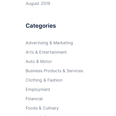
August 2019
Categories
Advertising & Marketing
Arts & Entertainment
Auto & Motor
Business Products & Services
Clothing & Fashion
Employment
Financial
Foods & Culinary