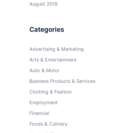
August 2019
Categories
Advertising & Marketing
Arts & Entertainment
Auto & Motor
Business Products & Services
Clothing & Fashion
Employment
Financial
Foods & Culinary