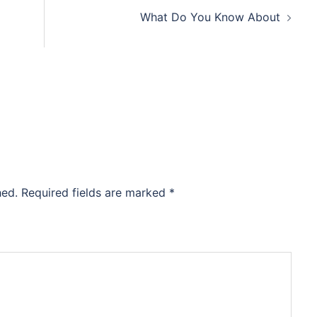
What Do You Know About
hed.
Required fields are marked
*