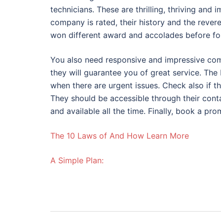
technicians. These are thrilling, thriving and
company is rated, their history and the rever
won different award and accolades before for 
You also need responsive and impressive comp
they will guarantee you of great service. The 
when there are urgent issues. Check also if th
They should be accessible through their conta
and available all the time. Finally, book a pr
The 10 Laws of And How Learn More
A Simple Plan: