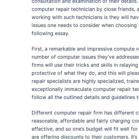
consultation and examination of their details
computer repair technician by close friends, 
working with such technicians is they will h
issues one needs to consider when choosing t
following essay.
First, a remarkable and impressive compute r
number of computer issues they’ve addressed
firms will use their tricks and skills in relayi
protective of what they do, and this will ple
repair specialists are highly specialized, tra
exceptionally immaculate computer repair tech
follow all the outlined details and guidelines 
Different computer repair firm has different
reasonable, affordable and fairly charging co
effective, and so one’s budget will fit well fo
are offering discounts to their customers. It’s