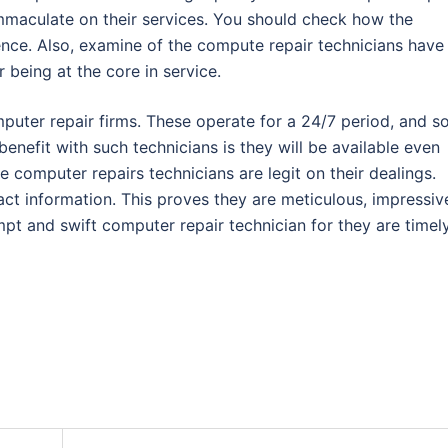
 immaculate on their services. You should check how the
ence. Also, examine of the compute repair technicians have
being at the core in service.
uter repair firms. These operate for a 24/7 period, and s
benefit with such technicians is they will be available even
e computer repairs technicians are legit on their dealings.
ct information. This proves they are meticulous, impressiv
ompt and swift computer repair technician for they are timely