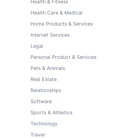
Health & Fitness
Health Care & Medical
Home Products & Services
Internet Services
Legal
Personal Product & Services
Pets & Animals
Real Estate
Relationships
Software
Sports & Athletics
Technology
Travel