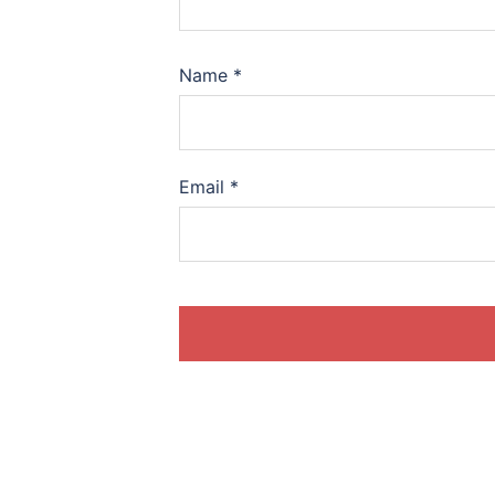
Name
*
Email
*