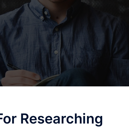
For Researching