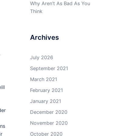
Why Aren’t As Bad As You
Think
Archives
r
July 2026
September 2021
March 2021
ill
February 2021
January 2021
der
December 2020
November 2020
ans
ir
October 2020