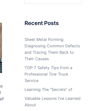
for:
Recent Posts
Sheet Metal Forming:
Diagnosing Common Defects
and Tracing Them Back to
Their Causes
TOP-7 Safety Tips from a
Professional Tow Truck
Service
so
Learning The “Secrets” of
d
Valuable Lessons I’ve Learned
of
About