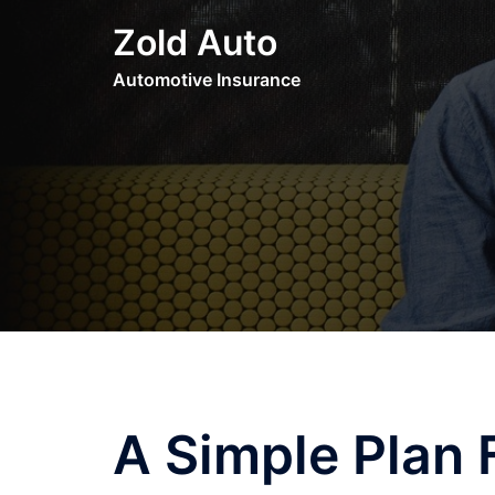
Skip
Zold Auto
to
content
Automotive Insurance
A Simple Plan 