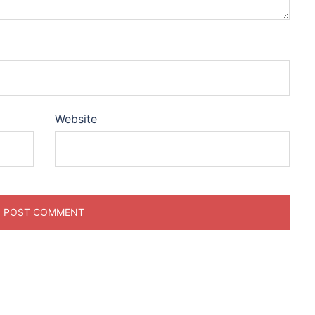
Website