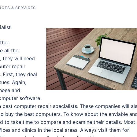
CTS & SERVICES
alist
ther
e all the
 they will need
uter repair
 First, they deal
sues. Again,
gnose and
computer software
 best computer repair specialists. These companies will al
 to buy the best computers. To know about the enviable an
ed to take time to compare and examine their details. Most 
ces and clinics in the local areas. Always visit them for