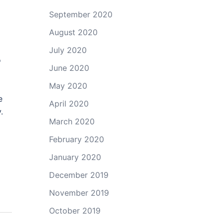
September 2020
August 2020
July 2020
o
June 2020
May 2020
e
April 2020
.
March 2020
February 2020
January 2020
December 2019
November 2019
October 2019