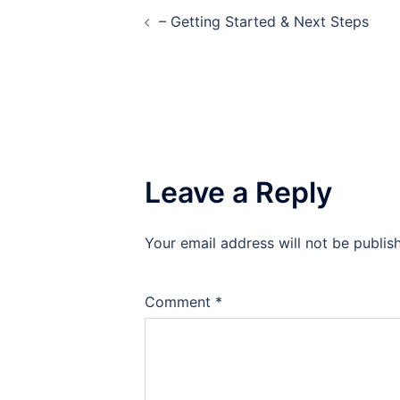
Post
– Getting Started & Next Steps
navigation
Leave a Reply
Your email address will not be publis
Comment
*