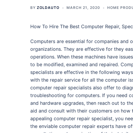
BY
ZOLDAUTO
MARCH 21, 2020
HOME PRODU
How To Hire The Best Computer Repair, Speci
Computers are essential for companies and o
organizations. They are effective for they eas
operations. When these machines have issues,
to be modified, examined and repaired. Comp
specialists are effective in the following ways.
with the repair service for all the computer is
computer repair specialists also offer to dia
troubleshooting for computers. If you need 
and hardware upgrades, then reach out to the
aid and consult with their customers on how
appealing computer repair specialist, you ne
the enviable computer repair experts have offi