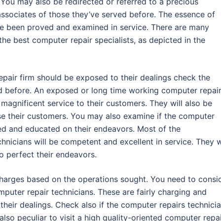
. You may also be redirected or referred to a precious
associates of those they’ve served before. The essence of
ave been proved and examined in service. There are many
he best computer repair specialists, as depicted in the
epair firm should be exposed to their dealings check the
 before. An exposed or long time working computer repai
ng magnificent service to their customers. They will also be
ase their customers. You may also examine if the computer
ined and educated on their endeavors. Most of the
nicians will be competent and excellent in service. They w
to perfect their endeavors.
 charges based on the operations sought. You need to consi
mputer repair technicians. These are fairly charging and
r their dealings. Check also if the computer repairs technici
 also peculiar to visit a high quality-oriented computer repa