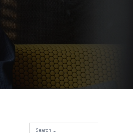
Search