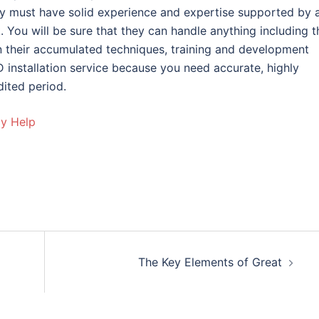
ny must have solid experience and expertise supported by 
k. You will be sure that they can handle anything including t
their accumulated techniques, training and development
 installation service because you need accurate, highly
dited period.
ay Help
The Key Elements of Great