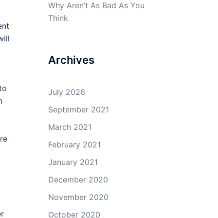
Why Aren’t As Bad As You
Think
ent
ill
Archives
to
July 2026
n
September 2021
March 2021
re
February 2021
January 2021
December 2020
November 2020
er
October 2020