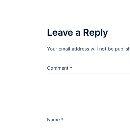
Leave a Reply
Your email address will not be publis
Comment
*
Name
*