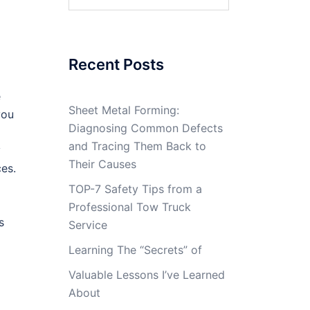
for:
Recent Posts
e
Sheet Metal Forming:
you
Diagnosing Common Defects
and Tracing Them Back to
y
Their Causes
ces.
TOP-7 Safety Tips from a
Professional Tow Truck
s
Service
Learning The “Secrets” of
Valuable Lessons I’ve Learned
About