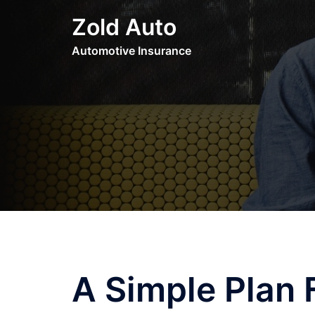
Skip
Zold Auto
to
content
Automotive Insurance
A Simple Plan 