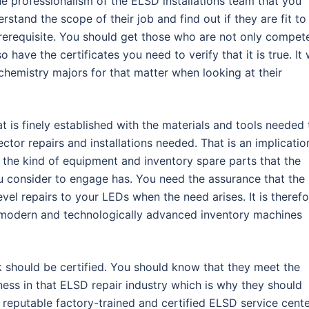
 professionalism of the ELSD installations team that you
stand the scope of their job and find out if they are fit to
prerequisite. You should get those who are not only compet
o have the certificates you need to verify that it is true. It w
chemistry majors for that matter when looking at their
t is finely established with the materials and tools needed 
ector repairs and installations needed. That is an implicatio
ut the kind of equipment and inventory spare parts that the
ou consider to engage has. You need the assurance that the
vel repairs to your LEDs when the need arises. It is therefo
with modern and technologically advanced inventory machines
k should be certified. You should know that they meet the
ess in that ELSD repair industry which is why they should
A reputable factory-trained and certified ELSD service cent