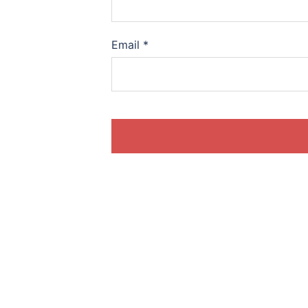
Email
*