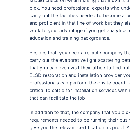
should check on when making that move is the
pick. You need professional experts who under
carry out the facilities needed to become a 
and proficient in that line of work but they als
work to your advantage if you get analytical 
education and training backgrounds.
Besides that, you need a reliable company tha
carry out the evaporative light scattering det
that you can even visit their office to find o
ELSD restoration and installation provider y
professionals can perform the onsite board-le
critical to settle for installation services 
that can facilitate the job
In addition to that, the company that you pic
requirements needed to be running their busin
give you the relevant certification as proof. 