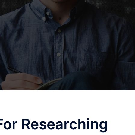
For Researching