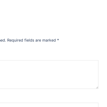
hed.
Required fields are marked
*