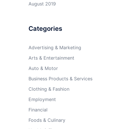
August 2019
Categories
Advertising & Marketing
Arts & Entertainment
Auto & Motor
Business Products & Services
Clothing & Fashion
Employment
Financial
Foods & Culinary