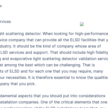
OR
rvices
ight scattering detector. When looking for high-performanc
ice company that can provide all the ELSD facilities that 
ndustry. It should be the kind of company whose area of
 ELSD services and support. That should include high fidelit
ing and evaporative light scattering detector validation servi
est among the best which can be challenging. That is
ects of ELSD and for each one that you may require, many
 necessities. It is therefore essential to know the qualitie
mpany that you pick.
ndamental aspects that you should put into considerations
nstallation companies. One of the critical elements that one