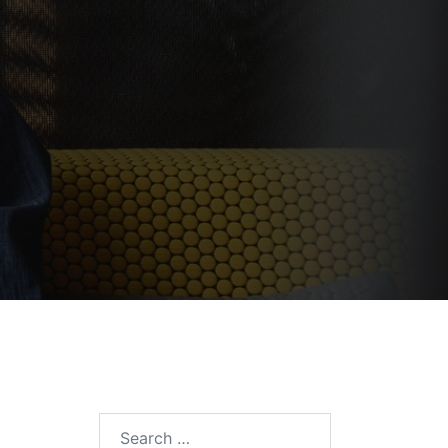
Search