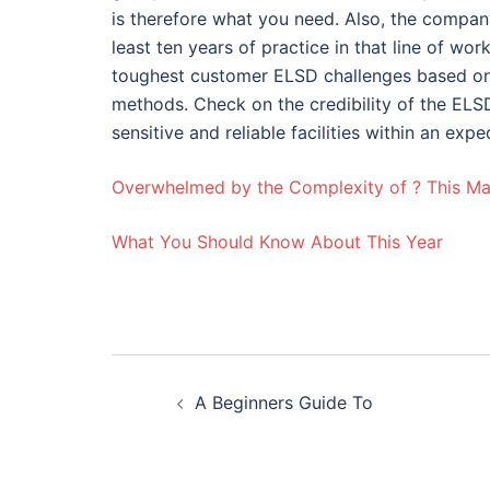
is therefore what you need. Also, the compa
least ten years of practice in that line of wor
toughest customer ELSD challenges based on 
methods. Check on the credibility of the ELSD
sensitive and reliable facilities within an expe
Overwhelmed by the Complexity of ? This M
What You Should Know About This Year
Post
A Beginners Guide To
navigation