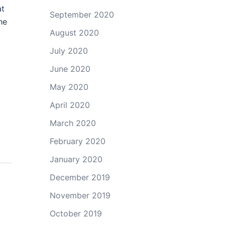
at
September 2020
he
August 2020
July 2020
June 2020
May 2020
April 2020
March 2020
February 2020
January 2020
December 2019
November 2019
October 2019