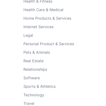
Health & Fitness
Health Care & Medical
Home Products & Services
Internet Services
Legal
Personal Product & Services
Pets & Animals
Real Estate
Relationships
Software
Sports & Athletics
Technology
Travel