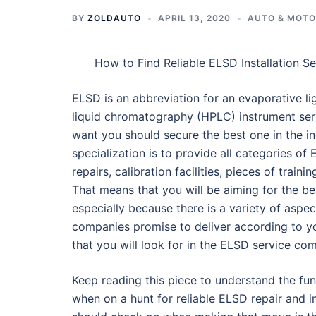
BY
ZOLDAUTO
APRIL 13, 2020
AUTO & MOT
How to Find Reliable ELSD Installation Se
ELSD is an abbreviation for an evaporative l
liquid chromatography (HPLC) instrument serv
want you should secure the best one in the i
specialization is to provide all categories of
repairs, calibration facilities, pieces of train
That means that you will be aiming for the b
especially because there is a variety of asp
companies promise to deliver according to your
that you will look for in the ELSD service co
Keep reading this piece to understand the fu
when on a hunt for reliable ELSD repair and i