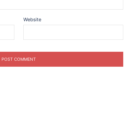
Website